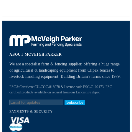
ABOUT MCVEIGH PARKER
We are a specialist farm & fencing supplier, offering a huge range
of agricultural & landscaping equipment from Clipex fences to
livestock handling equipment. Building Britain's farms since 1979.
FSC® Certificate CU-COC-816078 & License code FSC-C102173. FSC
certified products available on request from our Lancashire depot.
Subscribe
PAYMENTS & SECURITY