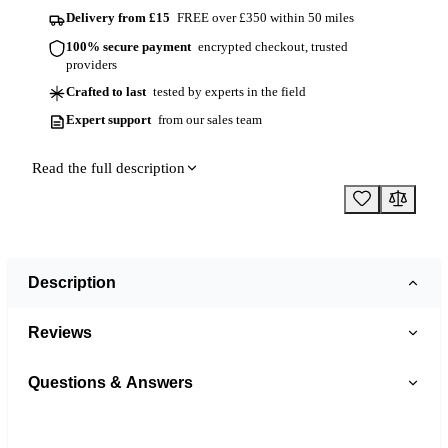
Delivery from £15
FREE over £350 within 50 miles
100% secure payment
encrypted checkout, trusted
providers
Crafted to last
tested by experts in the field
Expert support
from our sales team
Read the full description
Description
Reviews
Questions & Answers