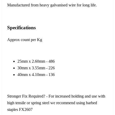
Manufactured from heavy galvanised wire for long life.
Specifications
Approx count per Kg
25mm x 2.60mm - 486
30mm x 3.55mm - 226
40mm x 4.10mm - 136
Stronger Fix Required? - For increased holding and use with
high tensile or spring steel we recommend using barbed
staples FX2607