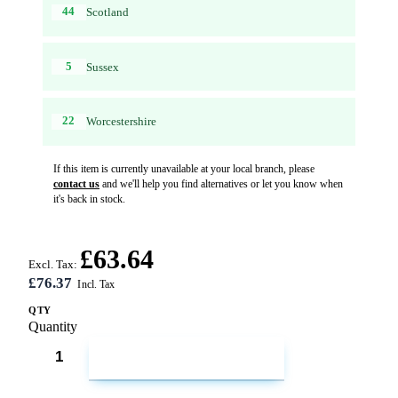
44
Scotland
5
Sussex
22
Worcestershire
If this item is currently unavailable at your local branch, please
contact us
and we'll help you find alternatives or let you know when
it's back in stock.
£63.64
Excl. Tax:
£76.37
QTY
Quantity
ADD TO CART