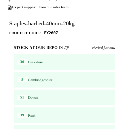
Expert support
from our sales team
Staples-barbed-40mm-20kg
FX2607
PRODUCT CODE:
STOCK AT OUR DEPOTS
checked just now
36
Berkshire
8
Cambridgeshire
51
Devon
39
Kent