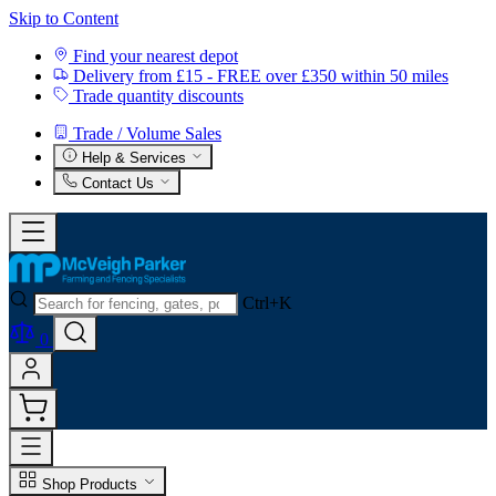
Skip to Content
Find your nearest depot
Delivery from £15 - FREE over £350 within 50 miles
Trade quantity discounts
Trade / Volume Sales
Help & Services
Contact Us
Ctrl+K
0
Shop Products