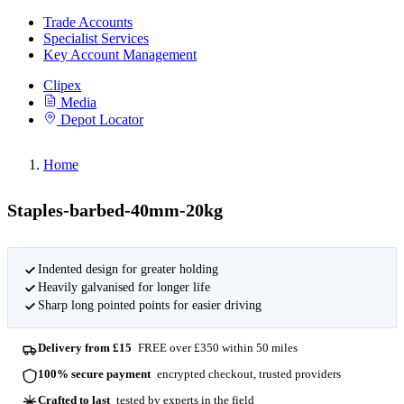
Trade Accounts
Specialist Services
Key Account Management
Clipex
Media
Depot Locator
Home
Staples-barbed-40mm-20kg
Indented design for greater holding
Heavily galvanised for longer life
Sharp long pointed points for easier driving
Delivery from £15
FREE over £350 within 50 miles
100% secure payment
encrypted checkout, trusted providers
Crafted to last
tested by experts in the field