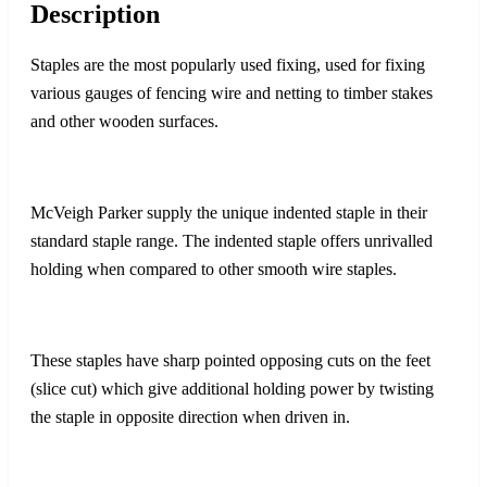
Description
Staples are the most popularly used fixing, used for fixing
various gauges of fencing wire and netting to timber stakes
and other wooden surfaces.
McVeigh Parker supply the unique indented staple in their
standard staple range. The indented staple offers unrivalled
holding when compared to other smooth wire staples.
These staples have sharp pointed opposing cuts on the feet
(slice cut) which give additional holding power by twisting
the staple in opposite direction when driven in.