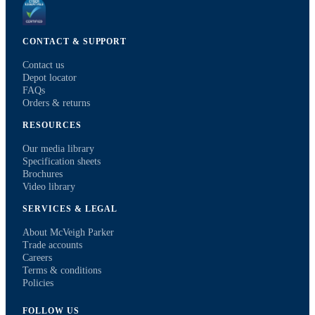
CONTACT & SUPPORT
Contact us
Depot locator
FAQs
Orders & returns
RESOURCES
Our media library
Specification sheets
Brochures
Video library
SERVICES & LEGAL
About McVeigh Parker
Trade accounts
Careers
Terms & conditions
Policies
FOLLOW US