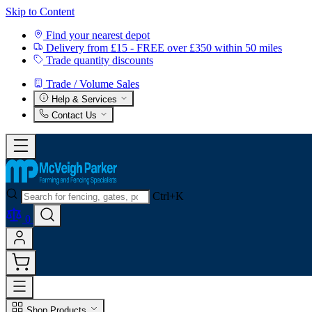
Skip to Content
Find your nearest depot
Delivery from £15 - FREE over £350 within 50 miles
Trade quantity discounts
Trade / Volume Sales
Help & Services
Contact Us
Ctrl+K
0
Shop Products