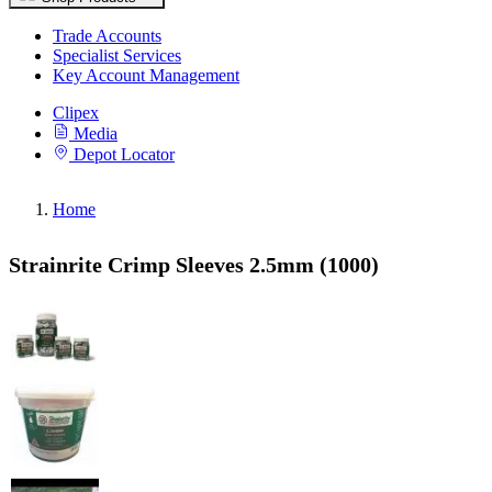
Trade Accounts
Specialist Services
Key Account Management
Clipex
Media
Depot Locator
Home
Strainrite Crimp Sleeves 2.5mm (1000)