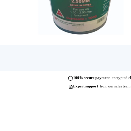
100% secure payment
encrypted ch
Expert support
from our sales team