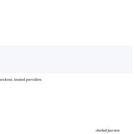
eckout, trusted providers
checked just now