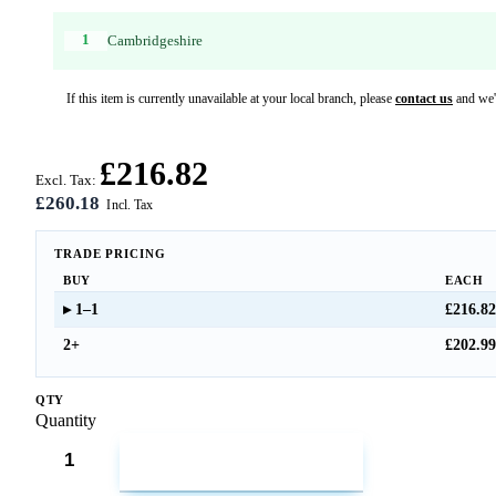
1
Cambridgeshire
If this item is currently unavailable at your local branch, please
contact us
and we'l
£216.82
Excl. Tax:
£260.18
TRADE PRICING
BUY
EACH
1–1
£216.82
2+
£202.99
QTY
Quantity
ADD TO CART