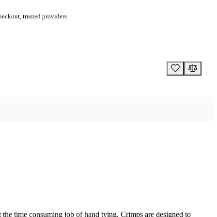
eckout, trusted providers
out the time consuming job of hand tying. Crimps are designed to