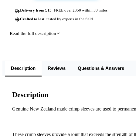
Delivery from £15
FREE over £350 within 50 miles
Crafted to last
tested by experts in the field
Read the full description
Description
Reviews
Questions & Answers
Description
Genuine New Zealand made crimp sleeves are used to permanently
These crimp sleeves provide a joint that exceeds the strength of 