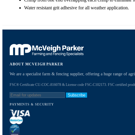
Water resistant grit adhesive for all weather application.
ABOUT MCVEIGH PARKER
We are a specialist farm & fencing supplier, offering a huge range of ag
FSC® Certificate CU-COC-816078 & License code FSC-C102173. FSC certified products
Subscribe
PAYMENTS & SECURITY