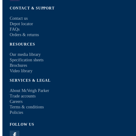
CONTACT & SUPPORT
Contact us
Depot locator
FAQs
Orders & returns
RESOURCES
Our media library
Specification sheets
Brochures
Video library
SERVICES & LEGAL
About McVeigh Parker
Trade accounts
Careers
Terms & conditions
Policies
FOLLOW US