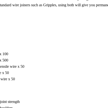
standard wire joiners such as Gripples, using both will give you permane
 x 100
 x 500
ensile wire x 50
e x 50
 wire x 50
joint strength
shoulders