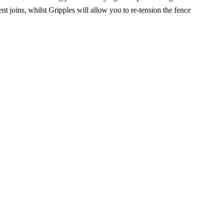
nt joins, whilst Gripples will allow you to re-tension the fence