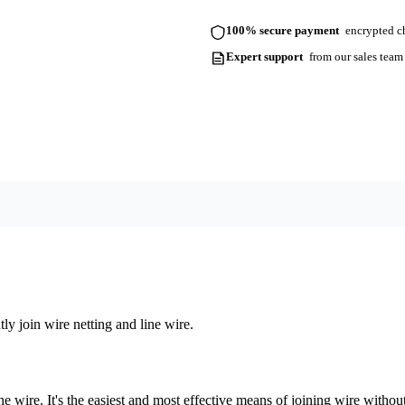
100% secure payment
encrypted ch
Expert support
from our sales team
 join wire netting and line wire.
the wire. It's the easiest and most effective means of joining wire with