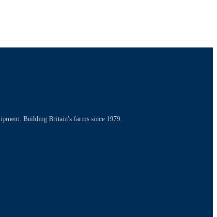
uipment. Building Britain's farms since 1979.