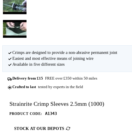
Crimps are designed to provide a non-abrasive permanent joint
Easiest and most effective means of joining wire
Available in five different sizes
Delivery from £15
FREE over £350 within 50 miles
Crafted to last
tested by experts in the field
Strainrite Crimp Sleeves 2.5mm (1000)
A1343
PRODUCT CODE:
STOCK AT OUR DEPOTS