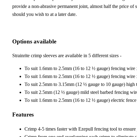
provide a non-abrasive permanent joint, almost half the price of 
should you wish to at a later date.
Options available
Strainrite crimp sleeves are available in 5 different sizes -
To suit 1.6mm to 2.5mm (16 to 12 ½ gauge) fencing wire
To suit 1.6mm to 2.5mm (16 to 12 ½ gauge) fencing wire
To suit 2.5mm to 3.15mm (12 ½ gauge to 10 gauge) high t
To suit 2.5mm (12 ½ gauge) mild steel barbed fencing wir
To suit 1.6mm to 2.5mm (16 to 12 ½ gauge) electric fence
Features
Crimp 4-5 times faster with Ezepull fencing tool to ensure 
Crimp from one end overlapping each crimp to eliminate 