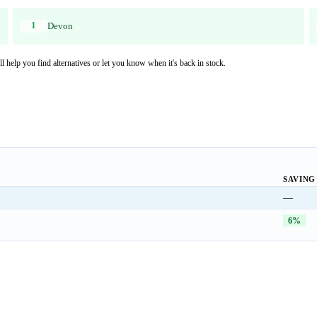
1
Devon
l help you find alternatives or let you know when it's back in stock.
SAVING
—
6%