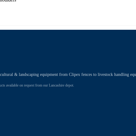
ricultural & landscaping equipment from Clipex fences to livestock handling eq
 available on request from our Lancashire depot.