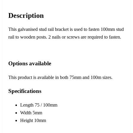
Description
This galvanised stud rail bracket is used to fasten 100mm stud
rail to wooden posts. 2 nails or screws are required to fasten.
Options available
This product is available in both 75mm and 100m sizes.
Specifications
Length 75 / 100mm
Width 5mm
Height 10mm