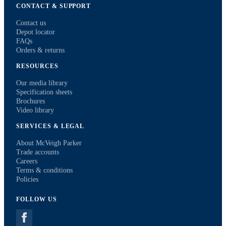
CONTACT & SUPPORT
Contact us
Depot locator
FAQs
Orders & returns
RESOURCES
Our media library
Specification sheets
Brochures
Video library
SERVICES & LEGAL
About McVeigh Parker
Trade accounts
Careers
Terms & conditions
Policies
FOLLOW US