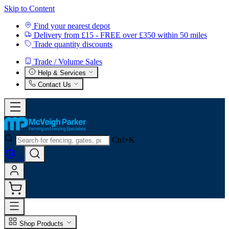
Skip to Content
Find your nearest depot
Delivery from £15 - FREE over £350 within 50 miles
Trade quantity discounts
Trade / Volume Sales
Help & Services
Contact Us
Ctrl+K
0
Shop Products