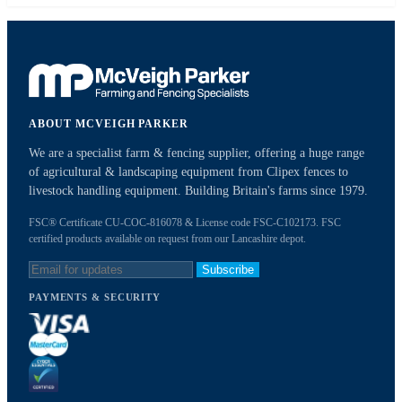
ABOUT MCVEIGH PARKER
We are a specialist farm & fencing supplier, offering a huge range
of agricultural & landscaping equipment from Clipex fences to
livestock handling equipment. Building Britain's farms since 1979.
FSC® Certificate CU-COC-816078 & License code FSC-C102173. FSC
certified products available on request from our Lancashire depot.
Subscribe
PAYMENTS & SECURITY