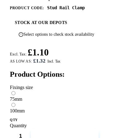
Stud Rail Clamp
PRODUCT CODE:
STOCK AT OUR DEPOTS
Select options to check stock availability
£1.10
Excl. Tax:
£1.32
AS LOW AS:
Product Options:
Fixings size
75mm
100mm
QTY
Quantity
ADD TO CART