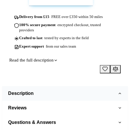
Delivery from £15
FREE over £350 within 50 miles
100% secure payment
encrypted checkout, trusted
providers
Crafted to last
tested by experts in the field
Expert support
from our sales team
Read the full description
Description
Reviews
Questions & Answers