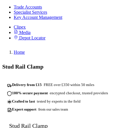
Trade Accounts
Specialist Services
Key Account Management
Clipex
Media
Depot Locator
Home
Stud Rail Clamp
Delivery from £15
FREE over £350 within 50 miles
100% secure payment
encrypted checkout, trusted providers
Crafted to last
tested by experts in the field
Expert support
from our sales team
Stud Rail Clamp