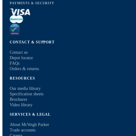
PAYMENTS & SECURITY
CONTACT & SUPPORT
Contact us
Depot locator
FAQs
Orders & returns
RESOURCES
Our media library
Specification sheets
Brochures
Video library
SERVICES & LEGAL
About McVeigh Parker
Trade accounts
Careers