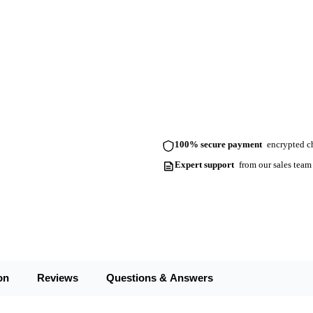
100% secure payment
encrypted ch
Expert support
from our sales team
on
Reviews
Questions & Answers