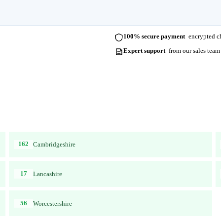
100% secure payment
encrypted ch
Expert support
from our sales team
162
Cambridgeshire
17
Lancashire
56
Worcestershire