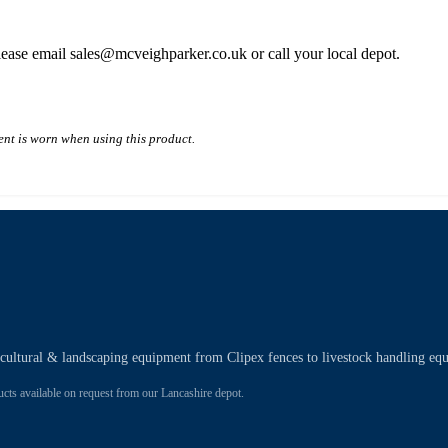
please email sales@mcveighparker.co.uk or call your local depot.
nt is worn when using this product.
ricultural & landscaping equipment from Clipex fences to livestock handling eq
 available on request from our Lancashire depot.