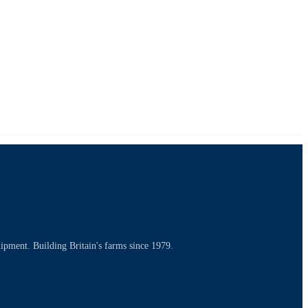
uipment. Building Britain's farms since 1979.