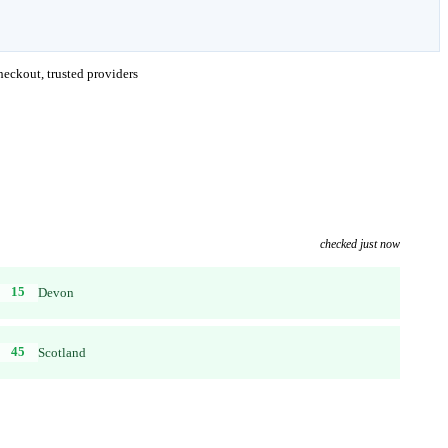
eckout, trusted providers
checked just now
15
Devon
45
Scotland