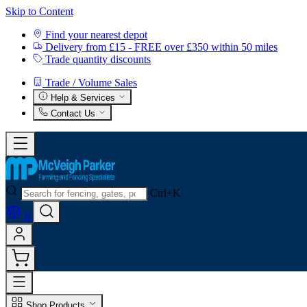
Skip to Content
Find your nearest depot
Delivery from £15 - FREE over £350 within 50 miles
Trade quantity discounts
Trade / Volume Sales
Help & Services
Contact Us
Ctrl+K
0
Shop Products