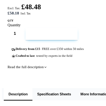
£48.48
Excl. Tax:
£58.18
QTY
Quantity
ADD TO CART
Delivery from £15
FREE over £350 within 50 miles
Crafted to last
tested by experts in the field
Read the full description
Description
Specification Sheets
More Informati