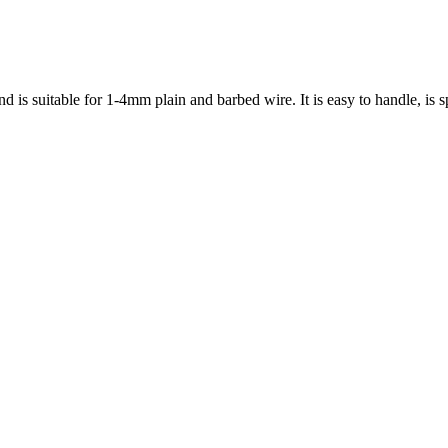
nd is suitable for 1-4mm plain and barbed wire. It is easy to handle, is s