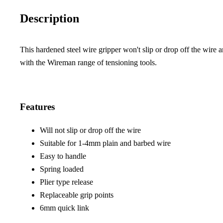
Description
This hardened steel wire gripper won't slip or drop off the wire a
with the Wireman range of tensioning tools.
Features
Will not slip or drop off the wire
Suitable for 1-4mm plain and barbed wire
Easy to handle
Spring loaded
Plier type release
Replaceable grip points
6mm quick link