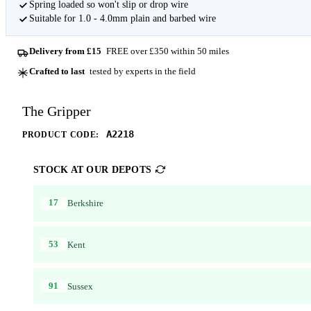
Spring loaded so won't slip or drop wire
Suitable for 1.0 - 4.0mm plain and barbed wire
Delivery from £15
FREE over £350 within 50 miles
Crafted to last
tested by experts in the field
The Gripper
A2218
PRODUCT CODE:
STOCK AT OUR DEPOTS
17
Berkshire
53
Kent
91
Sussex