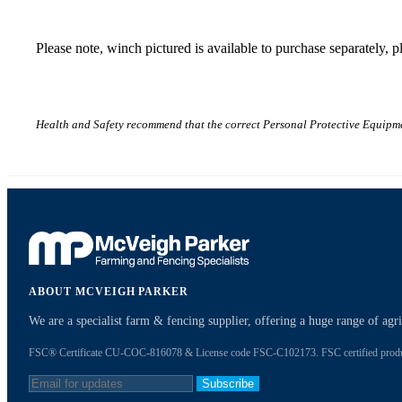
Please note, winch pictured is available to purchase separately, 
Health and Safety recommend that the correct Personal Protective Equipme
ABOUT MCVEIGH PARKER
We are a specialist farm & fencing supplier, offering a huge range of ag
FSC® Certificate CU-COC-816078 & License code FSC-C102173. FSC certified products
Subscribe