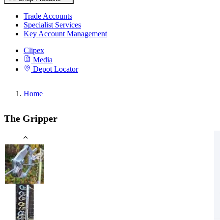
Trade Accounts
Specialist Services
Key Account Management
Clipex
Media
Depot Locator
Home
The Gripper