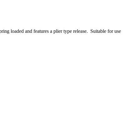
pring loaded and features a plier type release. Suitable for use