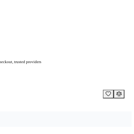
eckout, trusted providers