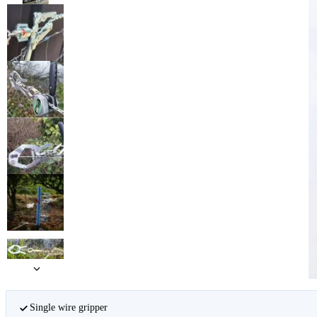
Single wire gripper