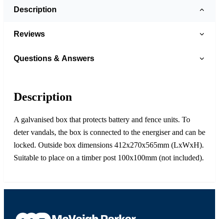
Description
Reviews
Questions & Answers
Description
A galvanised box that protects battery and fence units. To
deter vandals, the box is connected to the energiser and can be
locked. Outside box dimensions 412x270x565mm (LxWxH).
Suitable to place on a timber post 100x100mm (not included).