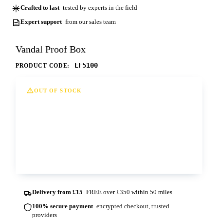
Crafted to last
tested by experts in the field
Expert support
from our sales team
Vandal Proof Box
EF5100
PRODUCT CODE:
OUT OF STOCK
This option is currently out of stock at all of
our depots. Please contact us for more
information and lead times.
Contact us
Delivery from £15
FREE over £350 within 50 miles
100% secure payment
encrypted checkout, trusted
providers