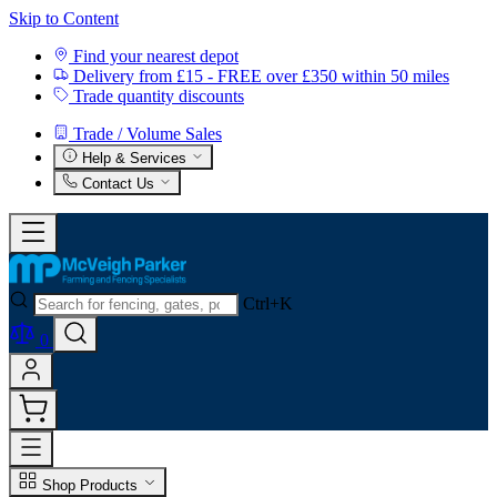
Skip to Content
Find your nearest depot
Delivery from £15 - FREE over £350 within 50 miles
Trade quantity discounts
Trade / Volume Sales
Help & Services
Contact Us
Ctrl+K
0
Shop Products