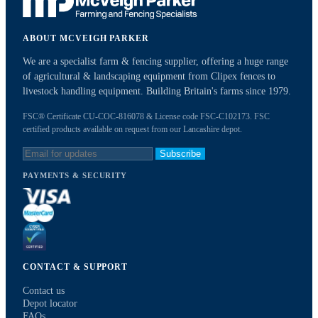
ABOUT MCVEIGH PARKER
We are a specialist farm & fencing supplier, offering a huge range
of agricultural & landscaping equipment from Clipex fences to
livestock handling equipment. Building Britain's farms since 1979.
FSC® Certificate CU-COC-816078 & License code FSC-C102173. FSC
certified products available on request from our Lancashire depot.
Subscribe
PAYMENTS & SECURITY
CONTACT & SUPPORT
Contact us
Depot locator
FAQs