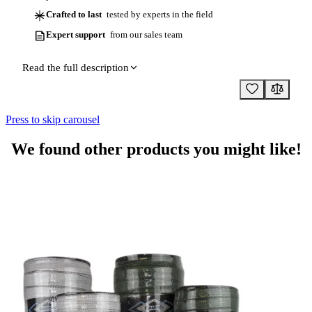
Crafted to last
tested by experts in the field
Expert support
from our sales team
Read the full description
Press to skip carousel
We found other products you might like!