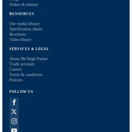
Orders & returns
RESOURCES
Our media library
Specification sheets
Brochures
Video library
SERVICES & LEGAL
About McVeigh Parker
Trade accounts
Careers
Terms & conditions
Policies
FOLLOW US