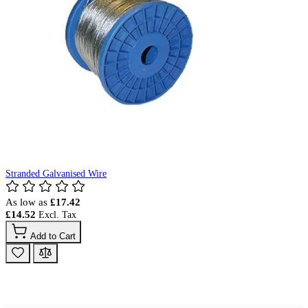
Stranded Galvanised Wire
As low as
£17.42
£14.52
Add to Cart