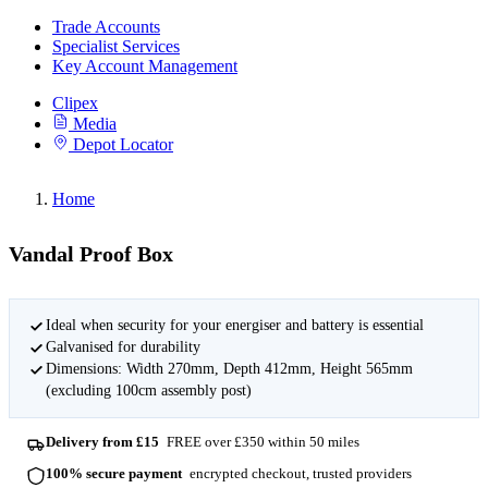
Trade Accounts
Specialist Services
Key Account Management
Clipex
Media
Depot Locator
Home
Vandal Proof Box
Ideal when security for your energiser and battery is essential
Galvanised for durability
Dimensions: Width 270mm, Depth 412mm, Height 565mm
(excluding 100cm assembly post)
Delivery from £15
FREE over £350 within 50 miles
100% secure payment
encrypted checkout, trusted providers