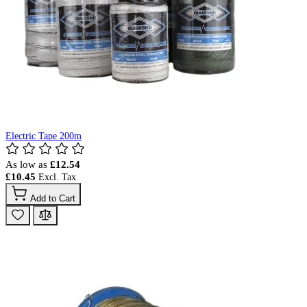
Electric Tape 200m
As low as
£12.54
£10.45
Add to Cart