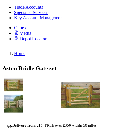
Trade Accounts
Specialist Services
Key Account Management
Clipex
Media
Depot Locator
Home
Aston Bridle Gate set
Delivery from £15
FREE over £350 within 50 miles