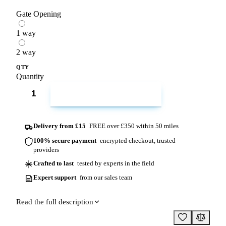
Gate Opening
1 way
2 way
QTY
Quantity
ADD TO CART
Delivery from £15
FREE over £350 within 50 miles
100% secure payment
encrypted checkout, trusted
providers
Crafted to last
tested by experts in the field
Expert support
from our sales team
Read the full description