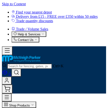
Skip to Content
Find your nearest depot
Delivery from £15 - FREE over £350 within 50 miles
Trade quantity discounts
Trade / Volume Sales
Help & Services
Contact Us
Ctrl+K
0
Shop Products