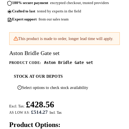
100% secure payment
encrypted checkout, trusted providers
Crafted to last
tested by experts in the field
Expert support
from our sales team
This product is made to order, longer lead time will apply.
Aston Bridle Gate set
Aston Bridle Gate set
PRODUCT CODE:
STOCK AT OUR DEPOTS
Select options to check stock availability
£428.56
Excl. Tax:
£514.27
AS LOW AS:
Product Options: