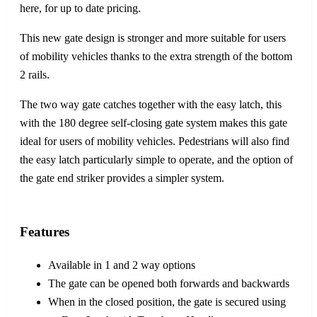
here, for up to date pricing.
This new gate design is stronger and more suitable for users
of mobility vehicles thanks to the extra strength of the bottom
2 rails.
The two way gate catches together with the easy latch, this
with the 180 degree self-closing gate system makes this gate
ideal for users of mobility vehicles. Pedestrians will also find
the easy latch particularly simple to operate, and the option of
the gate end striker provides a simpler system.
Features
Available in 1 and 2 way options
The gate can be opened both forwards and backwards
When in the closed position, the gate is secured using