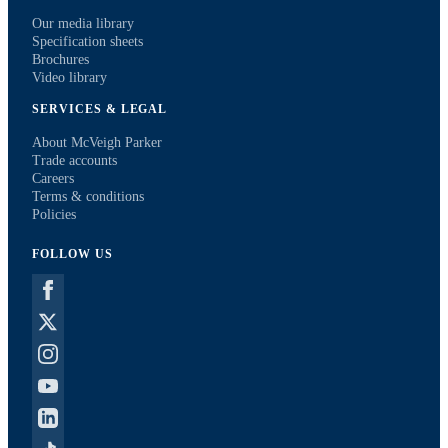
Our media library
Specification sheets
Brochures
Video library
SERVICES & LEGAL
About McVeigh Parker
Trade accounts
Careers
Terms & conditions
Policies
FOLLOW US