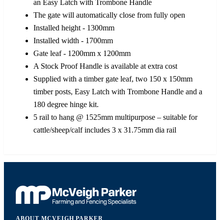
an Easy Latch with Trombone Handle
The gate will automatically close from fully open
Installed height - 1300mm
Installed width - 1700mm
Gate leaf - 1200mm x 1200mm
A Stock Proof Handle is available at extra cost
Supplied with a timber gate leaf, two 150 x 150mm
timber posts, Easy Latch with Trombone Handle and a
180 degree hinge kit.
5 rail to hang @ 1525mm multipurpose – suitable for
cattle/sheep/calf includes 3 x 31.75mm dia rail
ABOUT MCVEIGH PARKER