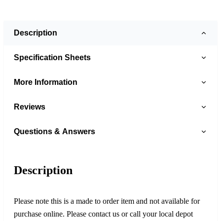
Description
Specification Sheets
More Information
Reviews
Questions & Answers
Description
Please note this is a made to order item and not available for
purchase online. Please contact us or call your local depot