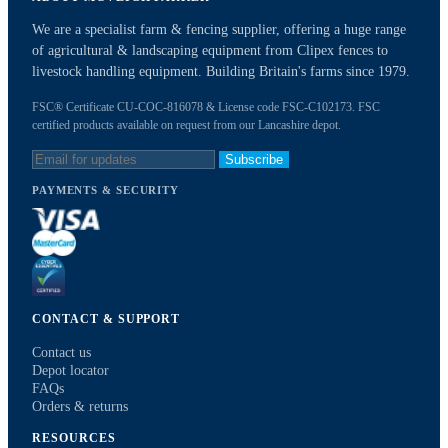
We are a specialist farm & fencing supplier, offering a huge range
of agricultural & landscaping equipment from Clipex fences to
livestock handling equipment. Building Britain's farms since 1979.
FSC® Certificate CU-COC-816078 & License code FSC-C102173. FSC
certified products available on request from our Lancashire depot.
Subscribe
PAYMENTS & SECURITY
CONTACT & SUPPORT
Contact us
Depot locator
FAQs
Orders & returns
RESOURCES