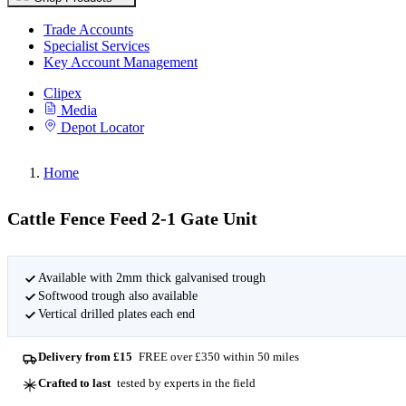
Trade Accounts
Specialist Services
Key Account Management
Clipex
Media
Depot Locator
Home
Cattle Fence Feed 2-1 Gate Unit
Available with 2mm thick galvanised trough
Softwood trough also available
Vertical drilled plates each end
Delivery from £15
FREE over £350 within 50 miles
Crafted to last
tested by experts in the field