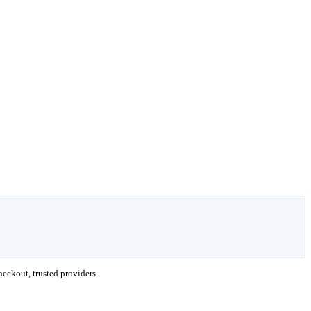
eckout, trusted providers