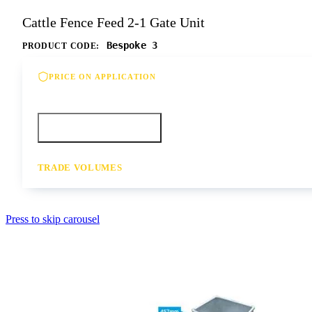
Cattle Fence Feed 2-1 Gate Unit
Bespoke 3
PRODUCT CODE:
PRICE ON APPLICATION
Please contact us for our best offer on this product
Call your depot
Request a quote
TRADE VOLUMES
- for resale or volume enquiries get in touch
Press to skip carousel