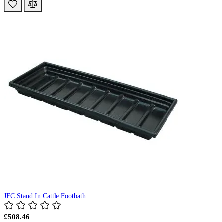
JFC Stand In Cattle Footbath
£508.46