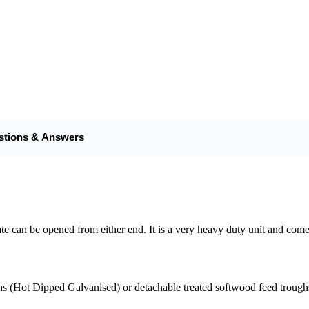
stions & Answers
he gate can be opened from either end. It is a very heavy duty unit and 
hs (Hot Dipped Galvanised) or detachable treated softwood feed trough