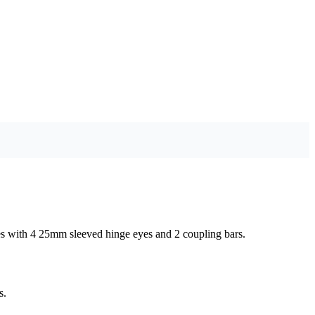
comes with 4 25mm sleeved hinge eyes and 2 coupling bars.
s.