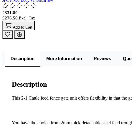
JFC Fixed Body Wheelbarrow
£331.80
£276.50
Add to Cart
Description
More Information
Reviews
Que
Description
This 2-1 Cattle feed fence gate unit offers flexibility in that t
You have the choice from 2mm thick detachable steel feed troug