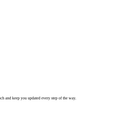
touch and keep you updated every step of the way.