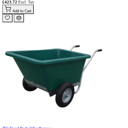
£423.72
Add to Cart