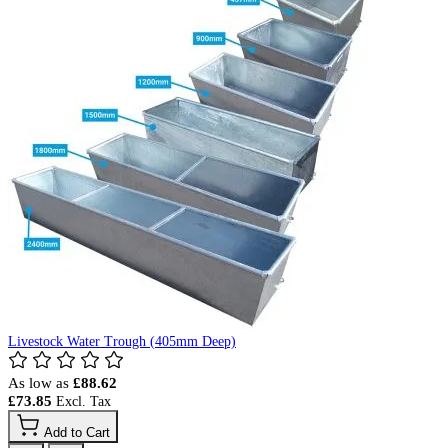
Livestock Water Trough (405mm Deep)
As low as
£88.62
£73.85
Add to Cart