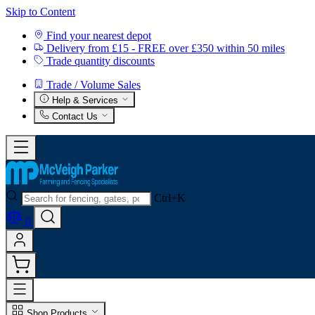
Skip to Content
Find your nearest depot
Delivery from £15 - FREE over £350 within 50 miles
Trade quantity discounts
Trade / Volume Sales
Help & Services
Contact Us
Ctrl+K
0
Shop Products