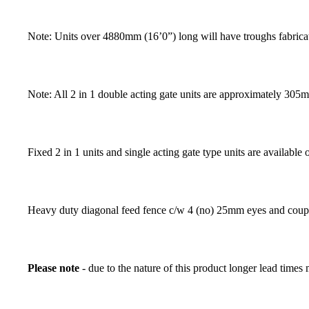
Note: Units over 4880mm (16’0”) long will have troughs fabrica
Note: All 2 in 1 double acting gate units are approximately 305m
Fixed 2 in 1 units and single acting gate type units are available 
Heavy duty diagonal feed fence c/w 4 (no) 25mm eyes and coupl
Please note
- due to the nature of this product longer lead times