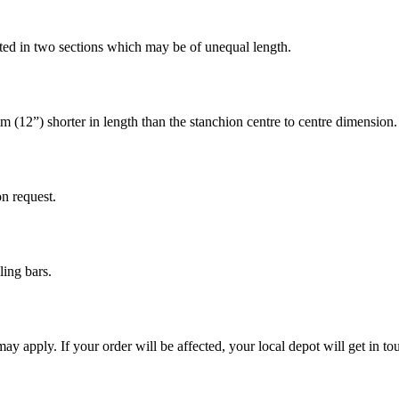
ted in two sections which may be of unequal length.
m (12”) shorter in length than the stanchion centre to centre dimension.
on request.
ing bars.
 may apply. If your order will be affected, your local depot will get in 