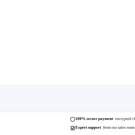
100% secure payment
encrypted ch
Expert support
from our sales team