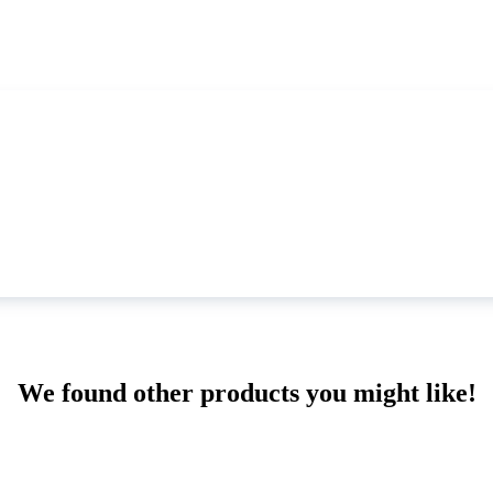
We found other products you might like!