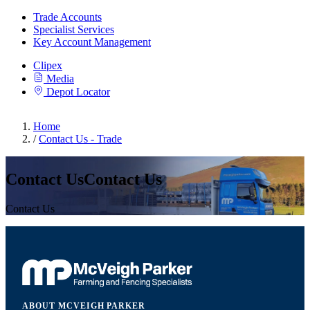
Trade Accounts
Specialist Services
Key Account Management
Clipex
Media
Depot Locator
Home
/
Contact Us - Trade
Contact UsContact Us
Contact Us
ABOUT MCVEIGH PARKER