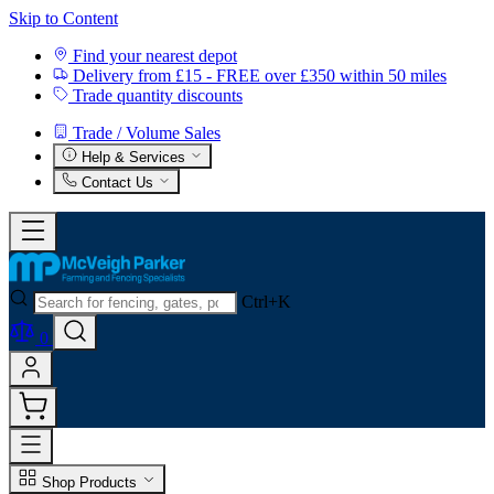
Skip to Content
Find your nearest depot
Delivery from £15 - FREE over £350 within 50 miles
Trade quantity discounts
Trade / Volume Sales
Help & Services
Contact Us
Ctrl+K
0
Shop Products