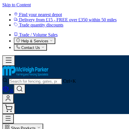
Skip to Content
Find your nearest depot
Delivery from £15 - FREE over £350 within 50 miles
Trade quantity discounts
Trade / Volume Sales
Help & Services
Contact Us
Ctrl+K
0
Shop Products