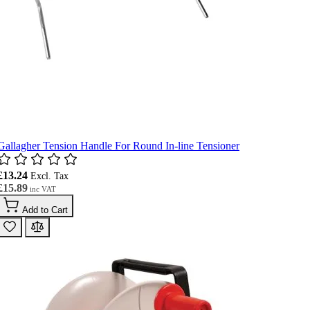
Gallagher Tension Handle For Round In-line Tensioner
£13.24
£15.89
Add to Cart