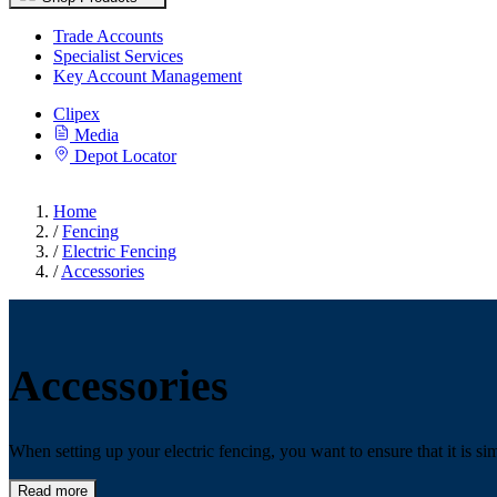
Trade Accounts
Specialist Services
Key Account Management
Clipex
Media
Depot Locator
Home
/
Fencing
/
Electric Fencing
/
Accessories
Accessories
When setting up your electric fencing, you want to ensure that it is sim
Read more