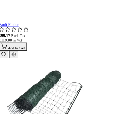
Fault Finder
£99.17
£119.00
Add to Cart