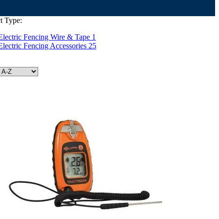
t Type:
Electric Fencing Wire & Tape
1
Electric Fencing Accessories
25