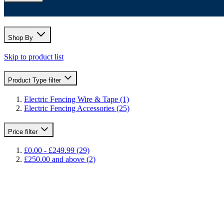
Shop By
Skip to product list
Product Type
filter
Electric Fencing Wire & Tape
(1)
Electric Fencing Accessories
(25)
Price
filter
£0.00
-
£249.99
(29)
£250.00
and above
(2)