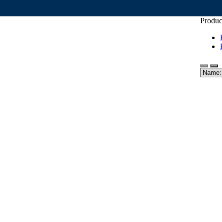
Produc