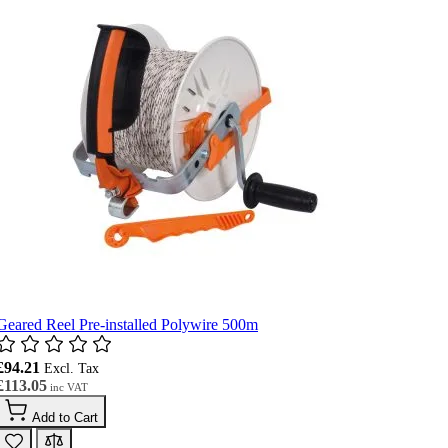
Geared Reel Pre-installed Polywire 500m
£94.21
£113.05
Add to Cart