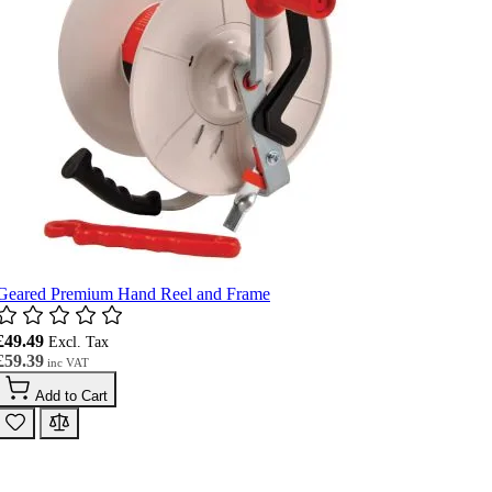
Geared Premium Hand Reel and Frame
£49.49
£59.39
Add to Cart