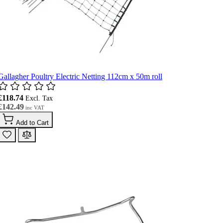
Gallagher Poultry Electric Netting 112cm x 50m roll
£118.74
£142.49
Add to Cart