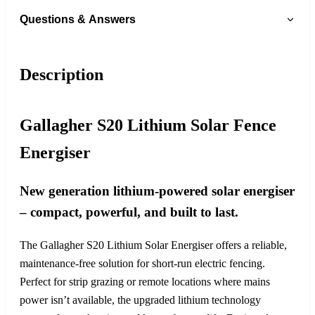
Questions & Answers
Description
Gallagher S20 Lithium Solar Fence
Energiser
New generation lithium-powered solar energiser
– compact, powerful, and built to last.
The Gallagher S20 Lithium Solar Energiser offers a reliable,
maintenance-free solution for short-run electric fencing.
Perfect for strip grazing or remote locations where mains
power isn’t available, the upgraded lithium technology