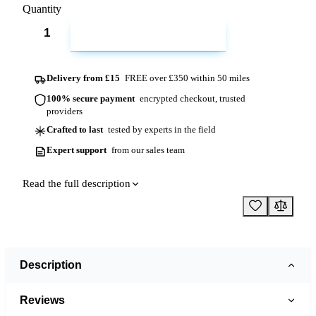
Quantity
ADD TO CART
Delivery from £15
FREE over £350 within 50 miles
100% secure payment
encrypted checkout, trusted
providers
Crafted to last
tested by experts in the field
Expert support
from our sales team
Read the full description
Description
Reviews