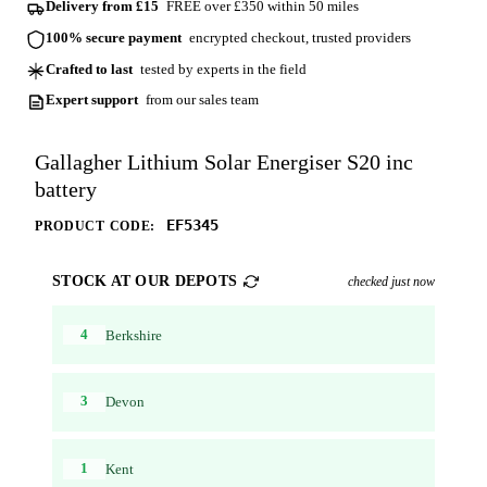
Delivery from £15
FREE over £350 within 50 miles
100% secure payment
encrypted checkout, trusted providers
Crafted to last
tested by experts in the field
Expert support
from our sales team
Gallagher Lithium Solar Energiser S20 inc
battery
EF5345
PRODUCT CODE:
STOCK AT OUR DEPOTS
checked just now
4
Berkshire
3
Devon
1
Kent