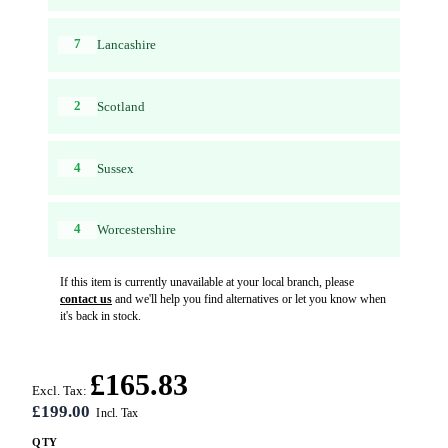
7
Lancashire
2
Scotland
4
Sussex
4
Worcestershire
If this item is currently unavailable at your local branch, please
contact us
and we'll help you find alternatives or let you know when
it's back in stock.
£165.83
Excl. Tax:
£199.00
QTY