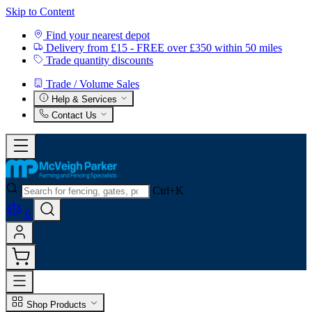
Skip to Content
Find your nearest depot
Delivery from £15 - FREE over £350 within 50 miles
Trade quantity discounts
Trade / Volume Sales
Help & Services
Contact Us
Ctrl+K
0
Shop Products