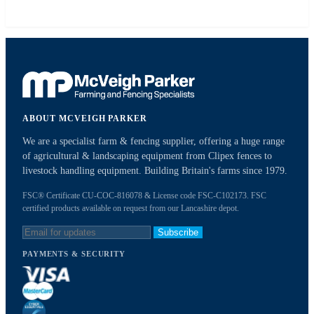
ABOUT MCVEIGH PARKER
We are a specialist farm & fencing supplier, offering a huge range
of agricultural & landscaping equipment from Clipex fences to
livestock handling equipment. Building Britain's farms since 1979.
FSC® Certificate CU-COC-816078 & License code FSC-C102173. FSC
certified products available on request from our Lancashire depot.
Subscribe
PAYMENTS & SECURITY