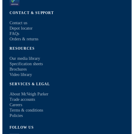
CONTACT & SUPPORT
Contact us
Depot locator
FAQs
Orders & returns
RESOURCES
Our media library
Specification sheets
Brochures
Video library
SERVICES & LEGAL
About McVeigh Parker
Trade accounts
Careers
Terms & conditions
Policies
FOLLOW US