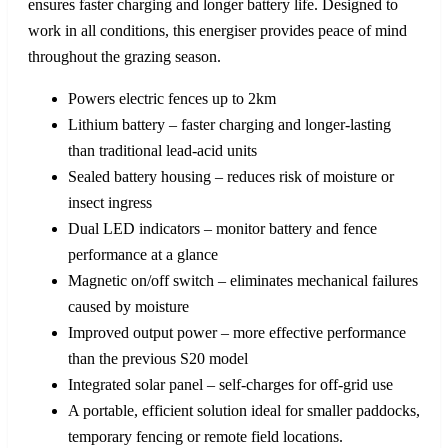
ensures faster charging and longer battery life. Designed to
work in all conditions, this energiser provides peace of mind
throughout the grazing season.
Powers electric fences up to 2km
Lithium battery – faster charging and longer-lasting
than traditional lead-acid units
Sealed battery housing – reduces risk of moisture or
insect ingress
Dual LED indicators – monitor battery and fence
performance at a glance
Magnetic on/off switch – eliminates mechanical failures
caused by moisture
Improved output power – more effective performance
than the previous S20 model
Integrated solar panel – self-charges for off-grid use
A portable, efficient solution ideal for smaller paddocks,
temporary fencing or remote field locations.