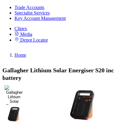
Trade Accounts
Specialist Services
Key Account Management
Clipex
Media
Depot Locator
Home
Gallagher Lithium Solar Energiser S20 inc
battery