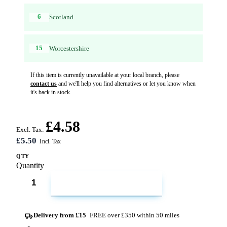
6
Scotland
15
Worcestershire
If this item is currently unavailable at your local branch, please
contact us
and we'll help you find alternatives or let you know when
it's back in stock.
£4.58
Excl. Tax:
£5.50
QTY
Quantity
ADD TO CART
Delivery from £15
FREE over £350 within 50 miles