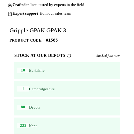
Crafted to last
tested by experts in the field
Expert support
from our sales team
Gripple GPAK GPAK 3
A1565
PRODUCT CODE:
STOCK AT OUR DEPOTS
checked just now
10
Berkshire
1
Cambridgeshire
80
Devon
225
Kent