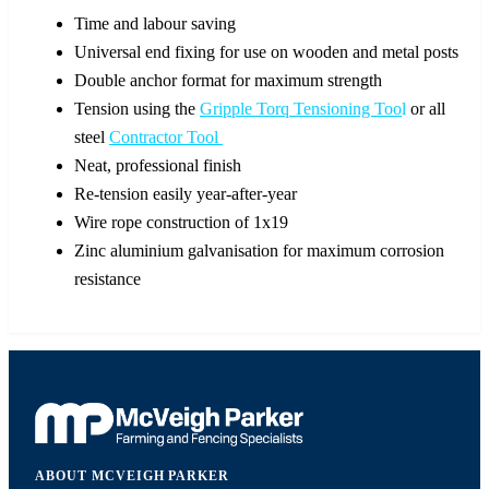
Time and labour saving
Universal end fixing for use on wooden and metal posts
Double anchor format for maximum strength
Tension using the
Gripple Torq Tensioning Too
l
or all
steel
Contractor Tool
Neat, professional finish
Re-tension easily year-after-year
Wire rope construction of 1x19
Zinc aluminium galvanisation for maximum corrosion
resistance
ABOUT MCVEIGH PARKER