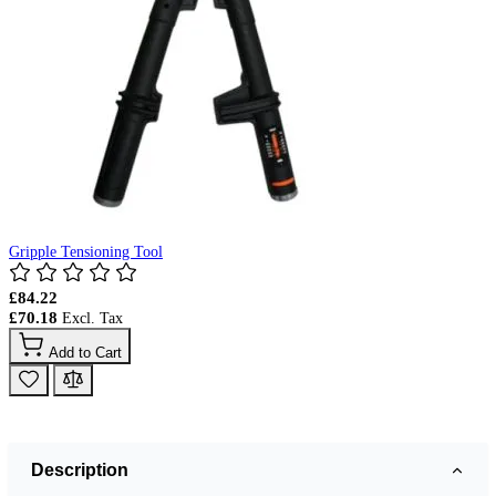
Gripple Tensioning Tool
£84.22
£70.18
Add to Cart
Description