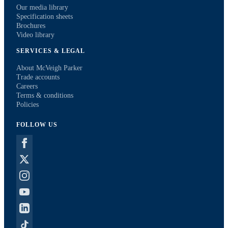
Our media library
Specification sheets
Brochures
Video library
SERVICES & LEGAL
About McVeigh Parker
Trade accounts
Careers
Terms & conditions
Policies
FOLLOW US