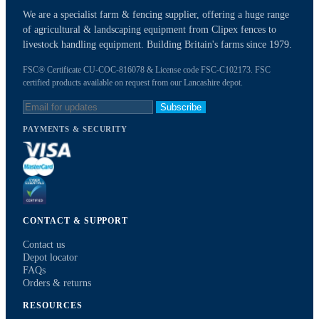
We are a specialist farm & fencing supplier, offering a huge range
of agricultural & landscaping equipment from Clipex fences to
livestock handling equipment. Building Britain's farms since 1979.
FSC® Certificate CU-COC-816078 & License code FSC-C102173. FSC
certified products available on request from our Lancashire depot.
Subscribe
PAYMENTS & SECURITY
CONTACT & SUPPORT
Contact us
Depot locator
FAQs
Orders & returns
RESOURCES