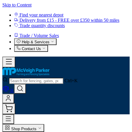
Skip to Content
Find your nearest depot
Delivery from £15 - FREE over £350 within 50 miles
Trade quantity discounts
Trade / Volume Sales
Help & Services
Contact Us
Ctrl+K
0
Shop Products