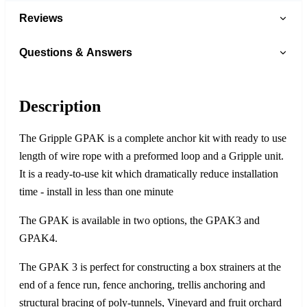
Reviews
Questions & Answers
Description
The Gripple GPAK is a complete anchor kit with ready to use
length of wire rope with a preformed loop and a Gripple unit.
It is a ready-to-use kit which dramatically reduce installation
time - install in less than one minute
The GPAK is available in two options, the GPAK3 and
GPAK4.
The GPAK 3 is perfect for constructing a box strainers at the
end of a fence run, fence anchoring, trellis anchoring and
structural bracing of poly-tunnels, Vineyard and fruit orchard