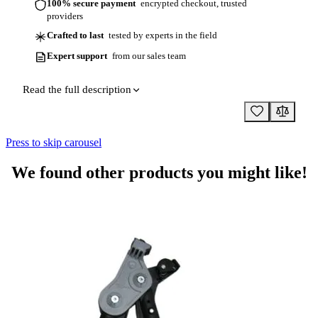
100% secure payment
encrypted checkout, trusted
providers
Crafted to last
tested by experts in the field
Expert support
from our sales team
Read the full description
Press to skip carousel
We found other products you might like!