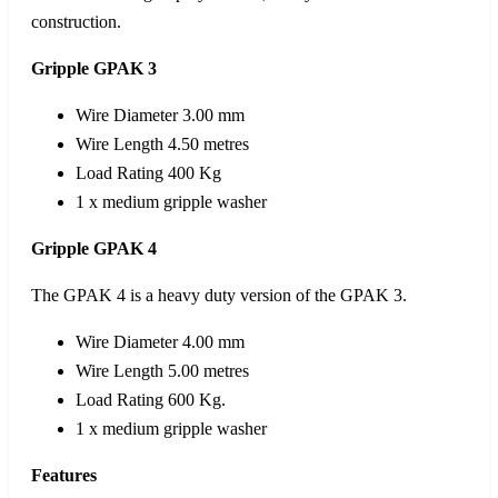
construction.
Gripple GPAK 3
Wire Diameter 3.00 mm
Wire Length 4.50 metres
Load Rating 400 Kg
1 x medium gripple washer
Gripple GPAK 4
The GPAK 4 is a heavy duty version of the GPAK 3.
Wire Diameter 4.00 mm
Wire Length 5.00 metres
Load Rating 600 Kg.
1 x medium gripple washer
Features