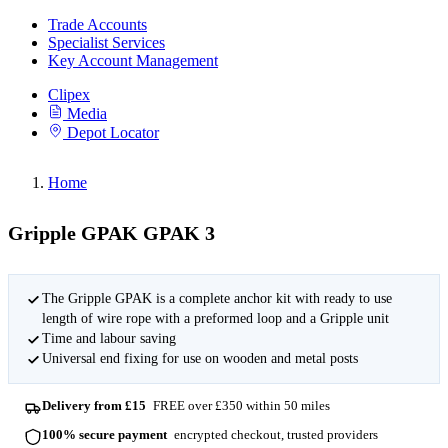
Trade Accounts
Specialist Services
Key Account Management
Clipex
Media
Depot Locator
Home
Gripple GPAK GPAK 3
The Gripple GPAK is a complete anchor kit with ready to use
length of wire rope with a preformed loop and a Gripple unit
Time and labour saving
Universal end fixing for use on wooden and metal posts
Delivery from £15
FREE over £350 within 50 miles
100% secure payment
encrypted checkout, trusted providers