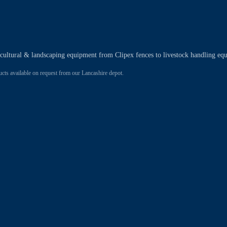
ricultural & landscaping equipment from Clipex fences to livestock handling eq
 available on request from our Lancashire depot.