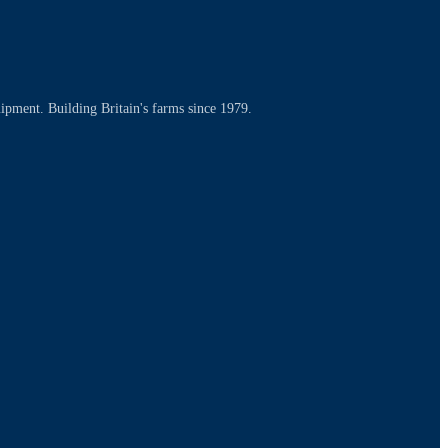
uipment. Building Britain's farms since 1979.