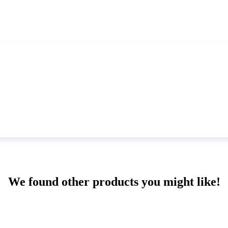
We found other products you might like!