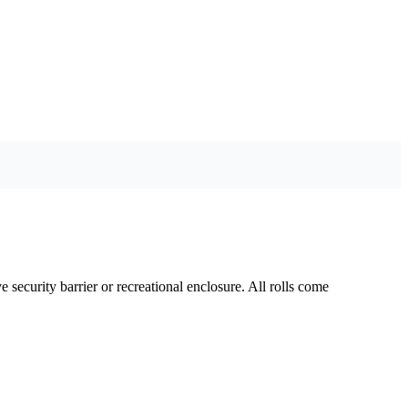
security barrier or recreational enclosure. All rolls come