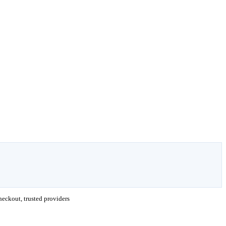
eckout, trusted providers