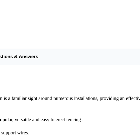
stions & Answers
 a familiar sight around numerous installations, providing an effective 
pular, versatile and easy to erect fencing .
e support wires.