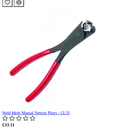
Weld Mesh Manual Netting Pliers - CL35
£33.11