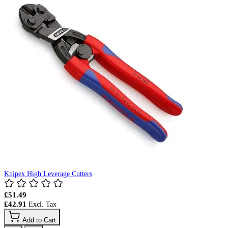
Knipex High Leverage Cutters
£51.49
£42.91
Add to Cart