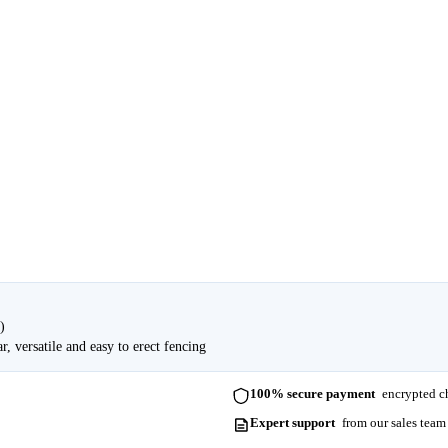
)
, versatile and easy to erect fencing
100% secure payment
encrypted ch
Expert support
from our sales team