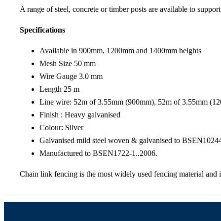
A range of steel, concrete or timber posts are available to support
Specifications
Available in 900mm, 1200mm and 1400mm heights
Mesh Size 50 mm
Wire Gauge 3.0 mm
Length 25 m
Line wire: 52m of 3.55mm (900mm), 52m of 3.55mm (
Finish : Heavy galvanised
Colour: Silver
Galvanised mild steel woven & galvanised to BSEN10244
Manufactured to BSEN1722-1..2006.
Chain link fencing is the most widely used fencing material and i