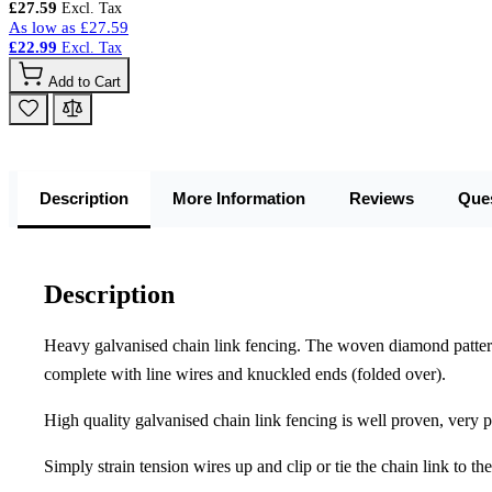
£27.59
As low as
£27.59
£22.99
Add to Cart
Description
More Information
Reviews
Que
Description
Heavy galvanised chain link fencing. The woven diamond pattern is
complete with line wires and knuckled ends (folded over).
High quality galvanised chain link fencing is well proven, very po
Simply strain tension wires up and clip or tie the chain link to th