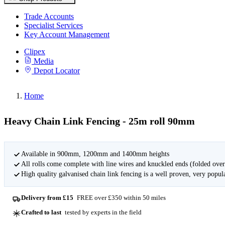
Trade Accounts
Specialist Services
Key Account Management
Clipex
Media
Depot Locator
Home
Heavy Chain Link Fencing - 25m roll 90mm
Available in 900mm, 1200mm and 1400mm heights
All rolls come complete with line wires and knuckled ends (folded over
High quality galvanised chain link fencing is a well proven, very popular
Delivery from £15
FREE over £350 within 50 miles
Crafted to last
tested by experts in the field