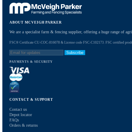
ABOUT MCVEIGH PARKER
We are a specialist farm & fencing supplier, offering a huge range of ag
FSC® Certificate CU-COC-816078 & License code FSC-C102173. FSC certified products
Subscribe
PAYMENTS & SECURITY
CONTACT & SUPPORT
Contact us
Depot locator
FAQs
Orders & returns