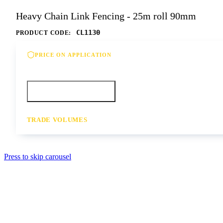
Heavy Chain Link Fencing - 25m roll 90mm
CL1130
PRODUCT CODE:
PRICE ON APPLICATION
Please contact us for our best offer on this product
Call your depot
Request a quote
TRADE VOLUMES
- for resale or volume enquiries get in touch
Press to skip carousel