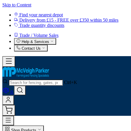
Skip to Content
Find your nearest depot
Delivery from £15 - FREE over £350 within 50 miles
Trade quantity discounts
Trade / Volume Sales
Help & Services
Contact Us
Ctrl+K
0
Shop Products