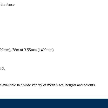
 the fence.
1200mm), 78m of 3.55mm (1400mm)
-2.
s available in a wide variety of mesh sizes, heights and colours.