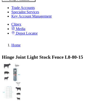
Trade Accounts
Specialist Services
Key Account Management
Clipex
Media
Depot Locator
Home
Hinge Joint Light Stock Fence L8-80-15