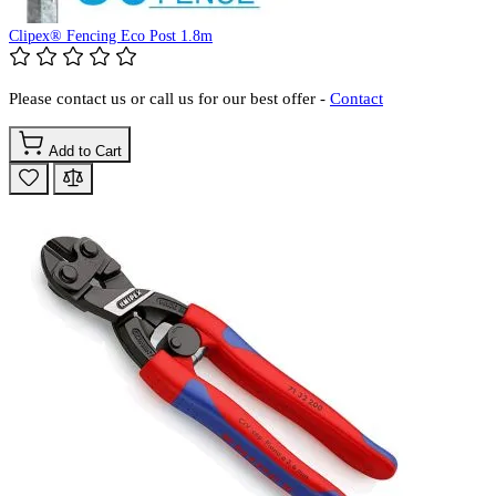
Clipex® Fencing Eco Post 1.8m
Please contact us or call us for our best offer -
Contact
Add to Cart