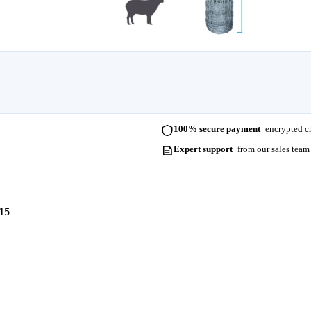
100% secure payment
encrypted ch
Expert support
from our sales team
15