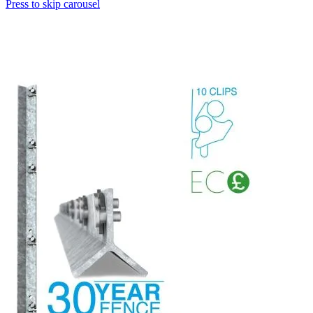
Press to skip carousel