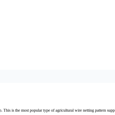
 This is the most popular type of agricultural wire netting pattern suppl