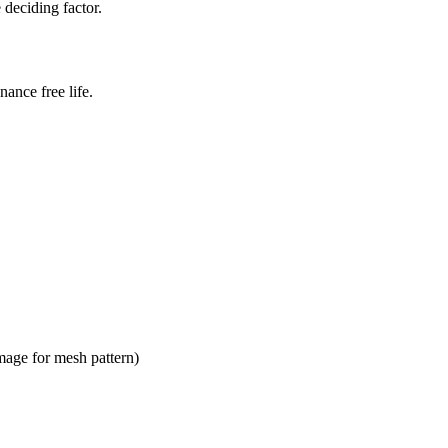
 deciding factor.
ance free life.
mage for mesh pattern)