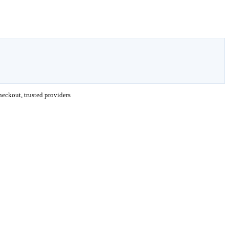
eckout, trusted providers