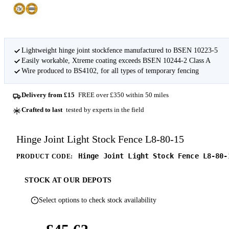
Lightweight hinge joint stockfence manufactured to BSEN 10223-5
Easily workable, Xtreme coating exceeds BSEN 10244-2 Class A
Wire produced to BS4102, for all types of temporary fencing
Delivery from £15
FREE over £350 within 50 miles
Crafted to last
tested by experts in the field
Hinge Joint Light Stock Fence L8-80-15
Hinge Joint Light Stock Fence L8-80-
PRODUCT CODE:
STOCK AT OUR DEPOTS
Select options to check stock availability