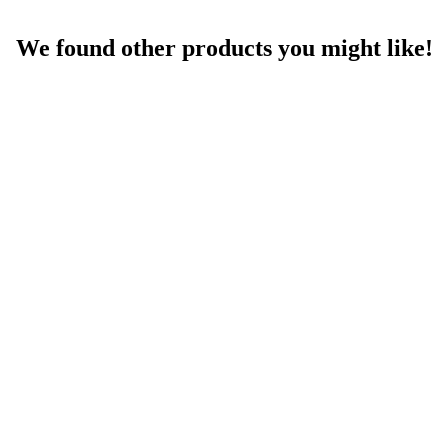
We found other products you might like!