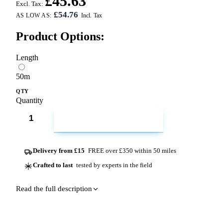
£45.63
Excl. Tax:
£54.76
AS LOW AS:
Product Options:
Length
50m
QTY
Quantity
ADD TO CART
Delivery from £15
FREE over £350 within 50 miles
Crafted to last
tested by experts in the field
Read the full description