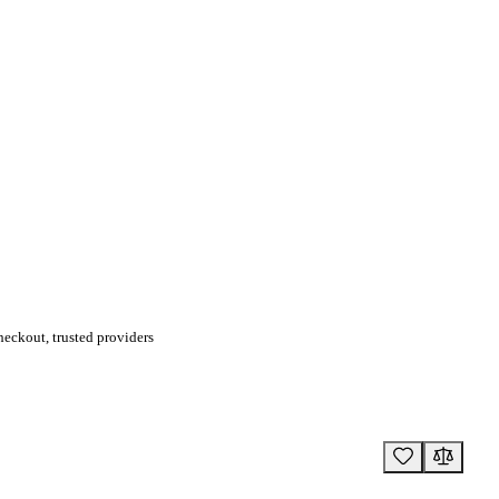
eckout, trusted providers