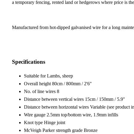
a temporary fencing, rented land or hedgerows where price is the
Manufactured from hot-dipped galvanised wire for a long mainten
Specifications
Suitable for Lambs, sheep
Overall height 80cm / 800mm / 2'6"
No. of line wires 8
Distance between vertical wires 15cm / 150mm / 5.9"
Distance between horizontal wires Variable (see product i
Wire gauge 2.5mm top/bottom wire, 1.9mm infills
Knot type Hinge joint
McVeigh Parker strength grade Bronze