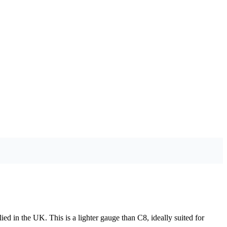
ied in the UK. This is a lighter gauge than C8, ideally suited for