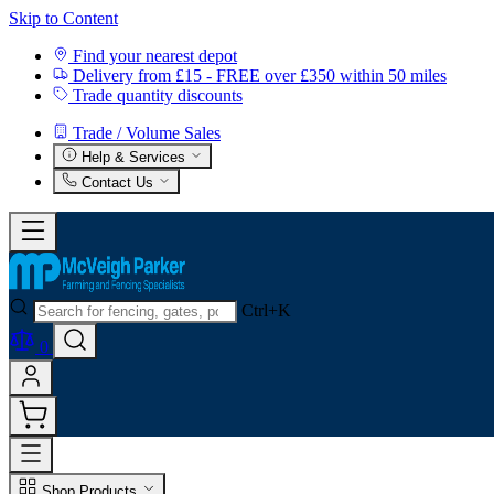
Skip to Content
Find your nearest depot
Delivery from £15 - FREE over £350 within 50 miles
Trade quantity discounts
Trade / Volume Sales
Help & Services
Contact Us
Ctrl+K
0
Shop Products