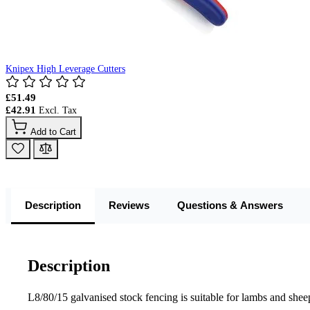
Knipex High Leverage Cutters
£51.49
£42.91
Add to Cart
Description
Reviews
Questions & Answers
Description
L8/80/15 galvanised stock fencing is suitable for lambs and sheep.