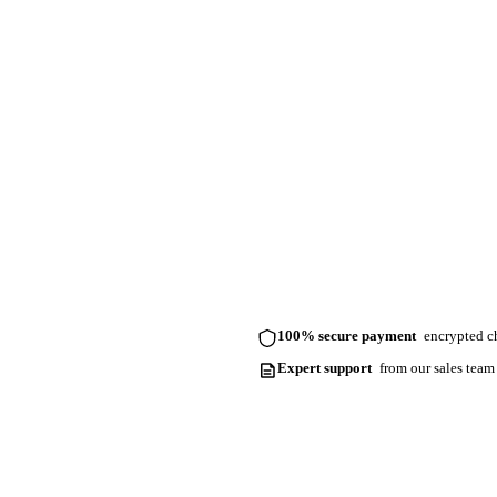
100% secure payment
encrypted ch
Expert support
from our sales team