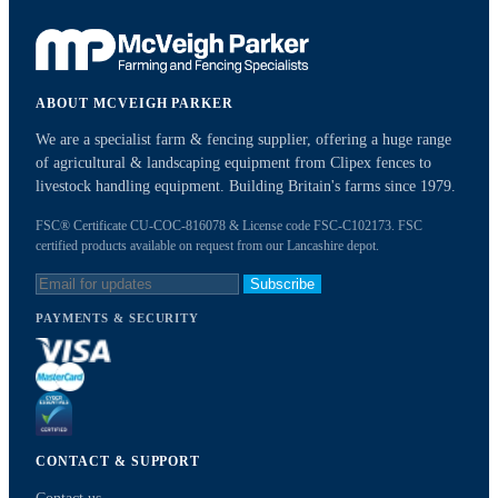
ABOUT MCVEIGH PARKER
We are a specialist farm & fencing supplier, offering a huge range
of agricultural & landscaping equipment from Clipex fences to
livestock handling equipment. Building Britain's farms since 1979.
FSC® Certificate CU-COC-816078 & License code FSC-C102173. FSC
certified products available on request from our Lancashire depot.
Subscribe
PAYMENTS & SECURITY
CONTACT & SUPPORT