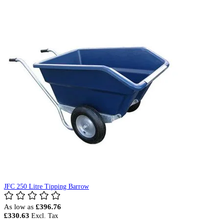
JFC 250 Litre Tipping Barrow
As low as
£396.76
£330.63