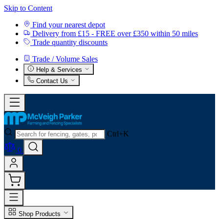
Skip to Content
Find your nearest depot
Delivery from £15 - FREE over £350 within 50 miles
Trade quantity discounts
Trade / Volume Sales
Help & Services
Contact Us
Ctrl+K
0
Shop Products