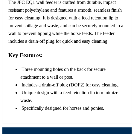
The JFC EQ1 wall feeder is crafted from durable, impact-
resistant polyethylene and features a smooth, seamless finish
for easy cleaning. It is designed with a feed retention lip to
prevent spillage and waste, and can be securely mounted to a
wall to prevent tipping while the horse feeds. The feeder
includes a drain-off plug for quick and easy cleaning.
Key Features:
Three mounting holes on the back for secure
attachment to a wall or post.
Includes a drain-off plug (DOF2) for easy cleaning.
Unique design with a feed retention lip to minimize
waste.
Specifically designed for horses and ponies.