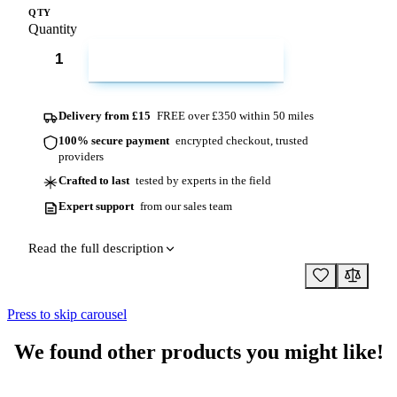
QTY
Quantity
ADD TO CART
Delivery from £15
FREE over £350 within 50 miles
100% secure payment
encrypted checkout, trusted
providers
Crafted to last
tested by experts in the field
Expert support
from our sales team
Read the full description
Press to skip carousel
We found other products you might like!