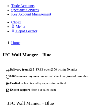
Trade Accounts
Specialist Services
Key Account Management
Clipex
Media
Depot Locator
Home
JFC Wall Manger - Blue
Delivery from £15
FREE over £350 within 50 miles
100% secure payment
encrypted checkout, trusted providers
Crafted to last
tested by experts in the field
Expert support
from our sales team
JFC Wall Manger - Blue