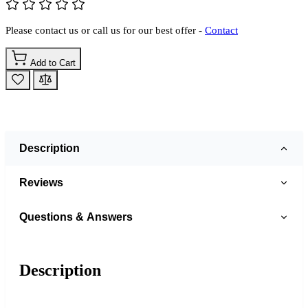
Please contact us or call us for our best offer -
Contact
Add to Cart
Description
Reviews
Questions & Answers
Description