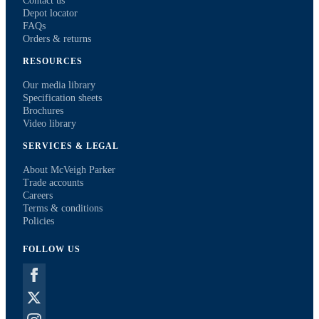
Contact us
Depot locator
FAQs
Orders & returns
RESOURCES
Our media library
Specification sheets
Brochures
Video library
SERVICES & LEGAL
About McVeigh Parker
Trade accounts
Careers
Terms & conditions
Policies
FOLLOW US