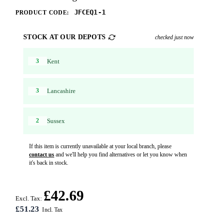
JFCEQ1-1
PRODUCT CODE:
STOCK AT OUR DEPOTS
checked just now
3
Kent
3
Lancashire
2
Sussex
If this item is currently unavailable at your local branch, please
contact us
and we'll help you find alternatives or let you know when
it's back in stock.
£42.69
Excl. Tax:
£51.23