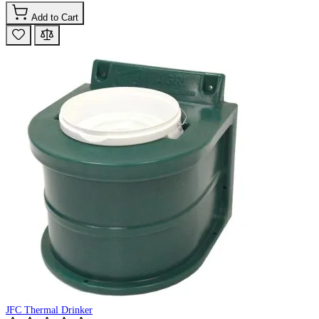
Add to Cart
JFC Thermal Drinker