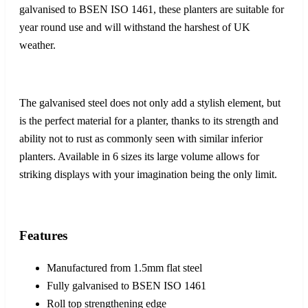
galvanised to BSEN ISO 1461, these planters are suitable for
year round use and will withstand the harshest of UK
weather.
The galvanised steel does not only add a stylish element, but
is the perfect material for a planter, thanks to its strength and
ability not to rust as commonly seen with similar inferior
planters. Available in 6 sizes its large volume allows for
striking displays with your imagination being the only limit.
Features
Manufactured from 1.5mm flat steel
Fully galvanised to BSEN ISO 1461
Roll top strengthening edge