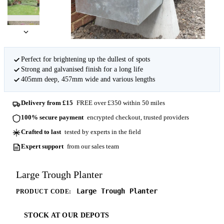
Perfect for brightening up the dullest of spots
Strong and galvanised finish for a long life
405mm deep, 457mm wide and various lengths
Delivery from £15
FREE over £350 within 50 miles
100% secure payment
encrypted checkout, trusted providers
Crafted to last
tested by experts in the field
Expert support
from our sales team
Large Trough Planter
Large Trough Planter
PRODUCT CODE:
STOCK AT OUR DEPOTS