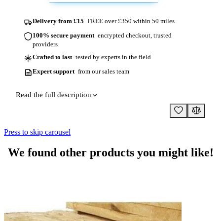
Delivery from £15
FREE over £350 within 50 miles
100% secure payment
encrypted checkout, trusted
providers
Crafted to last
tested by experts in the field
Expert support
from our sales team
Read the full description
Press to skip carousel
We found other products you might like!