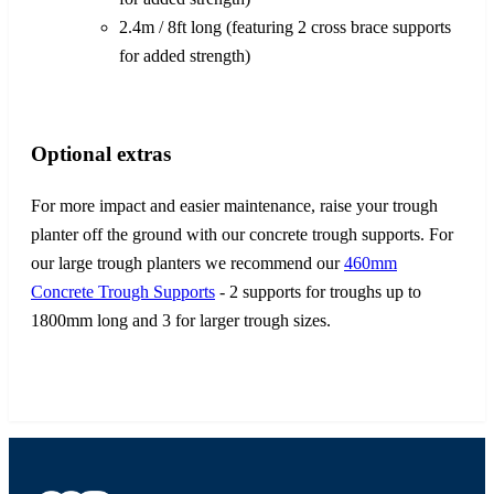
2.4m / 8ft long (featuring 2 cross brace supports
for added strength)
Optional extras
For more impact and easier maintenance, raise your trough
planter off the ground with our concrete trough supports. For
our large trough planters we recommend our
460mm
Concrete Trough Supports
- 2 supports for troughs up to
1800mm long and 3 for larger trough sizes.