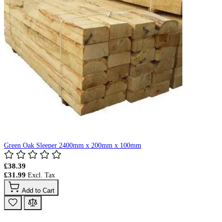
Green Oak Sleeper 2400mm x 200mm x 100mm
£38.39
£31.99
Add to Cart