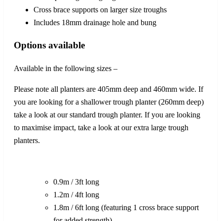
Cross brace supports on larger size troughs
Includes 18mm drainage hole and bung
Options available
Available in the following sizes –
Please note all planters are 405mm deep and 460mm wide. If
you are looking for a shallower trough planter (260mm deep)
take a look at our standard trough planter. If you are looking
to maximise impact, take a look at our extra large trough
planters.
0.9m / 3ft long
1.2m / 4ft long
1.8m / 6ft long (featuring 1 cross brace support
for added strength)