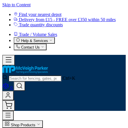
Skip to Content
Find your nearest depot
Delivery from £15 - FREE over £350 within 50 miles
Trade quantity discounts
Trade / Volume Sales
Help & Services
Contact Us
Ctrl+K
0
Shop Products