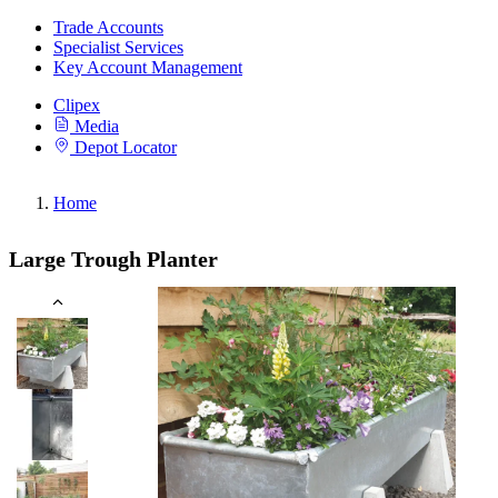
Trade Accounts
Specialist Services
Key Account Management
Clipex
Media
Depot Locator
Home
Large Trough Planter