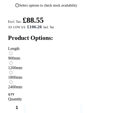
Select options to check stock availability
£88.55
Excl. Tax:
£106.26
AS LOW AS:
Product Options:
Length
900mm
1200mm
1800mm
2400mm
QTY
Quantity
ADD TO CART