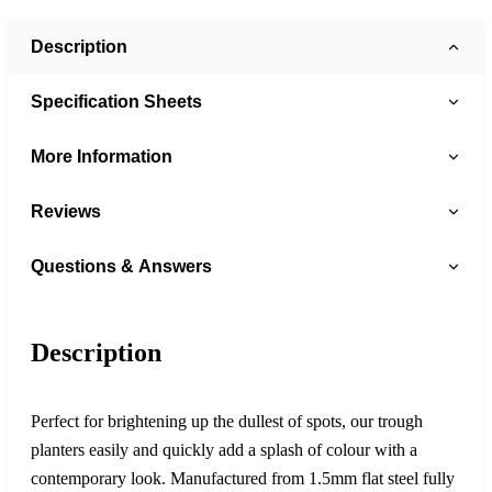
Description
Specification Sheets
More Information
Reviews
Questions & Answers
Description
Perfect for brightening up the dullest of spots, our trough
planters easily and quickly add a splash of colour with a
contemporary look. Manufactured from 1.5mm flat steel fully