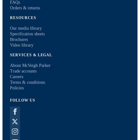
FAQs
Orders & returns
RESOURCES
Our media library
Specification sheets
Brochures
Video library
SERVICES & LEGAL
About McVeigh Parker
Trade accounts
Careers
Terms & conditions
Policies
FOLLOW US