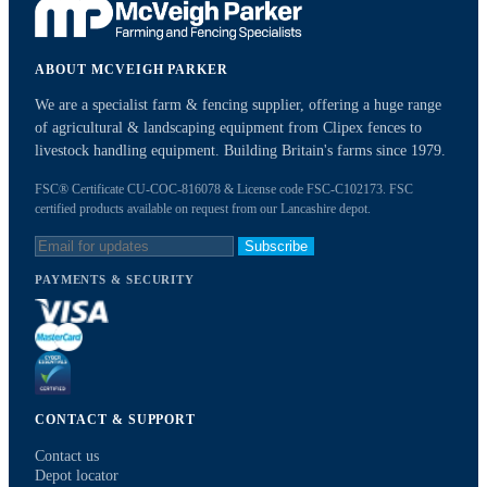
ABOUT MCVEIGH PARKER
We are a specialist farm & fencing supplier, offering a huge range
of agricultural & landscaping equipment from Clipex fences to
livestock handling equipment. Building Britain's farms since 1979.
FSC® Certificate CU-COC-816078 & License code FSC-C102173. FSC
certified products available on request from our Lancashire depot.
Subscribe
PAYMENTS & SECURITY
CONTACT & SUPPORT
Contact us
Depot locator