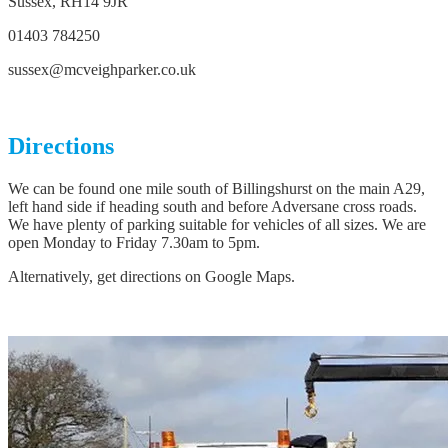
Sussex, RH14 9JR
01403 784250
sussex@mcveighparker.co.uk
Directions
We can be found one mile south of Billingshurst on the main A29,
left hand side if heading south and before Adversane cross roads.
We have plenty of parking suitable for vehicles of all sizes. We are
open Monday to Friday 7.30am to 5pm.
Alternatively, get directions on Google Maps.