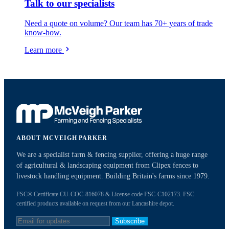
Talk to our specialists
Need a quote on volume? Our team has 70+ years of trade
know-how.
Learn more
ABOUT MCVEIGH PARKER
We are a specialist farm & fencing supplier, offering a huge range
of agricultural & landscaping equipment from Clipex fences to
livestock handling equipment. Building Britain's farms since 1979.
FSC® Certificate CU-COC-816078 & License code FSC-C102173. FSC
certified products available on request from our Lancashire depot.
Subscribe