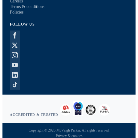
Careers
Terms & conditions
Policies
FOLLOW US
ACCREDITED & TRUSTED
Copyright © 2026 McVeigh Parker. All rights reserved.
Privacy & cookies