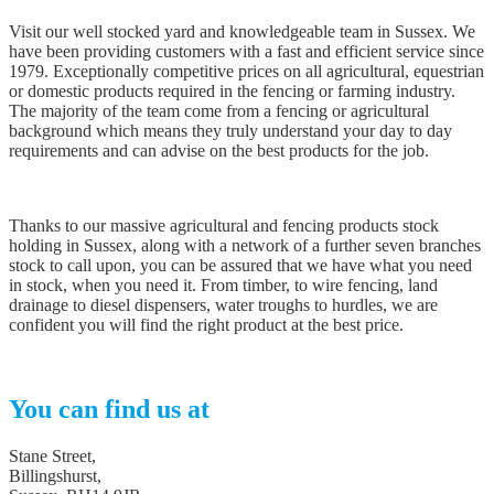
Visit our well stocked yard and knowledgeable team in Sussex. We
have been providing customers with a fast and efficient service since
1979. Exceptionally competitive prices on all agricultural, equestrian
or domestic products required in the fencing or farming industry.
The majority of the team come from a fencing or agricultural
background which means they truly understand your day to day
requirements and can advise on the best products for the job.
Thanks to our massive agricultural and fencing products stock
holding in Sussex, along with a network of a further seven branches
stock to call upon, you can be assured that we have what you need
in stock, when you need it. From timber, to wire fencing, land
drainage to diesel dispensers, water troughs to hurdles, we are
confident you will find the right product at the best price.
You can find us at
Stane Street,
Billingshurst,