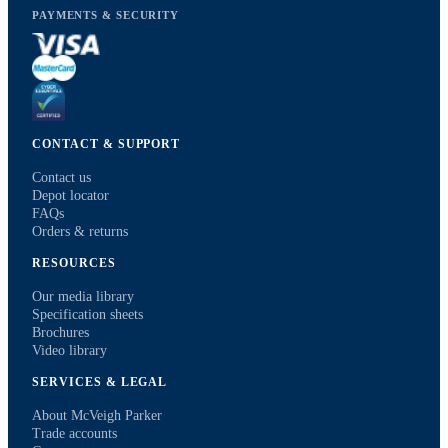
PAYMENTS & SECURITY
CONTACT & SUPPORT
Contact us
Depot locator
FAQs
Orders & returns
RESOURCES
Our media library
Specification sheets
Brochures
Video library
SERVICES & LEGAL
About McVeigh Parker
Trade accounts