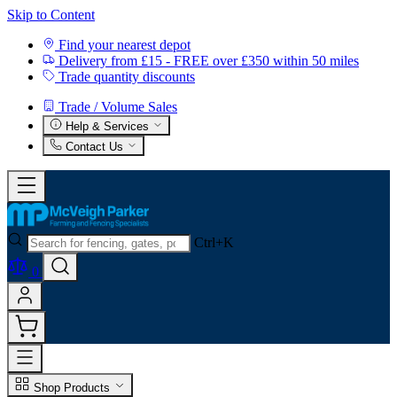
Skip to Content
Find your nearest depot
Delivery from £15 - FREE over £350 within 50 miles
Trade quantity discounts
Trade / Volume Sales
Help & Services
Contact Us
Ctrl+K
0
Shop Products