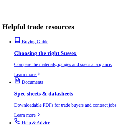
Helpful trade resources
Buying Guide
Choosing the right Sussex
Compare the materials, gauges and specs at a glance.
Learn more
Documents
Spec sheets & datasheets
Downloadable PDFs for trade buyers and contract jobs.
Learn more
Help & Advice