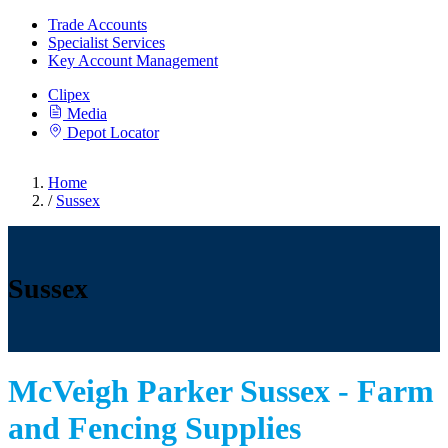
Trade Accounts
Specialist Services
Key Account Management
Clipex
Media
Depot Locator
Home
/
Sussex
Sussex
McVeigh Parker Sussex - Farm
and Fencing Supplies