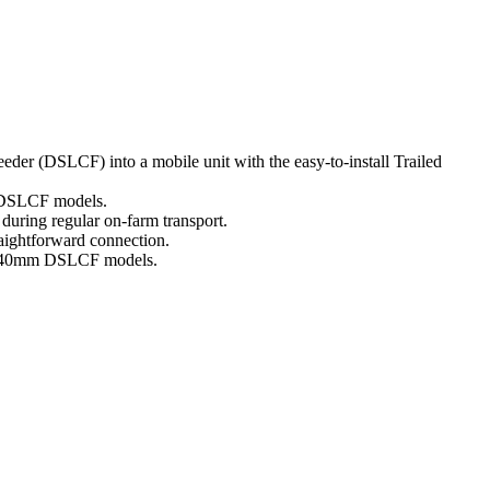
der (DSLCF) into a mobile unit with the easy-to-install Trailed
g DSLCF models.
during regular on-farm transport.
raightforward connection.
 2440mm DSLCF models.