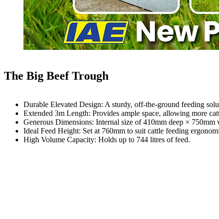
The Big Beef Trough
Durable Elevated Design: A sturdy, off-the-ground feeding solut
Extended 3m Length: Provides ample space, allowing more cattl
Generous Dimensions: Internal size of 410mm deep × 750mm w
Ideal Feed Height: Set at 760mm to suit cattle feeding ergonomi
High Volume Capacity: Holds up to 744 litres of feed.