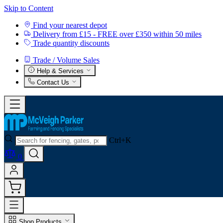
Skip to Content
Find your nearest depot
Delivery from £15 - FREE over £350 within 50 miles
Trade quantity discounts
Trade / Volume Sales
Help & Services
Contact Us
Ctrl+K
0
Shop Products