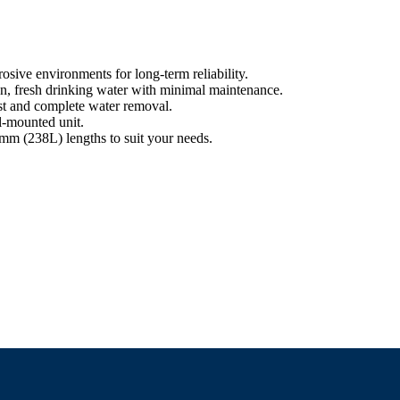
rosive environments for long-term reliability.
an, fresh drinking water with minimal maintenance.
st and complete water removal.
ll-mounted unit.
 (238L) lengths to suit your needs.