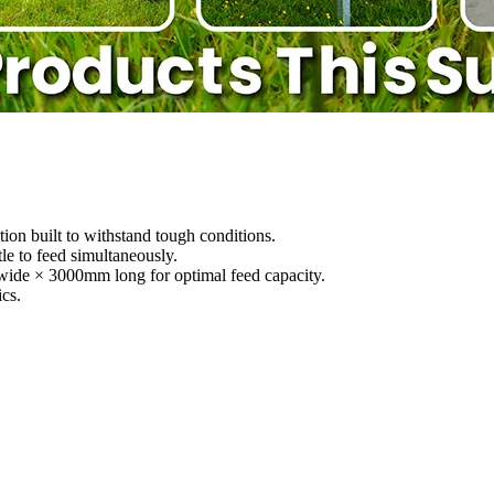
ion built to withstand tough conditions.
e to feed simultaneously.
ide × 3000mm long for optimal feed capacity.
cs.