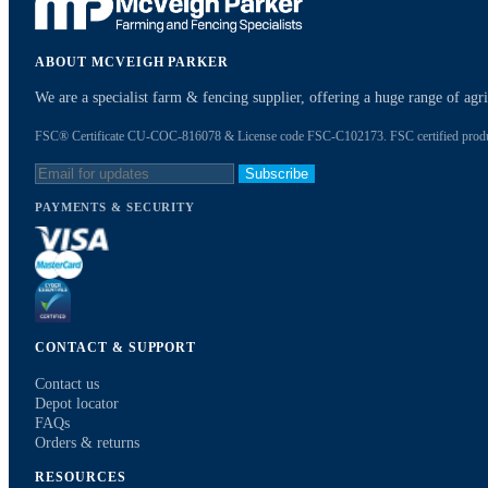
ABOUT MCVEIGH PARKER
We are a specialist farm & fencing supplier, offering a huge range of ag
FSC® Certificate CU-COC-816078 & License code FSC-C102173. FSC certified products
Subscribe
PAYMENTS & SECURITY
CONTACT & SUPPORT
Contact us
Depot locator
FAQs
Orders & returns
RESOURCES