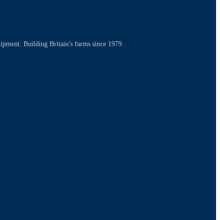
uipment. Building Britain's farms since 1979.