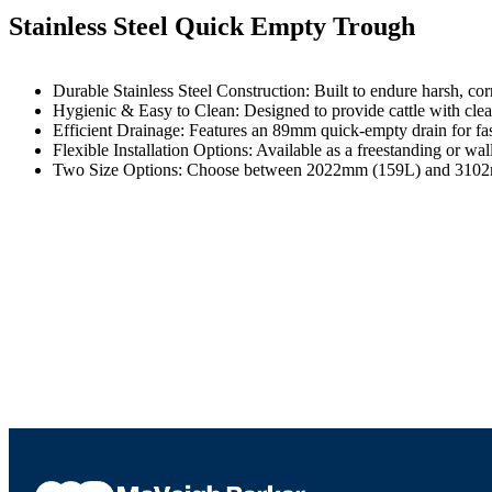
Stainless Steel Quick Empty Trough
Durable Stainless Steel Construction: Built to endure harsh, cor
Hygienic & Easy to Clean: Designed to provide cattle with cle
Efficient Drainage: Features an 89mm quick-empty drain for fa
Flexible Installation Options: Available as a freestanding or wa
Two Size Options: Choose between 2022mm (159L) and 3102mm