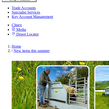
Trade Accounts
Specialist Services
Key Account Management
Clipex
Media
Depot Locator
Home
/
New items this summer