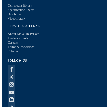
Our media library
Specification sheets
Brochures
Video library
SERVICES & LEGAL
About McVeigh Parker
Trade accounts
Careers
Terms & conditions
Policies
FOLLOW US