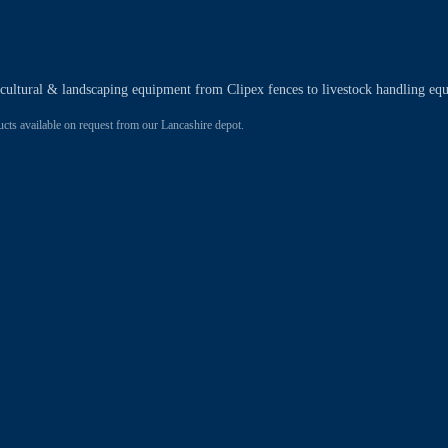
ricultural & landscaping equipment from Clipex fences to livestock handling eq
 available on request from our Lancashire depot.