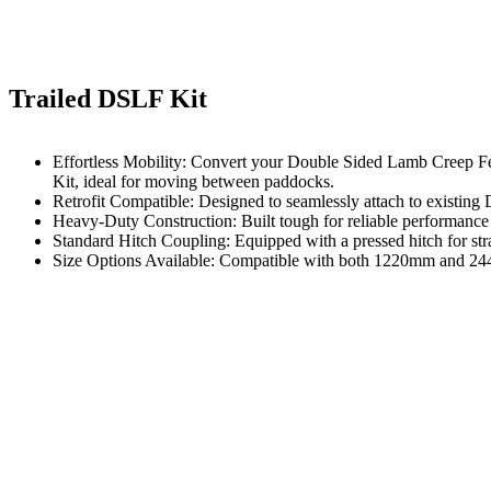
Trailed DSLF Kit
Effortless Mobility: Convert your Double Sided Lamb Creep Fee
Kit, ideal for moving between paddocks.
Retrofit Compatible: Designed to seamlessly attach to existin
Heavy-Duty Construction: Built tough for reliable performance 
Standard Hitch Coupling: Equipped with a pressed hitch for st
Size Options Available: Compatible with both 1220mm and