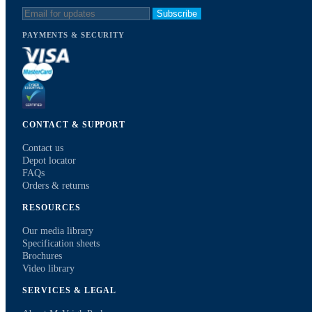
Subscribe
PAYMENTS & SECURITY
CONTACT & SUPPORT
Contact us
Depot locator
FAQs
Orders & returns
RESOURCES
Our media library
Specification sheets
Brochures
Video library
SERVICES & LEGAL