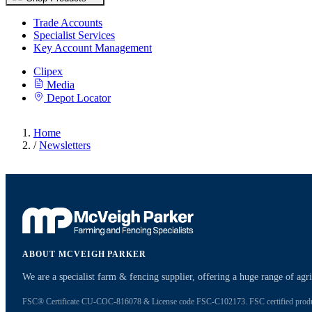
Trade Accounts
Specialist Services
Key Account Management
Clipex
Media
Depot Locator
Home
/
Newsletters
ABOUT MCVEIGH PARKER
We are a specialist farm & fencing supplier, offering a huge range of ag
FSC® Certificate CU-COC-816078 & License code FSC-C102173. FSC certified products