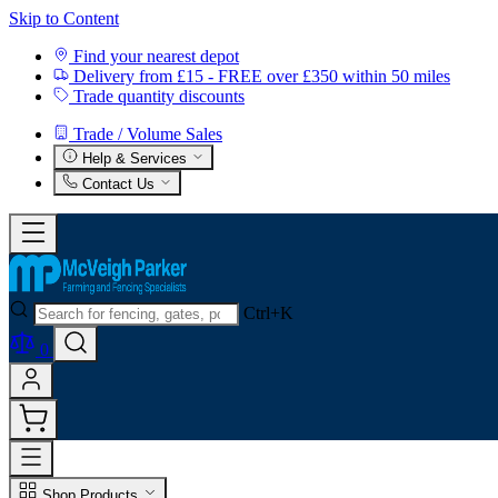
Skip to Content
Find your nearest depot
Delivery from £15 - FREE over £350 within 50 miles
Trade quantity discounts
Trade / Volume Sales
Help & Services
Contact Us
Ctrl+K
0
Shop Products