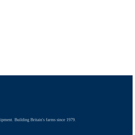
uipment. Building Britain's farms since 1979.