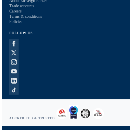
About McVeigh Parker
Trade accounts
Careers
Terms & conditions
Policies
FOLLOW US
ACCREDITED & TRUSTED