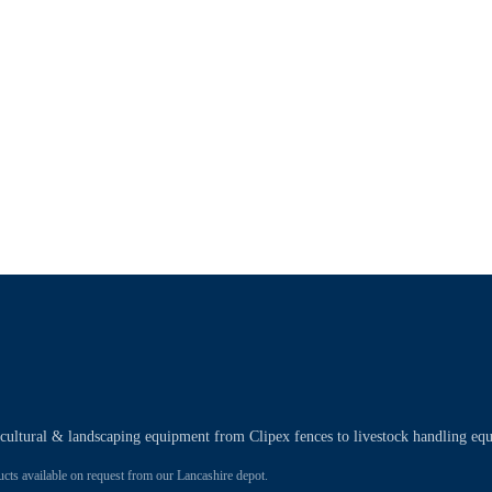
ricultural & landscaping equipment from Clipex fences to livestock handling eq
 available on request from our Lancashire depot.