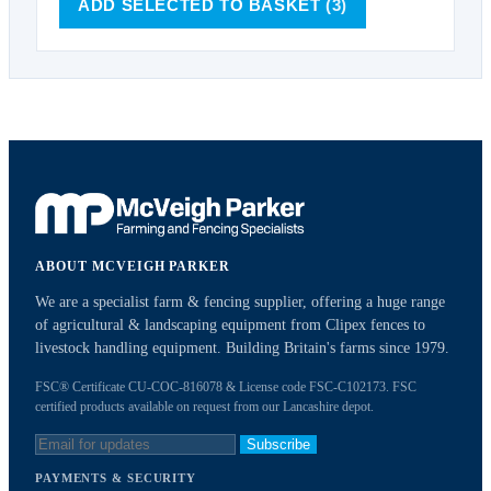
ADD SELECTED TO BASKET
(3)
ABOUT MCVEIGH PARKER
We are a specialist farm & fencing supplier, offering a huge range
of agricultural & landscaping equipment from Clipex fences to
livestock handling equipment. Building Britain's farms since 1979.
FSC® Certificate CU-COC-816078 & License code FSC-C102173. FSC
certified products available on request from our Lancashire depot.
Subscribe
PAYMENTS & SECURITY