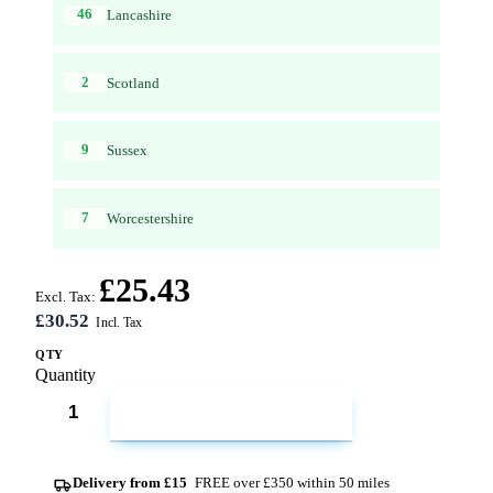
46
Lancashire
2
Scotland
9
Sussex
7
Worcestershire
£25.43
Excl. Tax:
£30.52
QTY
Quantity
ADD TO CART
Delivery from £15
FREE over £350 within 50 miles