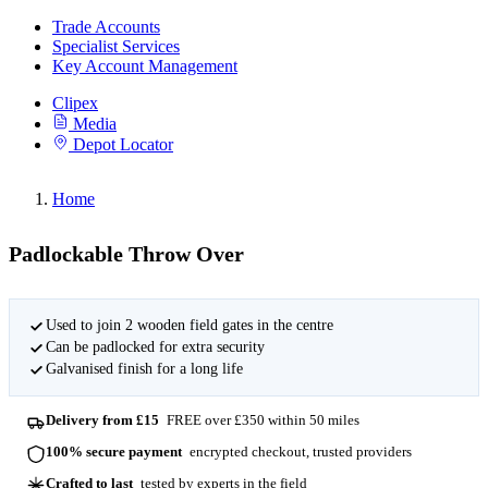
Trade Accounts
Specialist Services
Key Account Management
Clipex
Media
Depot Locator
Home
Padlockable Throw Over
Used to join 2 wooden field gates in the centre
Can be padlocked for extra security
Galvanised finish for a long life
Delivery from £15
FREE over £350 within 50 miles
100% secure payment
encrypted checkout, trusted providers
Crafted to last
tested by experts in the field