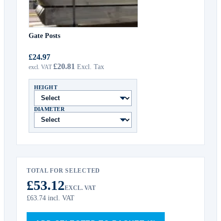
Gate Posts
£24.97
£20.81
HEIGHT
DIAMETER
TOTAL FOR SELECTED
£53.12
EXCL. VAT
£63.74
incl. VAT