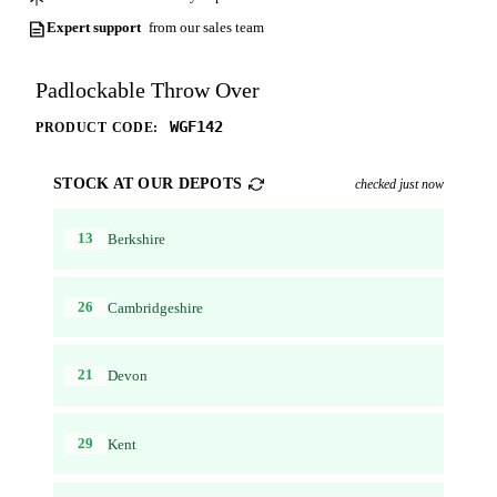
Expert support
from our sales team
Padlockable Throw Over
WGF142
PRODUCT CODE:
STOCK AT OUR DEPOTS
checked just now
13
Berkshire
26
Cambridgeshire
21
Devon
29
Kent