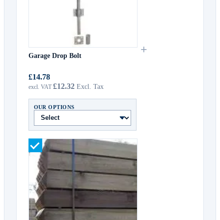
+
Garage Drop Bolt
£14.78
£12.32
OUR OPTIONS