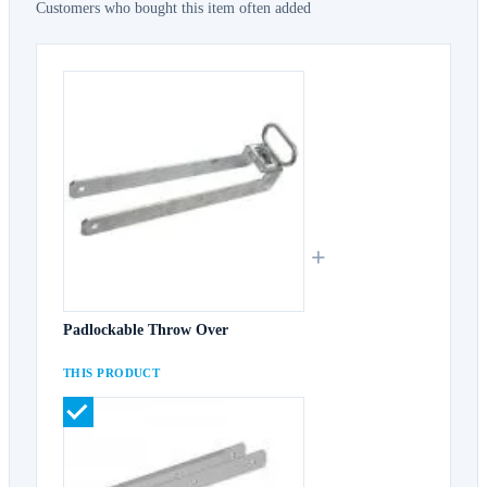
Customers who bought this item often added
+
Padlockable Throw Over
THIS PRODUCT