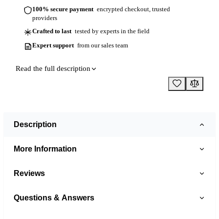
100% secure payment
encrypted checkout, trusted
providers
Crafted to last
tested by experts in the field
Expert support
from our sales team
Read the full description
Description
More Information
Reviews
Questions & Answers