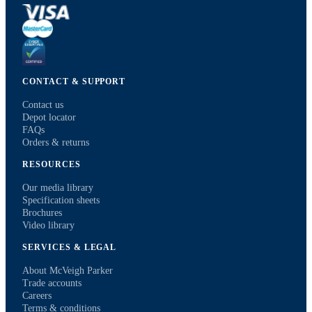
CONTACT & SUPPORT
Contact us
Depot locator
FAQs
Orders & returns
RESOURCES
Our media library
Specification sheets
Brochures
Video library
SERVICES & LEGAL
About McVeigh Parker
Trade accounts
Careers
Terms & conditions