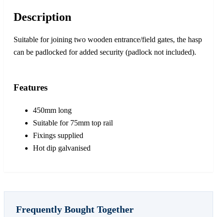
Description
Suitable for joining two wooden entrance/field gates, the hasp
can be padlocked for added security (padlock not included).
Features
450mm long
Suitable for 75mm top rail
Fixings supplied
Hot dip galvanised
Frequently Bought Together