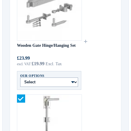
+
Wooden Gate Hinge/Hanging Set
£23.99
£19.99
OUR OPTIONS