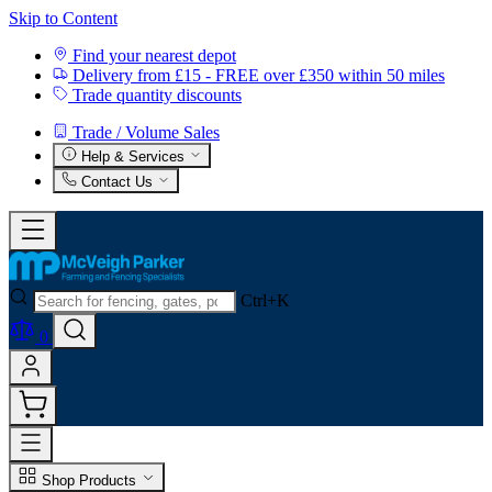
Skip to Content
Find your nearest depot
Delivery from £15 - FREE over £350 within 50 miles
Trade quantity discounts
Trade / Volume Sales
Help & Services
Contact Us
Ctrl+K
0
Shop Products