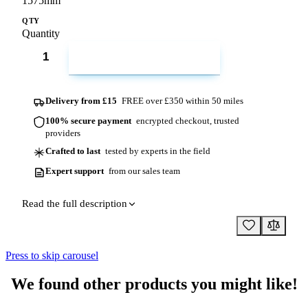
1575mm
QTY
Quantity
ADD TO CART
Delivery from £15
FREE over £350 within 50 miles
100% secure payment
encrypted checkout, trusted
providers
Crafted to last
tested by experts in the field
Expert support
from our sales team
Read the full description
Press to skip carousel
We found other products you might like!