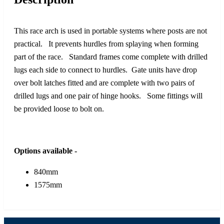
This race arch is used in portable systems where posts are not
practical. It prevents hurdles from splaying when forming
part of the race. Standard frames come complete with drilled
lugs each side to connect to hurdles. Gate units have drop
over bolt latches fitted and are complete with two pairs of
drilled lugs and one pair of hinge hooks. Some fittings will
be provided loose to bolt on.
Options available -
840mm
1575mm