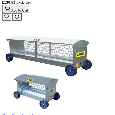
£130.83
Add to Cart