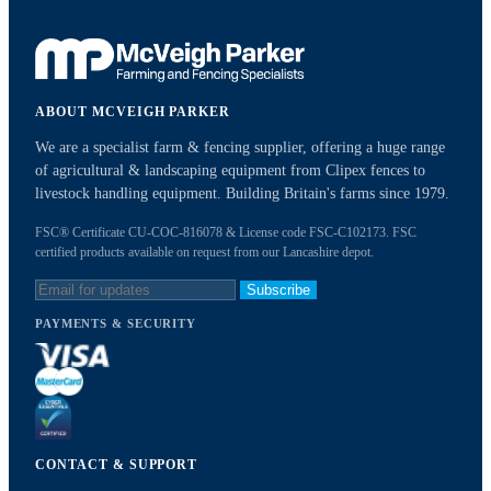
ABOUT MCVEIGH PARKER
We are a specialist farm & fencing supplier, offering a huge range
of agricultural & landscaping equipment from Clipex fences to
livestock handling equipment. Building Britain's farms since 1979.
FSC® Certificate CU-COC-816078 & License code FSC-C102173. FSC
certified products available on request from our Lancashire depot.
Subscribe
PAYMENTS & SECURITY
CONTACT & SUPPORT