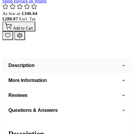
Sheep Hayrack on Wheels
As low as
£346.64
£288.87
Add to Cart
Description
More Information
Reviews
Questions & Answers
Description