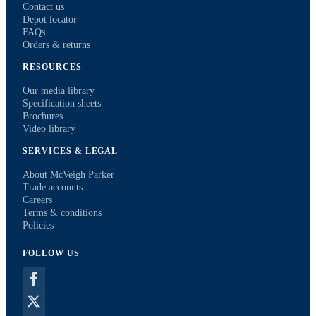
Contact us
Depot locator
FAQs
Orders & returns
RESOURCES
Our media library
Specification sheets
Brochures
Video library
SERVICES & LEGAL
About McVeigh Parker
Trade accounts
Careers
Terms & conditions
Policies
FOLLOW US