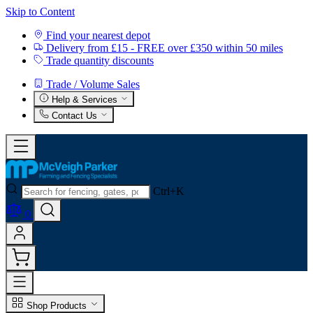
Skip to Content
Find your nearest depot
Delivery from £15 - FREE over £350 within 50 miles
Trade quantity discounts
Trade / Volume Sales
Help & Services
Contact Us
Ctrl+K
0
Shop Products