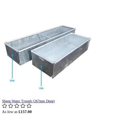
Sheep Water Trough (267mm Deep)
As low as
£157.00