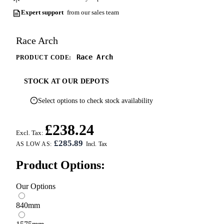
Expert support
from our sales team
Race Arch
Race Arch
PRODUCT CODE:
STOCK AT OUR DEPOTS
Select options to check stock availability
£238.24
Excl. Tax:
£285.89
AS LOW AS:
Product Options:
Our Options
840mm