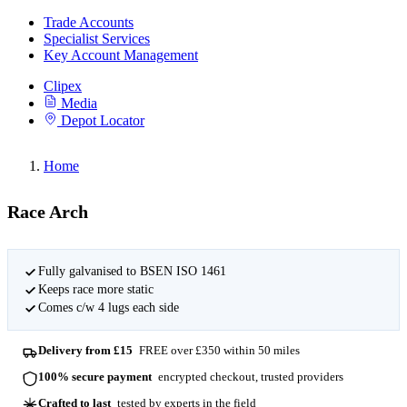
Trade Accounts
Specialist Services
Key Account Management
Clipex
Media
Depot Locator
Home
Race Arch
Fully galvanised to BSEN ISO 1461
Keeps race more static
Comes c/w 4 lugs each side
Delivery from £15
FREE over £350 within 50 miles
100% secure payment
encrypted checkout, trusted providers
Crafted to last
tested by experts in the field