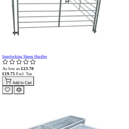
Interlocking Sheep Hurdles
As low as
£23.70
£19.75
Add to Cart