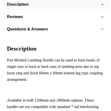
Description
Reviews
Questions & Answers
Description
Part Meshed Lambing Hurdle can be used to form banks of
single runs or back to back runs of lambing pens due to top
loose ring and fixed 60mm x 60mm bottom lug type coupling
arrangement.
Available in both 1200mm and 1800mm options. These
hurdles are not compatible with standard 7 rail interlocking