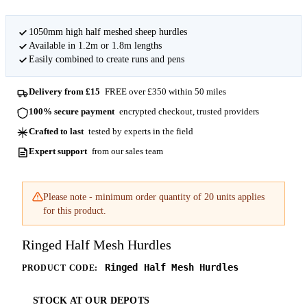
1050mm high half meshed sheep hurdles
Available in 1.2m or 1.8m lengths
Easily combined to create runs and pens
Delivery from £15
FREE over £350 within 50 miles
100% secure payment
encrypted checkout, trusted providers
Crafted to last
tested by experts in the field
Expert support
from our sales team
Please note - minimum order quantity of 20 units applies
for this product.
Ringed Half Mesh Hurdles
Ringed Half Mesh Hurdles
PRODUCT CODE:
STOCK AT OUR DEPOTS