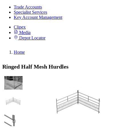
Trade Accounts
Specialist Services
Key Account Management
Clipex
Media
Depot Locator
Home
Ringed Half Mesh Hurdles