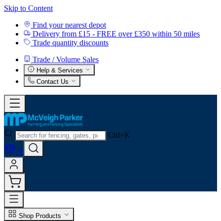
Skip to Content
Find your nearest depot
Delivery from £15 - FREE over £350 within 50 miles
Trade quantity discounts
Trade / Volume Sales
Help & Services
Contact Us
Ctrl+K
0
Shop Products