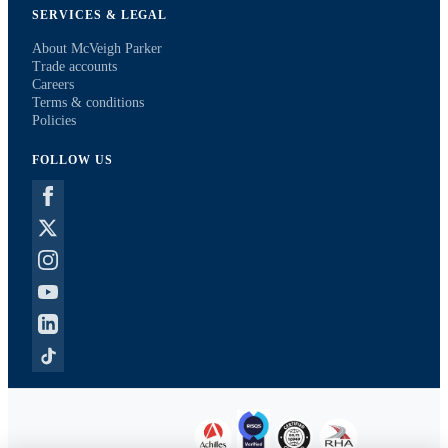
SERVICES & LEGAL
About McVeigh Parker
Trade accounts
Careers
Terms & conditions
Policies
FOLLOW US