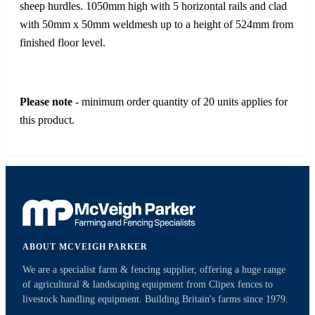
sheep hurdles. 1050mm high with 5 horizontal rails and clad
with 50mm x 50mm weldmesh up to a height of 524mm from
finished floor level.
Please note
- minimum order quantity of 20 units applies for
this product.
ABOUT MCVEIGH PARKER
We are a specialist farm & fencing supplier, offering a huge range
of agricultural & landscaping equipment from Clipex fences to
livestock handling equipment. Building Britain's farms since 1979.