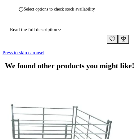
Select options to check stock availability
Read the full description
Press to skip carousel
We found other products you might like!