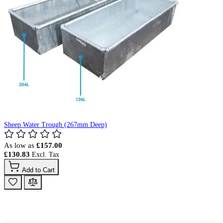
Sheep Water Trough (267mm Deep)
As low as
£157.00
£130.83
Add to Cart