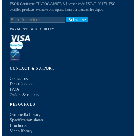
FSC® Certificate CU-COC-816078 & License code FSC-C102173. FSC
certified products available on request from our Lancashire depot.
Subscribe
PAYMENTS & SECURITY
CONTACT & SUPPORT
Contact us
Depot locator
FAQs
Orders & returns
RESOURCES
Our media library
Specification sheets
Brochures
Video library