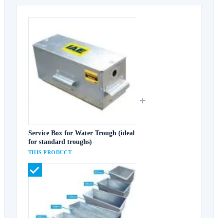
+
Service Box for Water Trough (ideal
for standard troughs)
THIS PRODUCT