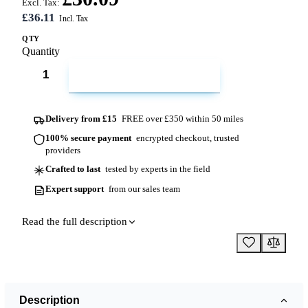
Excl. Tax:
£36.11
QTY
Quantity
ADD TO CART
Delivery from £15
FREE over £350 within 50 miles
100% secure payment
encrypted checkout, trusted
providers
Crafted to last
tested by experts in the field
Expert support
from our sales team
Read the full description
Description