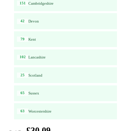
151
Cambridgeshire
42
Devon
79
Kent
102
Lancashire
25
Scotland
65
Sussex
63
Worcestershire
£30.09