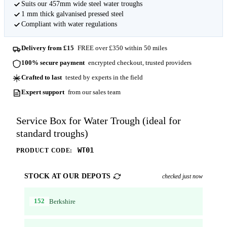
Suits our 457mm wide steel water troughs
1 mm thick galvanised pressed steel
Compliant with water regulations
Delivery from £15
FREE over £350 within 50 miles
100% secure payment
encrypted checkout, trusted providers
Crafted to last
tested by experts in the field
Expert support
from our sales team
Service Box for Water Trough (ideal for
standard troughs)
WT01
PRODUCT CODE:
STOCK AT OUR DEPOTS
checked just now
152
Berkshire