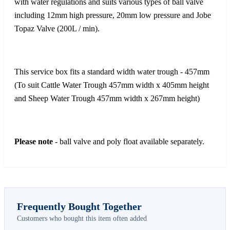
with water regulations and suits various types of ball valve
including 12mm high pressure, 20mm low pressure and Jobe
Topaz Valve (200L / min).
This service box fits a standard width water trough - 457mm
(To suit Cattle Water Trough 457mm width x 405mm height
and Sheep Water Trough 457mm width x 267mm height)
Please note
- ball valve and poly float available separately.
Frequently Bought Together
Customers who bought this item often added