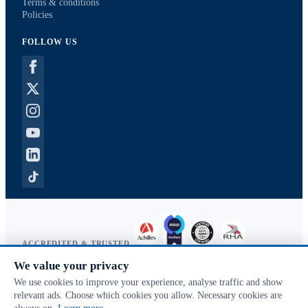
Terms & conditions
Policies
FOLLOW US
ACCREDITED & TRUSTED
We value your privacy
Copyright © 2026 McVeigh Parker. All rights reserved.
We use cookies to improve your experience, analyse traffic and show
Privacy & cookies
relevant ads. Choose which cookies you allow. Necessary cookies are
Search terms