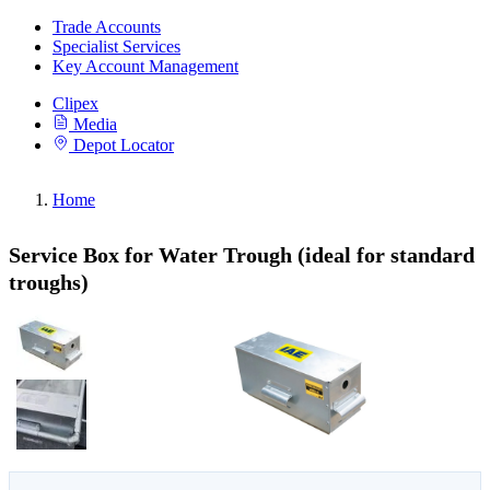
Trade Accounts
Specialist Services
Key Account Management
Clipex
Media
Depot Locator
Home
Service Box for Water Trough (ideal for standard
troughs)