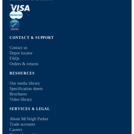
CONTACT & SUPPORT
Contact us
Depot locator
FAQs
Orders & returns
RESOURCES
Our media library
Specification sheets
Brochures
Video library
SERVICES & LEGAL
About McVeigh Parker
Trade accounts
Careers