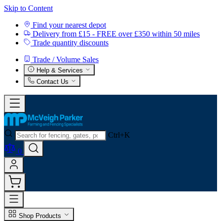
Skip to Content
Find your nearest depot
Delivery from £15 - FREE over £350 within 50 miles
Trade quantity discounts
Trade / Volume Sales
Help & Services
Contact Us
Ctrl+K
0
Shop Products