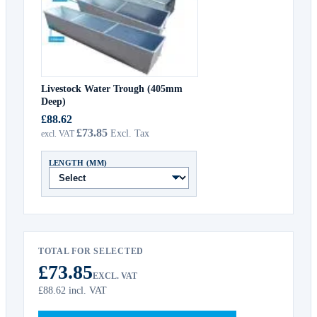
Livestock Water Trough (405mm
Deep)
£88.62
£73.85
LENGTH (MM)
TOTAL FOR SELECTED
£73.85
EXCL. VAT
£88.62
incl. VAT