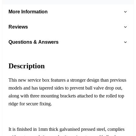
More Information
Reviews
Questions & Answers
Description
This new service box features a stronger design than previous
models and has tapered sides to prevent ball valve drop out,
along with three mounting brackets attached to the rolled top
ridge for secure fixing.
It is finished in 1mm thick galvanised pressed steel, complies