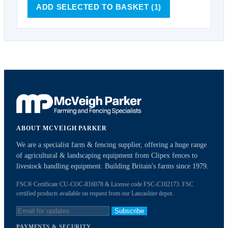
ADD SELECTED TO BASKET
(1)
ABOUT MCVEIGH PARKER
We are a specialist farm & fencing supplier, offering a huge range
of agricultural & landscaping equipment from Clipex fences to
livestock handling equipment. Building Britain's farms since 1979.
FSC® Certificate CU-COC-816078 & License code FSC-C102173. FSC
certified products available on request from our Lancashire depot.
Subscribe
PAYMENTS & SECURITY