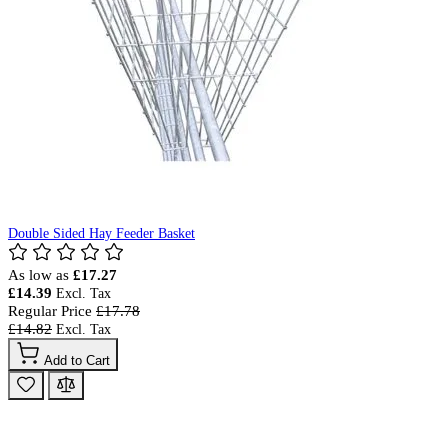
Double Sided Hay Feeder Basket
As low as
£17.27
£14.39
Regular Price
£17.78
£14.82
Add to Cart