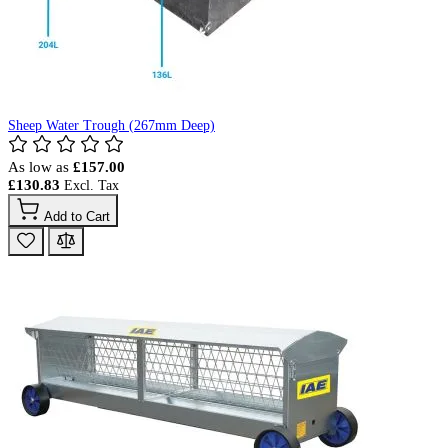
Sheep Water Trough (267mm Deep)
As low as
£157.00
£130.83
Add to Cart