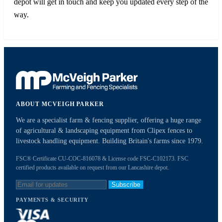
depot will get in touch and keep you updated every step of the
way.
ABOUT MCVEIGH PARKER
We are a specialist farm & fencing supplier, offering a huge range
of agricultural & landscaping equipment from Clipex fences to
livestock handling equipment. Building Britain's farms since 1979.
FSC® Certificate CU-COC-816078 & License code FSC-C102173. FSC
certified products available on request from our Lancashire depot.
Subscribe
PAYMENTS & SECURITY