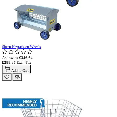
Sheep Hayrack on Wheels
As low as
£346.64
£288.87
Add to Cart