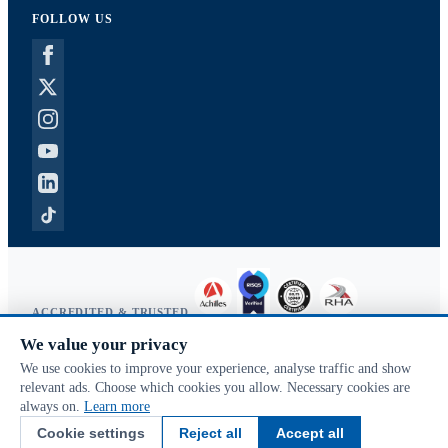
FOLLOW US
ACCREDITED & TRUSTED
We value your privacy
Copyright © 2026 McVeigh Parker. All rights reserved.
We use cookies to improve your experience, analyse traffic and show
Privacy & cookies
relevant ads. Choose which cookies you allow. Necessary cookies are
Search terms
always on.
Learn more
Advanced search
Cookie settings
Reject all
Accept all
Orders & returns