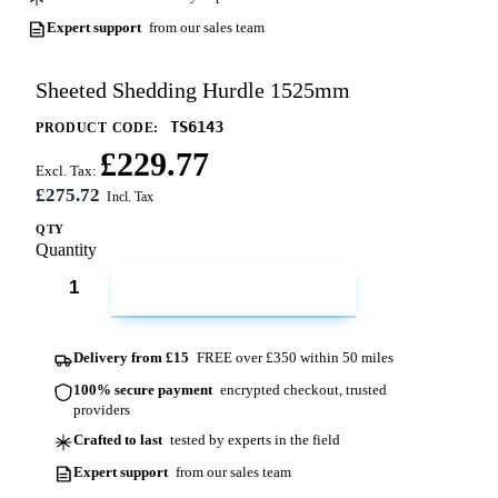
Expert support
from our sales team
Sheeted Shedding Hurdle 1525mm
TS6143
PRODUCT CODE:
£229.77
Excl. Tax:
£275.72
QTY
Quantity
ADD TO CART
Delivery from £15
FREE over £350 within 50 miles
100% secure payment
encrypted checkout, trusted
providers
Crafted to last
tested by experts in the field
Expert support
from our sales team