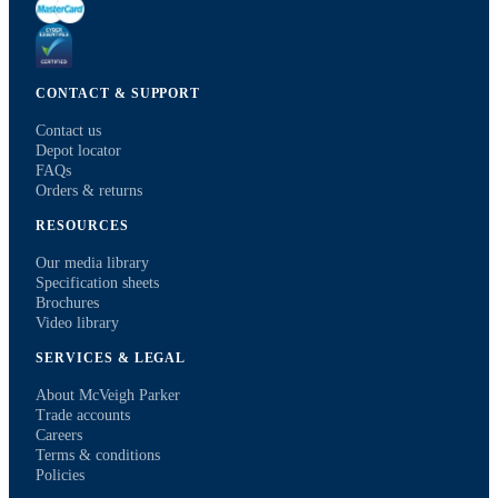
CONTACT & SUPPORT
Contact us
Depot locator
FAQs
Orders & returns
RESOURCES
Our media library
Specification sheets
Brochures
Video library
SERVICES & LEGAL
About McVeigh Parker
Trade accounts
Careers
Terms & conditions
Policies