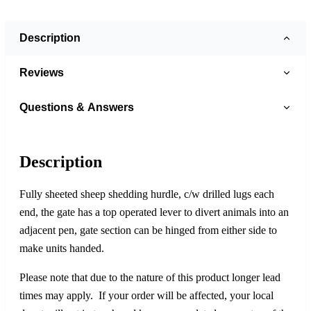
Description
Reviews
Questions & Answers
Description
Fully sheeted sheep shedding hurdle, c/w drilled lugs each
end, the gate has a top operated lever to divert animals into an
adjacent pen, gate section can be hinged from either side to
make units handed.
Please note that due to the nature of this product longer lead
times may apply. If your order will be affected, your local