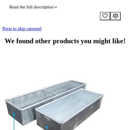
Read the full description
Press to skip carousel
We found other products you might like!