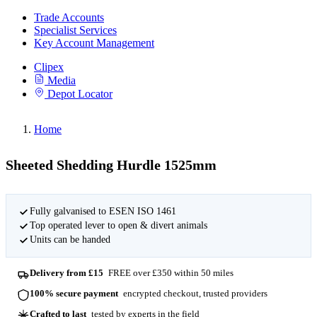
Trade Accounts
Specialist Services
Key Account Management
Clipex
Media
Depot Locator
Home
Sheeted Shedding Hurdle 1525mm
Fully galvanised to ESEN ISO 1461
Top operated lever to open & divert animals
Units can be handed
Delivery from £15
FREE over £350 within 50 miles
100% secure payment
encrypted checkout, trusted providers
Crafted to last
tested by experts in the field