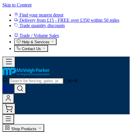
Skip to Content
Find your nearest depot
Delivery from £15 - FREE over £350 within 50 miles
Trade quantity discounts
Trade / Volume Sales
Help & Services
Contact Us
Ctrl+K
0
Shop Products