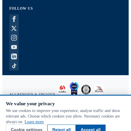
FOLLOW US
ACCREDITED & TRUSTED
We value your privacy
Copyright © 2026 McVeigh Parker. All rights reserved.
We use cookies to improve your experience, analyse traffic and show
Privacy & cookies
relevant ads. Choose which cookies you allow. Necessary cookies are
Search terms
always on.
Learn more
Advanced search
Cookie settings
Reject all
Accept all
Orders & returns