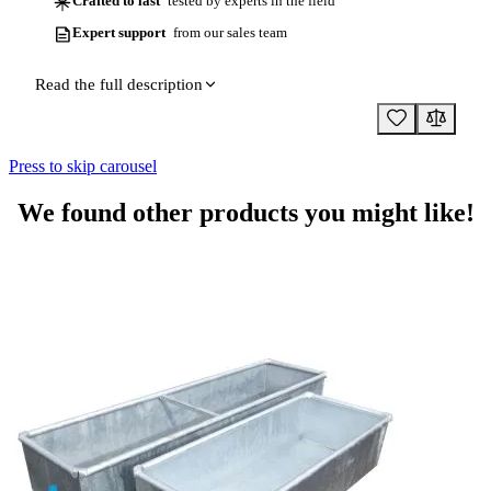
Crafted to last
tested by experts in the field
Expert support
from our sales team
Read the full description
Press to skip carousel
We found other products you might like!