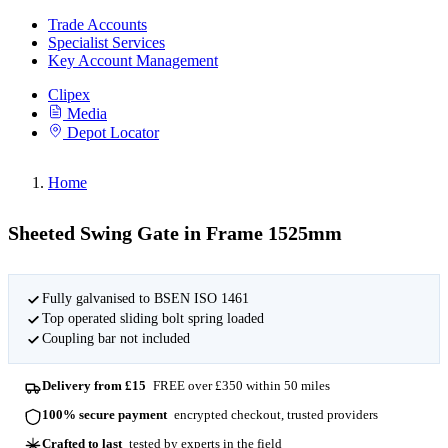
Trade Accounts
Specialist Services
Key Account Management
Clipex
Media
Depot Locator
Home
Sheeted Swing Gate in Frame 1525mm
Fully galvanised to BSEN ISO 1461
Top operated sliding bolt spring loaded
Coupling bar not included
Delivery from £15
FREE over £350 within 50 miles
100% secure payment
encrypted checkout, trusted providers
Crafted to last
tested by experts in the field