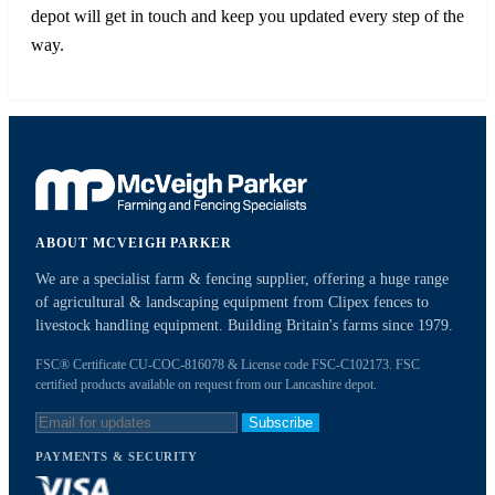
depot will get in touch and keep you updated every step of the
way.
ABOUT MCVEIGH PARKER
We are a specialist farm & fencing supplier, offering a huge range
of agricultural & landscaping equipment from Clipex fences to
livestock handling equipment. Building Britain's farms since 1979.
FSC® Certificate CU-COC-816078 & License code FSC-C102173. FSC
certified products available on request from our Lancashire depot.
Subscribe
PAYMENTS & SECURITY