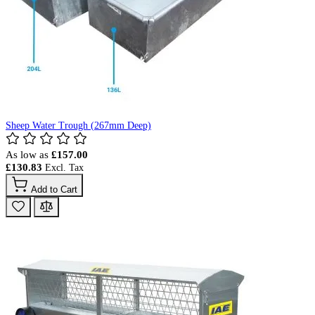
Sheep Water Trough (267mm Deep)
As low as
£157.00
£130.83
Add to Cart