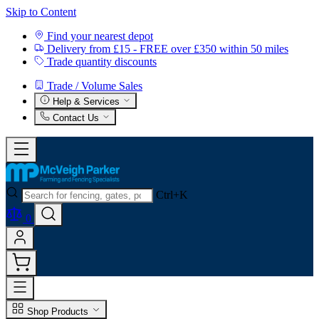
Skip to Content
Find your nearest depot
Delivery from £15 - FREE over £350 within 50 miles
Trade quantity discounts
Trade / Volume Sales
Help & Services
Contact Us
Ctrl+K
0
Shop Products