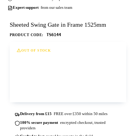
Expert support
from our sales team
Sheeted Swing Gate in Frame 1525mm
TS6144
PRODUCT CODE:
OUT OF STOCK
This option is currently out of stock at all of
our depots. Please contact us for more
information and lead times.
Contact us
Delivery from £15
FREE over £350 within 50 miles
100% secure payment
encrypted checkout, trusted
providers