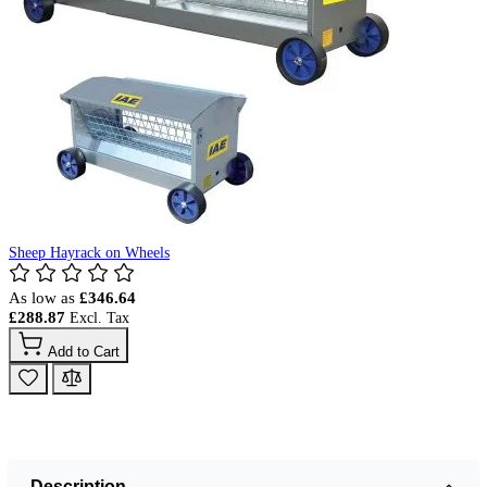
Sheep Hayrack on Wheels
As low as
£346.64
£288.87
Add to Cart
Description