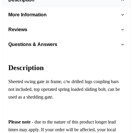
More Information
Reviews
Questions & Answers
Description
Sheeted swing gate in frame, c/w drilled lugs coupling bars
not included, top operated spring loaded sliding bolt, can be
used as a shedding gate.
Please note
- due to the nature of this product longer lead
times may apply. If your order will be affected, your local