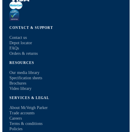
CONTACT & SUPPORT
Contact us
Depot locator
FAQs
Orders & returns
RESOURCES
Our media library
Specification sheets
Brochures
Video library
SERVICES & LEGAL
About McVeigh Parker
Trade accounts
Careers
Terms & conditions
Policies