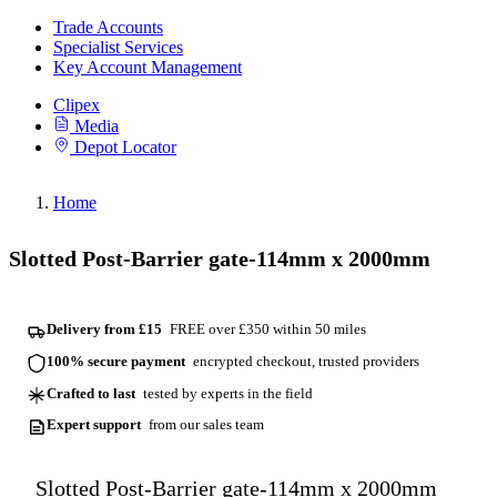
Trade Accounts
Specialist Services
Key Account Management
Clipex
Media
Depot Locator
Home
Slotted Post-Barrier gate-114mm x 2000mm
Delivery from £15
FREE over £350 within 50 miles
100% secure payment
encrypted checkout, trusted providers
Crafted to last
tested by experts in the field
Expert support
from our sales team
Slotted Post-Barrier gate-114mm x 2000mm