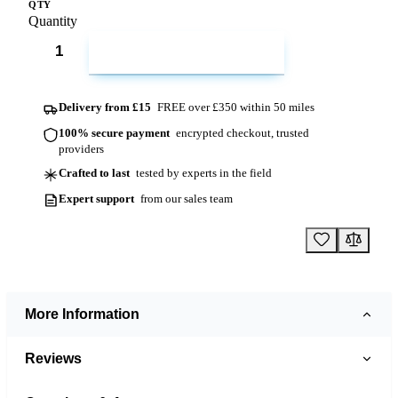
QTY
Quantity
ADD TO CART
Delivery from £15
FREE over £350 within 50 miles
100% secure payment
encrypted checkout, trusted
providers
Crafted to last
tested by experts in the field
Expert support
from our sales team
More Information
Reviews