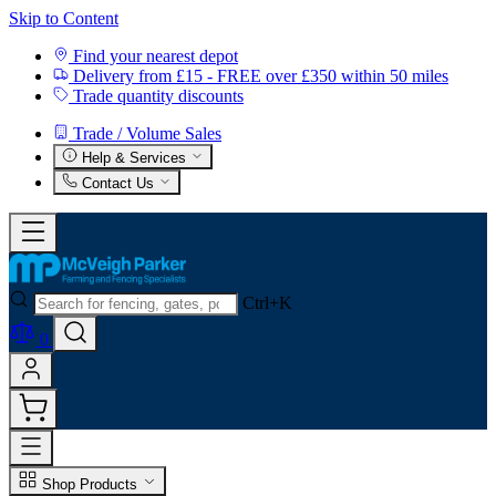
Skip to Content
Find your nearest depot
Delivery from £15 - FREE over £350 within 50 miles
Trade quantity discounts
Trade / Volume Sales
Help & Services
Contact Us
Ctrl+K
0
Shop Products