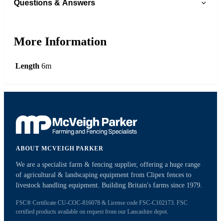
Questions & Answers
More Information
Length
6m
ABOUT MCVEIGH PARKER
We are a specialist farm & fencing supplier, offering a huge range
of agricultural & landscaping equipment from Clipex fences to
livestock handling equipment. Building Britain's farms since 1979.
FSC® Certificate CU-COC-816078 & License code FSC-C102173. FSC
certified products available on request from our Lancashire depot.