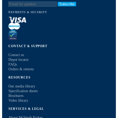
Subscribe
PAYMENTS & SECURITY
CONTACT & SUPPORT
Contact us
Depot locator
FAQs
Orders & returns
RESOURCES
Our media library
Specification sheets
Brochures
Video library
SERVICES & LEGAL
About McVeigh Parker