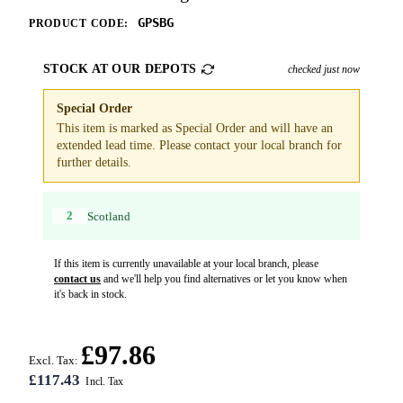
GPSBG
PRODUCT CODE:
STOCK AT OUR DEPOTS
checked just now
Special Order
This item is marked as Special Order and will have an
extended lead time. Please contact your local branch for
further details.
2
Scotland
If this item is currently unavailable at your local branch, please
contact us
and we'll help you find alternatives or let you know when
it's back in stock.
£97.86
Excl. Tax:
£117.43