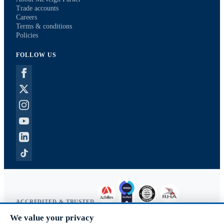
Trade accounts
Careers
Terms & conditions
Policies
FOLLOW US
ACCREDITED & TRUSTED
We value your privacy