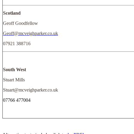
Scotland
Geoff Goodfellow
Geoff@mcveighparker.co.uk
07921 388716
South West
Stuart Mills
Stuart@mcveighparker.co.uk
07766 477004