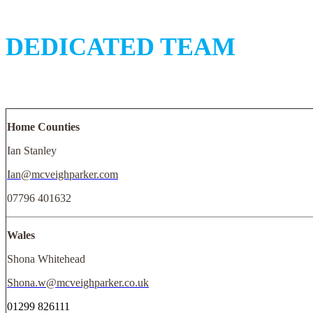
DEDICATED TEAM
Home Counties
Ian Stanley
Ian@mcveighparker.com
07796 401632
Wales
Shona Whitehead
Shona.w@mcveighparker.co.uk
01299 826111