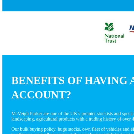
BENEFITS OF HAVING 
ACCOUNT?
McVeigh Parker are one of the UK's premier stockists and speciali
landscaping, agricultural products with a trading history of over 
Our bulk buying policy, huge stocks, own fleet of vehicles and e