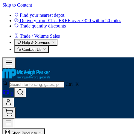
Skip to Content
Find your nearest depot
Delivery from £15 - FREE over £350 within 50 miles
Trade quantity discounts
Trade / Volume Sales
Help & Services
Contact Us
Ctrl+K
0
Shop Products