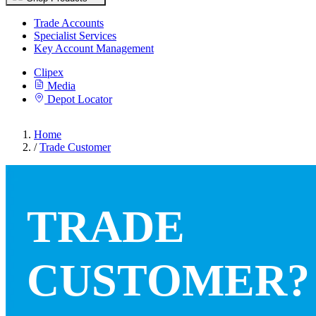
Trade Accounts
Specialist Services
Key Account Management
Clipex
Media
Depot Locator
Home
/
Trade Customer
TRADE
CUSTOMER?