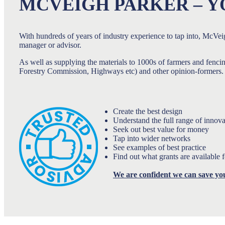
MCVEIGH PARKER – Y
With hundreds of years of industry experience to tap into, McVeig
manager or advisor.
As well as supplying the materials to 1000s of farmers and fenci
Forestry Commission, Highways etc) and other opinion-formers. A
Create the best design
Understand the full range of innova
Seek out best value for money
Tap into wider networks
See examples of best practice
Find out what grants are available 
We are confident we can save yo