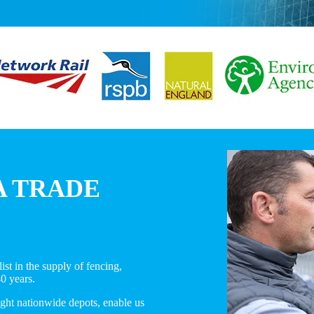
A TRADE
st in the supply of fencing,
40 years.
ight nationwide depots, enable us