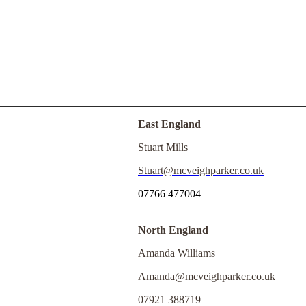
East England
Stuart Mills
Stuart@mcveighparker.co.uk
07766 477004
North England
Amanda Williams
Amanda@mcveighparker.co.uk
07921 388719