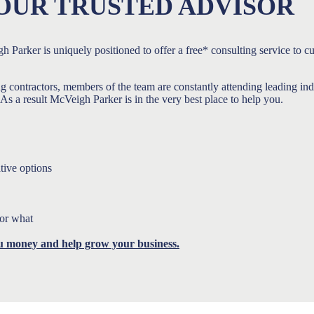
OUR TRUSTED ADVISOR
h Parker is uniquely positioned to offer a free* consulting service to c
ng contractors, members of the team are constantly attending leading i
s a result McVeigh Parker is in the very best place to help you.
tive options
for what
u money and help grow your business.