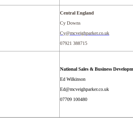
Central England
Cy Downs
Cy@mcveighparker.co.uk
07921 388715
National Sales & Business Develop
Ed Wilkinson
Ed@mcveighparker.co.uk
07709 100480