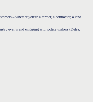
ustomers – whether you’re a farmer, a contractor, a land
ndustry events and engaging with policy-makers (Defra,