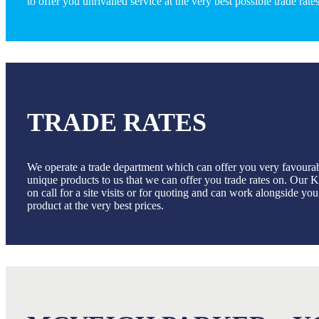
to offer you unrivalled service at the very best possible trade rates
TRADE RATES
We operate a trade department which can offer you very favoura
unique products to us that we can offer you trade rates on. Our
on call for a site visits or for quoting and can work alongside yo
product at the very best prices.