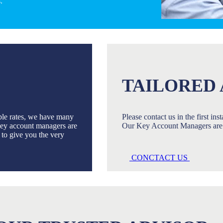
.
TAILORED 
ble rates, we have many
Please contact us in the first in
 Key account managers are
Our Key Account Managers are 
u to give you the very
CONCTACT US