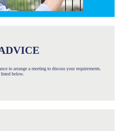
ADVICE
stance to arrange a meeting to discuss your requirements.
listed below.