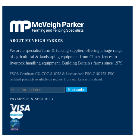
ABOUT MCVEIGH PARKER
We are a specialist farm & fencing supplier, offering a huge range
of agricultural & landscaping equipment from Clipex fences to
livestock handling equipment. Building Britain's farms since 1979.
FSC® Certificate CU-COC-816078 & License code FSC-C102173. FSC
certified products available on request from our Lancashire depot.
Subscribe
PAYMENTS & SECURITY