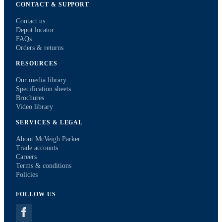
CONTACT & SUPPORT
Contact us
Depot locator
FAQs
Orders & returns
RESOURCES
Our media library
Specification sheets
Brochures
Video library
SERVICES & LEGAL
About McVeigh Parker
Trade accounts
Careers
Terms & conditions
Policies
FOLLOW US