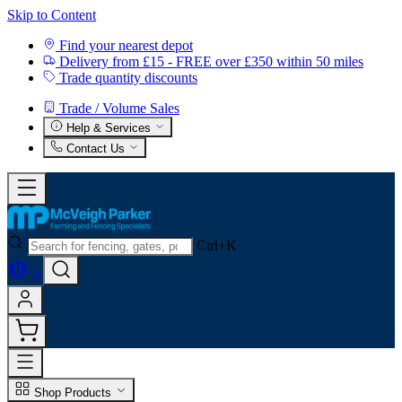
Skip to Content
Find your nearest depot
Delivery from £15 - FREE over £350 within 50 miles
Trade quantity discounts
Trade / Volume Sales
Help & Services
Contact Us
Ctrl+K
0
Shop Products