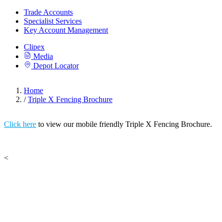
Trade Accounts
Specialist Services
Key Account Management
Clipex
Media
Depot Locator
Home
/
Triple X Fencing Brochure
Click here
to view our mobile friendly Triple X Fencing Brochure.
<