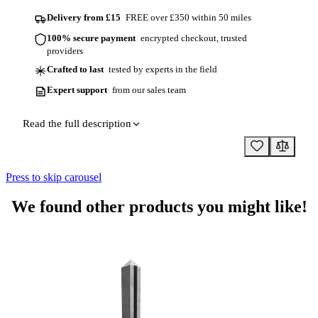
Delivery from £15
FREE over £350 within 50 miles
100% secure payment
encrypted checkout, trusted
providers
Crafted to last
tested by experts in the field
Expert support
from our sales team
Read the full description
Press to skip carousel
We found other products you might like!