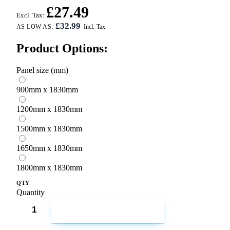
£27.49
Excl. Tax:
£32.99
AS LOW AS:
Product Options:
Panel size (mm)
900mm x 1830mm
1200mm x 1830mm
1500mm x 1830mm
1650mm x 1830mm
1800mm x 1830mm
QTY
Quantity
ADD TO CART