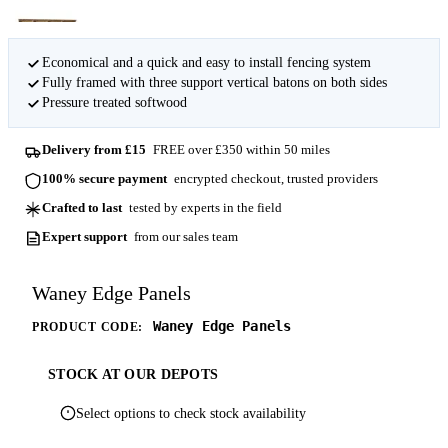
Economical and a quick and easy to install fencing system
Fully framed with three support vertical batons on both sides
Pressure treated softwood
Delivery from £15
FREE over £350 within 50 miles
100% secure payment
encrypted checkout, trusted providers
Crafted to last
tested by experts in the field
Expert support
from our sales team
Waney Edge Panels
Waney Edge Panels
PRODUCT CODE:
STOCK AT OUR DEPOTS
Select options to check stock availability