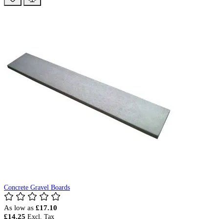
Concrete Gravel Boards
As low as
£17.10
£14.25