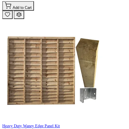
Add to Cart
Heavy Duty Waney Edge Panel Kit