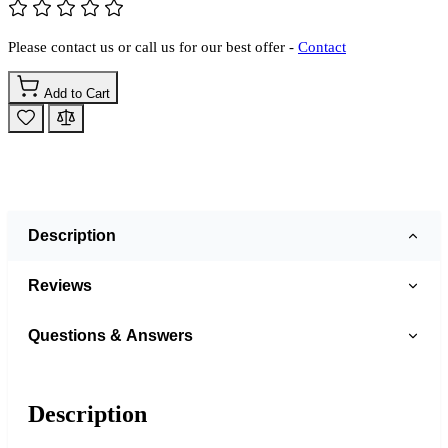
Please contact us or call us for our best offer -
Contact
Add to Cart
Description
Reviews
Questions & Answers
Description