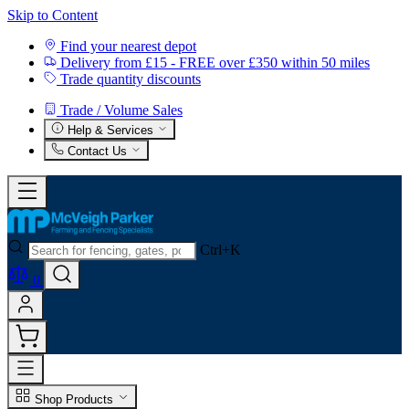
Skip to Content
Find your nearest depot
Delivery from £15 - FREE over £350 within 50 miles
Trade quantity discounts
Trade / Volume Sales
Help & Services
Contact Us
Ctrl+K
0
Shop Products