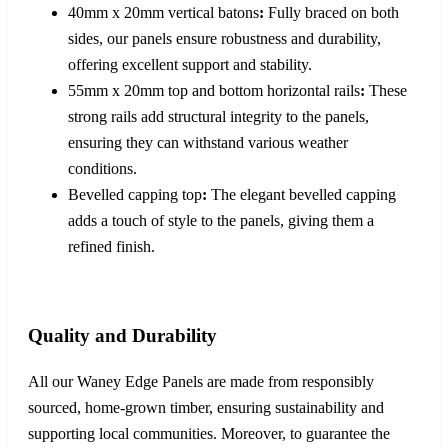
40mm x 20mm vertical batons
:
Fully braced on both
sides, our panels ensure robustness and durability,
offering excellent support and stability.
55mm x 20mm top and bottom horizontal rails
:
These
strong rails add structural integrity to the panels,
ensuring they can withstand various weather
conditions.
Bevelled capping top
:
The elegant bevelled capping
adds a touch of style to the panels, giving them a
refined finish.
Quality and Durability
All our Waney Edge Panels are made from responsibly
sourced, home-grown timber, ensuring sustainability and
supporting local communities. Moreover, to guarantee the