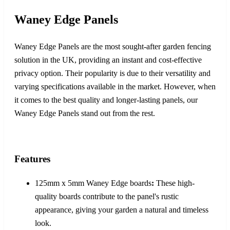
Waney Edge Panels
Waney Edge Panels are the most sought-after garden fencing
solution in the UK, providing an instant and cost-effective
privacy option. Their popularity is due to their versatility and
varying specifications available in the market. However, when
it comes to the best quality and longer-lasting panels, our
Waney Edge Panels stand out from the rest.
Features
125mm x 5mm Waney Edge boards
:
These high-
quality boards contribute to the panel's rustic
appearance, giving your garden a natural and timeless
look.