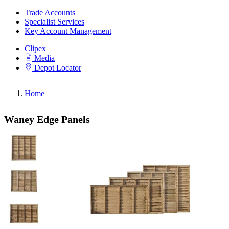
Trade Accounts
Specialist Services
Key Account Management
Clipex
Media
Depot Locator
Home
Waney Edge Panels