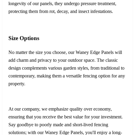
longevity of our panels, they undergo pressure treatment,
protecting them from rot, decay, and insect infestations.
Size Options
No matter the size you choose, our Waney Edge Panels will
add charm and privacy to your outdoor space. The classic
design complements various garden styles, from traditional to
contemporary, making them a versatile fencing option for any
property.
At our company, we emphasize quality over economy,
ensuring that you receive the best value for your investment.
Say goodbye to poorly made and short-lived fencing
solutions; with our Waney Edge Panels, you'll enjoy a long-