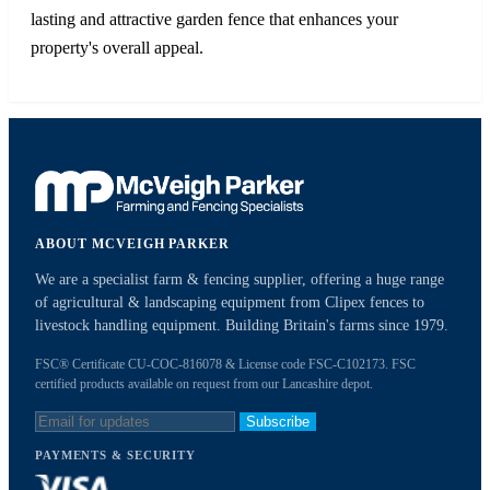
lasting and attractive garden fence that enhances your
property's overall appeal.
ABOUT MCVEIGH PARKER
We are a specialist farm & fencing supplier, offering a huge range
of agricultural & landscaping equipment from Clipex fences to
livestock handling equipment. Building Britain's farms since 1979.
FSC® Certificate CU-COC-816078 & License code FSC-C102173. FSC
certified products available on request from our Lancashire depot.
Subscribe
PAYMENTS & SECURITY