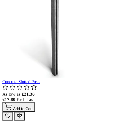
Concrete Slotted Posts
As low as
£21.36
£17.80
Add to Cart