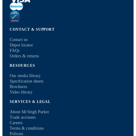
CONTACT & SUPPORT
Contact us
Depot locator
FAQs
Orders & returns
RESOURCES
Our media library
Specification sheets
Brochures
Video library
SERVICES & LEGAL
About McVeigh Parker
Trade accounts
Careers
Terms & conditions
Policies