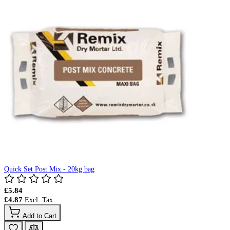
Quick Set Post Mix - 20kg bag
£5.84
£4.87
Add to Cart