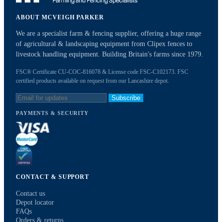
ABOUT MCVEIGH PARKER
We are a specialist farm & fencing supplier, offering a huge range
of agricultural & landscaping equipment from Clipex fences to
livestock handling equipment. Building Britain's farms since 1979.
FSC® Certificate CU-COC-816078 & License code FSC-C102173. FSC
certified products available on request from our Lancashire depot.
Subscribe
PAYMENTS & SECURITY
CONTACT & SUPPORT
Contact us
Depot locator
FAQs
Orders & returns