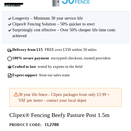
Longevity – Minimum 30 year service life
Clipex® Fencing Solution – 50% quicker to erect
Surprisingly cost effective – Over 50% cheaper life time costs
achieved
Delivery from £15
FREE over £350 within 50 miles
100% secure payment
encrypted checkout, trusted providers
Crafted to last
tested by experts in the field
Expert support
from our sales team
30 year life fence - Clipex packages from only £3.99 +
VAT per metre - contact your local depot
Clipex® Fencing Beefy Pasture Post 1.5m
CL2708
PRODUCT CODE: