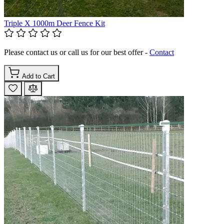
Triple X 1000m Deer Fence Kit
Please contact us or call us for our best offer -
Contact
Add to Cart