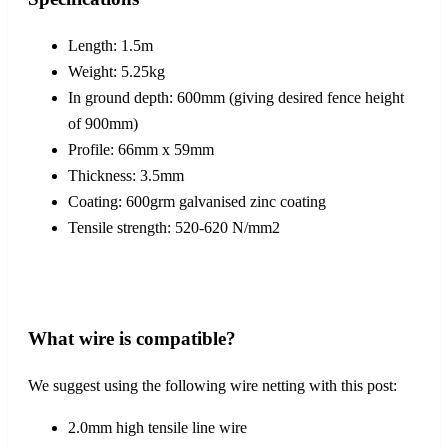
Length: 1.5m
Weight: 5.25kg
In ground depth: 600mm (giving desired fence height
of 900mm)
Profile: 66mm x 59mm
Thickness: 3.5mm
Coating: 600grm galvanised zinc coating
Tensile strength: 520-620 N/mm2
What wire is compatible?
We suggest using the following wire netting with this post:
2.0mm high tensile line wire