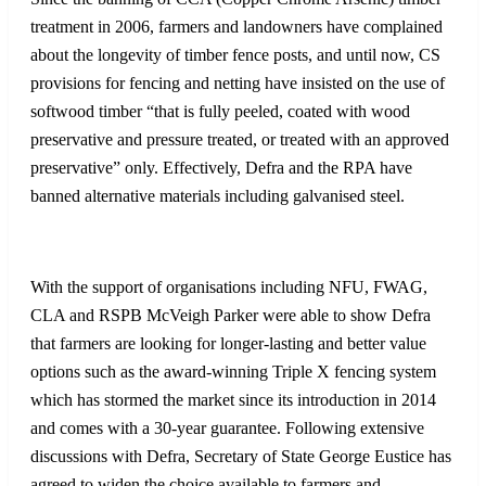
treatment in 2006, farmers and landowners have complained
about the longevity of timber fence posts, and until now, CS
provisions for fencing and netting have insisted on the use of
softwood timber “that is fully peeled, coated with wood
preservative and pressure treated, or treated with an approved
preservative” only. Effectively, Defra and the RPA have
banned alternative materials including galvanised steel.
With the support of organisations including NFU, FWAG,
CLA and RSPB McVeigh Parker were able to show Defra
that farmers are looking for longer-lasting and better value
options such as the award-winning Triple X fencing system
which has stormed the market since its introduction in 2014
and comes with a 30-year guarantee. Following extensive
discussions with Defra, Secretary of State George Eustice has
agreed to widen the choice available to farmers and