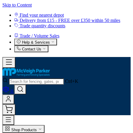
Skip to Content
Find your nearest depot
Delivery from £15 - FREE over £350 within 50 miles
Trade quantity discounts
Trade / Volume Sales
Help & Services
Contact Us
Ctrl+K
0
Shop Products