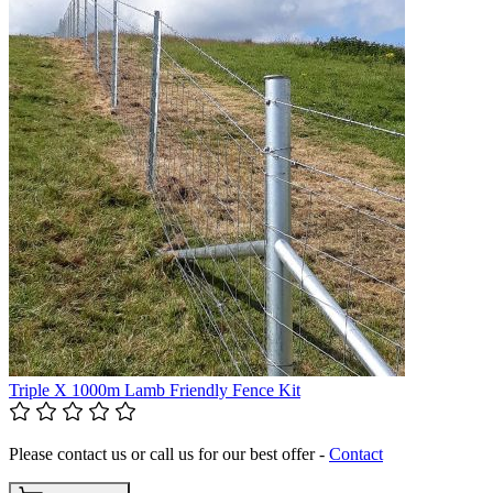
Triple X 1000m Lamb Friendly Fence Kit
Please contact us or call us for our best offer -
Contact