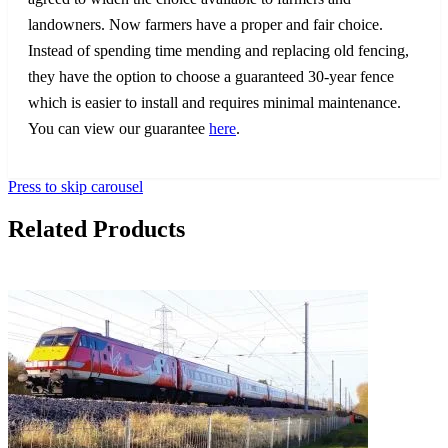
landowners. Now farmers have a proper and fair choice.
Instead of spending time mending and replacing old fencing,
they have the option to choose a guaranteed 30-year fence
which is easier to install and requires minimal maintenance.
You can view our guarantee
here
.
Press to skip carousel
Related Products