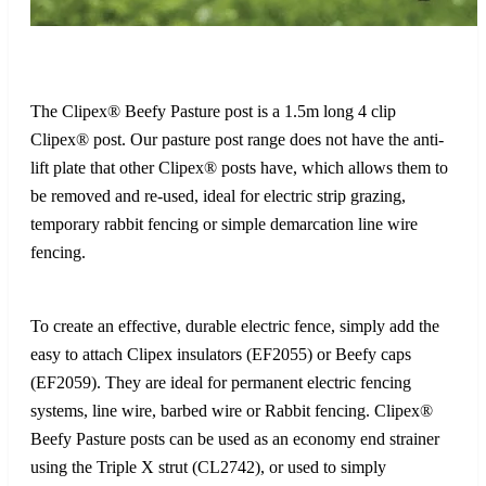
The Clipex® Beefy Pasture post is a 1.5m long 4 clip
Clipex® post. Our pasture post range does not have the anti-
lift plate that other Clipex® posts have, which allows them to
be removed and re-used, ideal for electric strip grazing,
temporary rabbit fencing or simple demarcation line wire
fencing.
To create an effective, durable electric fence, simply add the
easy to attach Clipex insulators (EF2055) or Beefy caps
(EF2059). They are ideal for permanent electric fencing
systems, line wire, barbed wire or Rabbit fencing. Clipex®
Beefy Pasture posts can be used as an economy end strainer
using the Triple X strut (CL2742), or used to simply