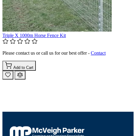
Triple X 1000m Horse Fence Kit
Please contact us or call us for our best offer -
Contact
Add to Cart