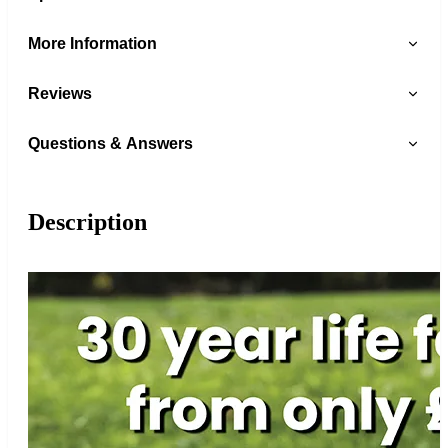
More Information
Reviews
Questions & Answers
Description