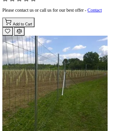
Please contact us or call us for our best offer -
Contact
Add to Cart