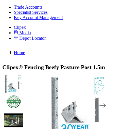
Trade Accounts
Specialist Services
Key Account Management
Clipex
Media
Depot Locator
Home
Clipex® Fencing Beefy Pasture Post 1.5m