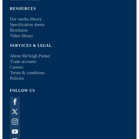
RESOURCES
Our media library
Specification sheets
Brochures
Video library
SERVICES & LEGAL
About McVeigh Parker
Trade accounts
Careers
Terms & conditions
Policies
FOLLOW US