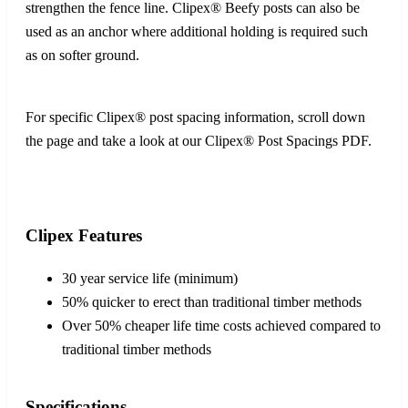
strengthen the fence line. Clipex® Beefy posts can also be
used as an anchor where additional holding is required such
as on softer ground.
For specific Clipex® post spacing information, scroll down
the page and take a look at our Clipex® Post Spacings PDF.
Clipex Features
30 year service life (minimum)
50% quicker to erect than traditional timber methods
Over 50% cheaper life time costs achieved compared to
traditional timber methods
Specifications