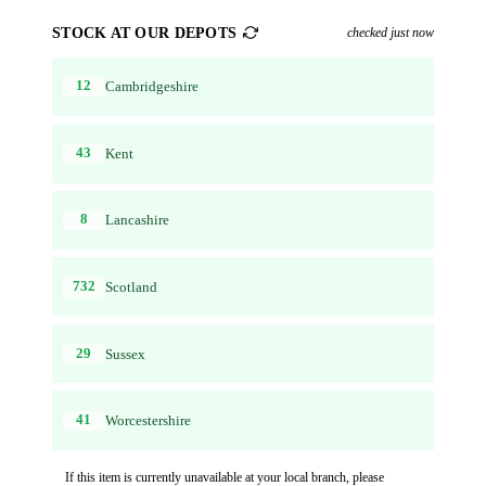
STOCK AT OUR DEPOTS
checked just now
12
Cambridgeshire
43
Kent
8
Lancashire
732
Scotland
29
Sussex
41
Worcestershire
If this item is currently unavailable at your local branch, please