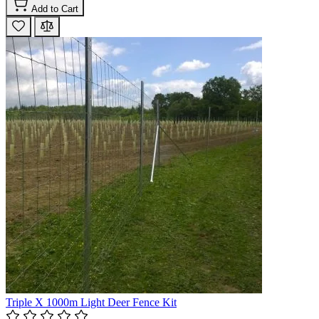
Add to Cart
Triple X 1000m Light Deer Fence Kit