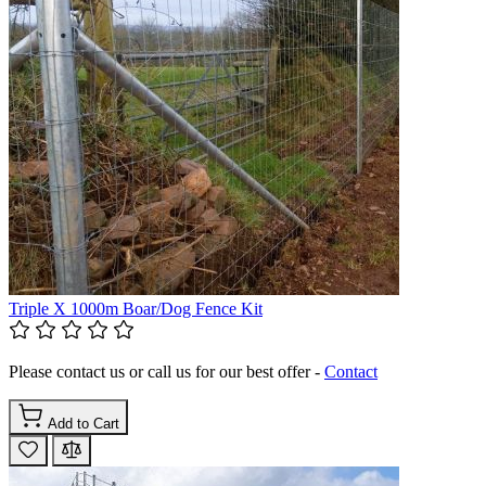
Triple X 1000m Boar/Dog Fence Kit
Please contact us or call us for our best offer -
Contact
Add to Cart