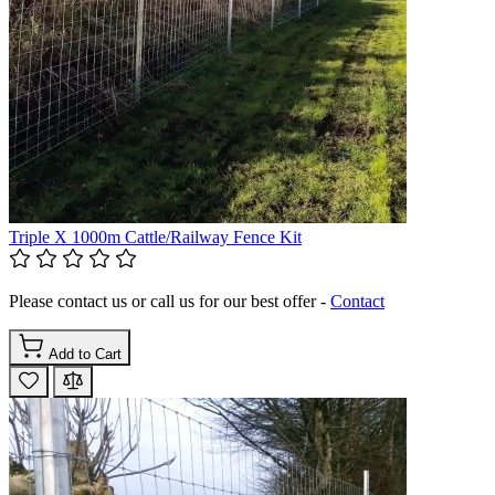
Triple X 1000m Cattle/Railway Fence Kit
Please contact us or call us for our best offer -
Contact
Add to Cart