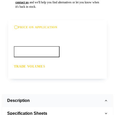
contact us
and we'll help you find alternatives or let you know when
it's back in stock.
PRICE ON APPLICATION
Please contact us for our best offer on this
product
Call your depot
Request a quote
TRADE VOLUMES
- for resale or volume enquiries get in
touch
Description
Specification Sheets