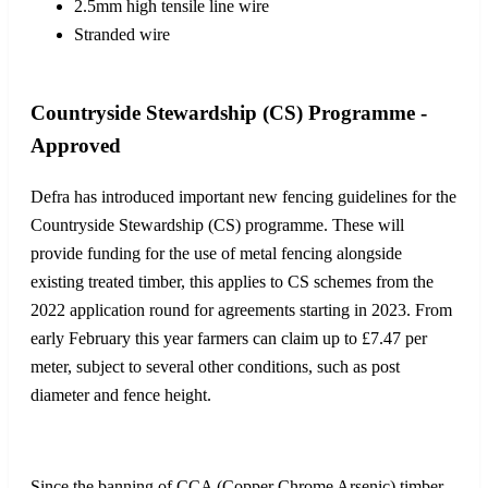
2.5mm high tensile line wire
Stranded wire
Countryside Stewardship (CS) Programme -
Approved
Defra has introduced important new fencing guidelines for the
Countryside Stewardship (CS) programme. These will
provide funding for the use of metal fencing alongside
existing treated timber, this applies to CS schemes from the
2022 application round for agreements starting in 2023. From
early February this year farmers can claim up to £7.47 per
meter, subject to several other conditions, such as post
diameter and fence height.
Since the banning of CCA (Copper Chrome Arsenic) timber