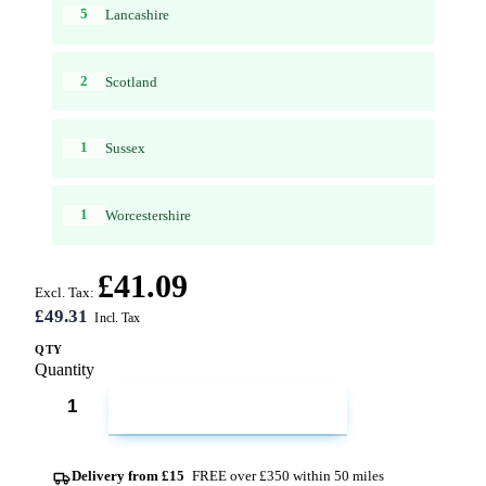
5
Lancashire
2
Scotland
1
Sussex
1
Worcestershire
£41.09
Excl. Tax:
£49.31
QTY
Quantity
ADD TO CART
Delivery from £15
FREE over £350 within 50 miles