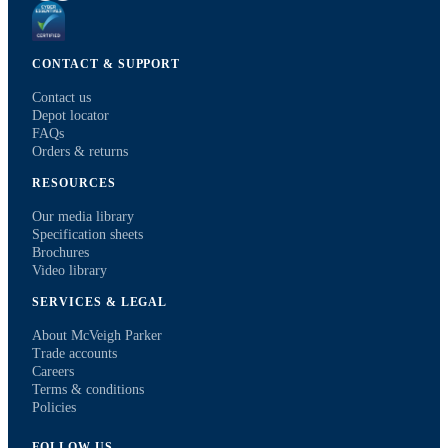
CONTACT & SUPPORT
Contact us
Depot locator
FAQs
Orders & returns
RESOURCES
Our media library
Specification sheets
Brochures
Video library
SERVICES & LEGAL
About McVeigh Parker
Trade accounts
Careers
Terms & conditions
Policies
FOLLOW US