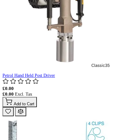
Petrol Hand Held Post Driver
£0.00
£0.00
Add to Cart