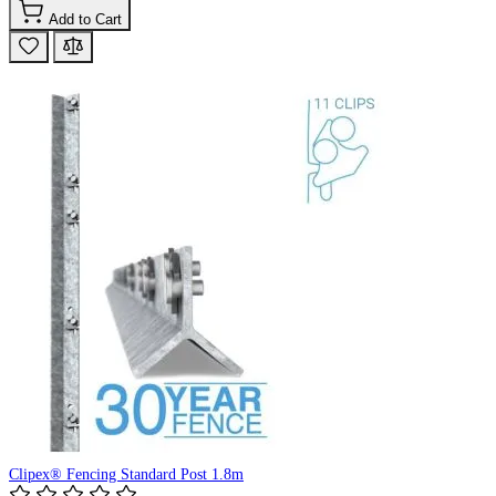
Add to Cart
Clipex® Fencing Standard Post 1.8m