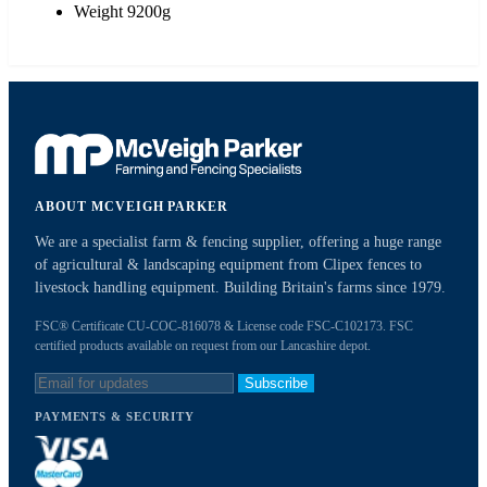
Weight 9200g
ABOUT MCVEIGH PARKER
We are a specialist farm & fencing supplier, offering a huge range
of agricultural & landscaping equipment from Clipex fences to
livestock handling equipment. Building Britain's farms since 1979.
FSC® Certificate CU-COC-816078 & License code FSC-C102173. FSC
certified products available on request from our Lancashire depot.
Subscribe
PAYMENTS & SECURITY