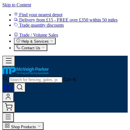
Skip to Content
Find your nearest depot
Delivery from £15 - FREE over £350 within 50 miles
Trade quantity discounts
Trade / Volume Sales
Help & Services
Contact Us
Ctrl+K
0
Shop Products