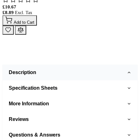
£10.67
£8.89
Add to Cart
Description
Specification Sheets
More Information
Reviews
Questions & Answers