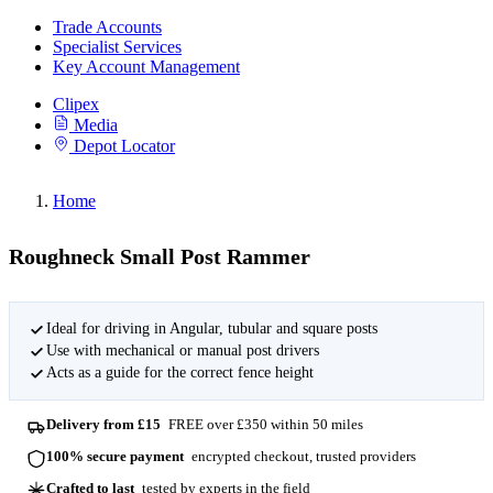
Trade Accounts
Specialist Services
Key Account Management
Clipex
Media
Depot Locator
Home
Roughneck Small Post Rammer
Ideal for driving in Angular, tubular and square posts
Use with mechanical or manual post drivers
Acts as a guide for the correct fence height
Delivery from £15
FREE over £350 within 50 miles
100% secure payment
encrypted checkout, trusted providers
Crafted to last
tested by experts in the field