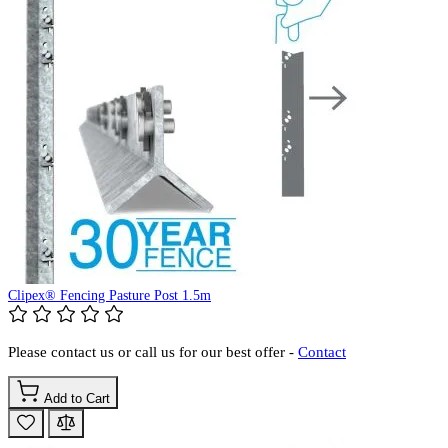
Clipex® Fencing Pasture Post 1.5m
Please contact us or call us for our best offer -
Contact
Add to Cart