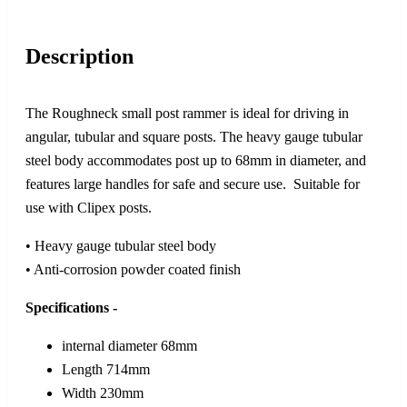
Description
The Roughneck small post rammer is ideal for driving in
angular, tubular and square posts. The heavy gauge tubular
steel body accommodates post up to 68mm in diameter, and
features large handles for safe and secure use. Suitable for
use with Clipex posts.
• Heavy gauge tubular steel body
• Anti-corrosion powder coated finish
Specifications -
internal diameter 68mm
Length 714mm
Width 230mm