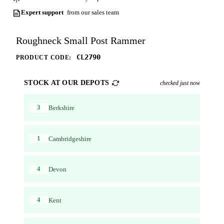
Expert support
from our sales team
Roughneck Small Post Rammer
CL2790
PRODUCT CODE:
STOCK AT OUR DEPOTS
checked just now
3
Berkshire
1
Cambridgeshire
4
Devon
4
Kent