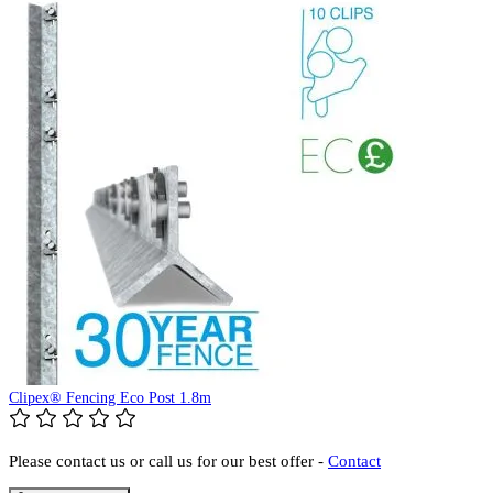
Clipex® Fencing Eco Post 1.8m
Please contact us or call us for our best offer -
Contact