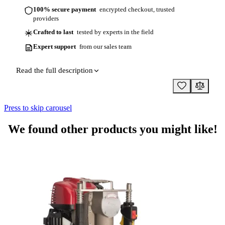
100% secure payment
encrypted checkout, trusted
providers
Crafted to last
tested by experts in the field
Expert support
from our sales team
Read the full description
Press to skip carousel
We found other products you might like!