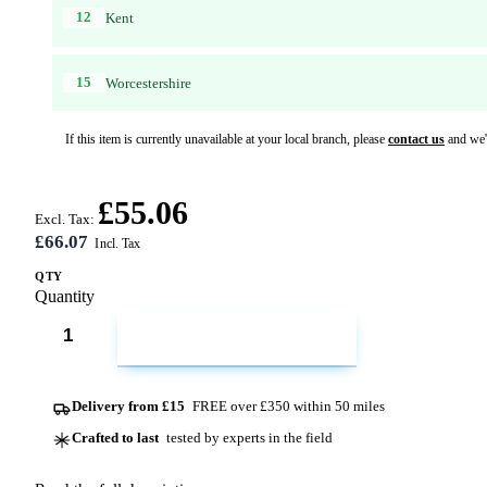
12
Kent
15
Worcestershire
If this item is currently unavailable at your local branch, please
contact us
and we'l
£55.06
Excl. Tax:
£66.07
QTY
Quantity
ADD TO CART
Delivery from £15
FREE over £350 within 50 miles
Crafted to last
tested by experts in the field