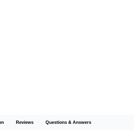
on
Reviews
Questions & Answers