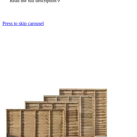
Read the full description
Press to skip carousel