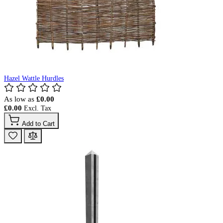
Hazel Wattle Hurdles
As low as
£0.00
£0.00
Add to Cart