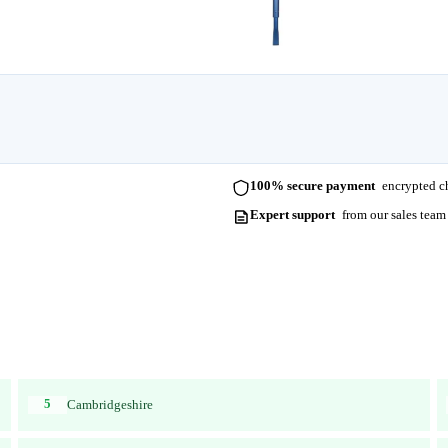
100% secure payment
encrypted ch
Expert support
from our sales team
5
Cambridgeshire