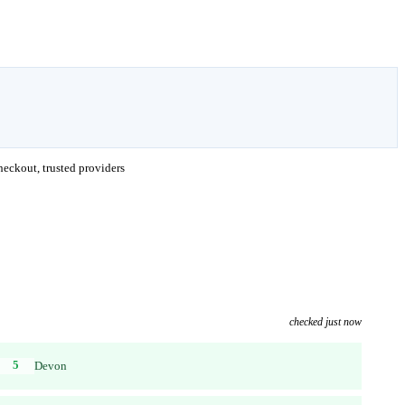
eckout, trusted providers
checked just now
5
Devon