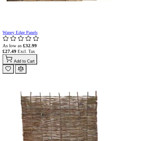
Waney Edge Panels
As low as
£32.99
£27.49
Add to Cart