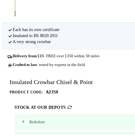
Each has its own certificate
Insulated to BS 8020:2011
A very strong crowbar
Delivery from £15
FREE over £350 within 50 miles
Crafted to last
tested by experts in the field
Insulated Crowbar Chisel & Point
A2358
PRODUCT CODE:
STOCK AT OUR DEPOTS
4
Berkshire