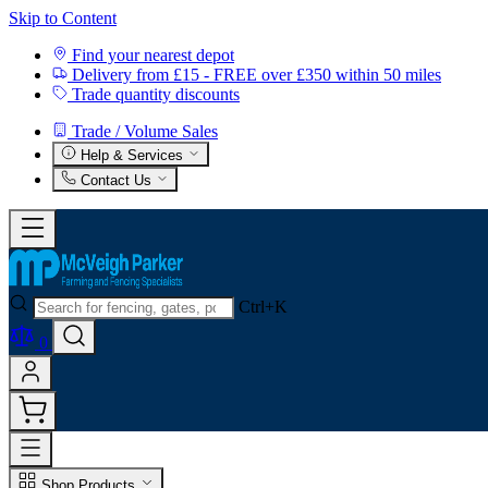
Skip to Content
Find your nearest depot
Delivery from £15 - FREE over £350 within 50 miles
Trade quantity discounts
Trade / Volume Sales
Help & Services
Contact Us
Ctrl+K
0
Shop Products