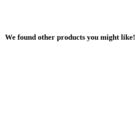
We found other products you might like!