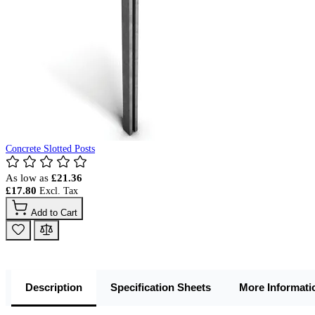
Concrete Slotted Posts
As low as
£21.36
£17.80
Add to Cart
Description
Specification Sheets
More Informati