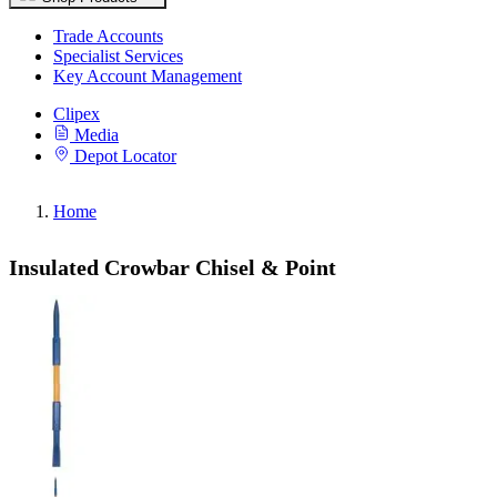
Trade Accounts
Specialist Services
Key Account Management
Clipex
Media
Depot Locator
Home
Insulated Crowbar Chisel & Point