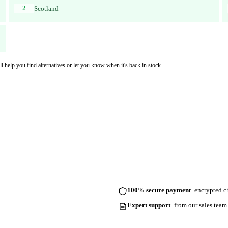
2
Scotland
l help you find alternatives or let you know when it's back in stock.
100% secure payment
encrypted ch
Expert support
from our sales team