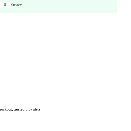
8
Sussex
eckout, trusted providers