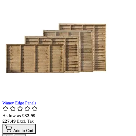
Waney Edge Panels
As low as
£32.99
£27.49
Add to Cart