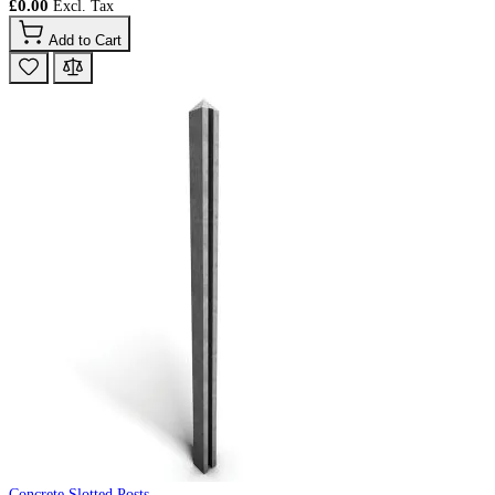
£0.00
Add to Cart
Concrete Slotted Posts