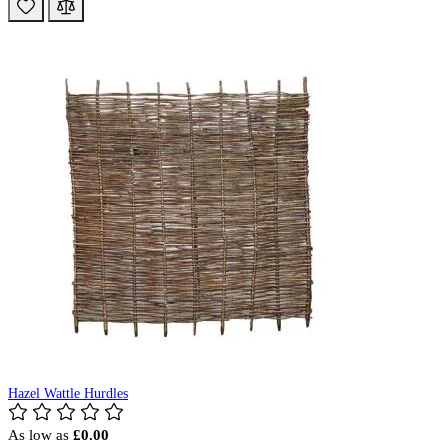
Hazel Wattle Hurdles
As low as
£0.00