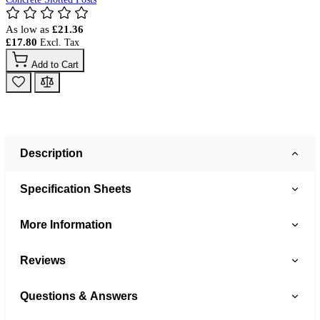
As low as
£21.36
£17.80
Add to Cart
Description
Specification Sheets
More Information
Reviews
Questions & Answers