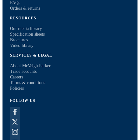
FAQs
Orders & returns
RESOURCES
Our media library
Specification sheets
Brochures
Video library
SERVICES & LEGAL
About McVeigh Parker
Trade accounts
Careers
Terms & conditions
Policies
FOLLOW US