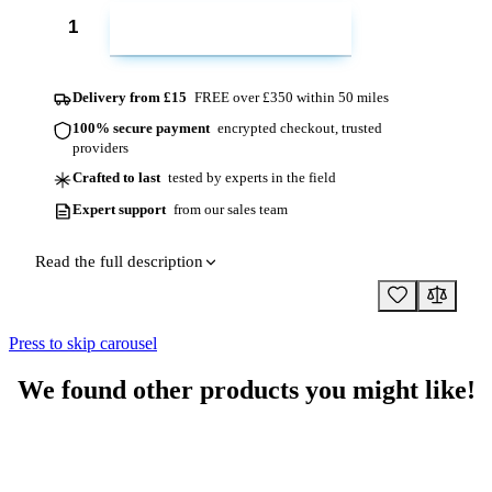
ADD TO CART
Delivery from £15
FREE over £350 within 50 miles
100% secure payment
encrypted checkout, trusted
providers
Crafted to last
tested by experts in the field
Expert support
from our sales team
Read the full description
Press to skip carousel
We found other products you might like!