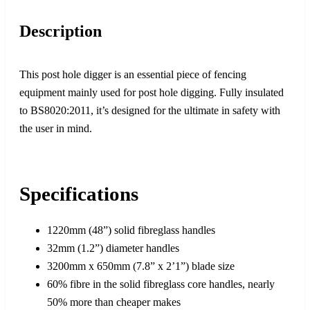
Description
This post hole digger is an essential piece of fencing
equipment mainly used for post hole digging. Fully insulated
to BS8020:2011, it’s designed for the ultimate in safety with
the user in mind.
Specifications
1220mm (48”) solid fibreglass handles
32mm (1.2”) diameter handles
3200mm x 650mm (7.8” x 2’1”) blade size
60% fibre in the solid fibreglass core handles, nearly
50% more than cheaper makes