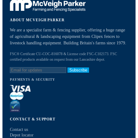
ABOUT MCVEIGH PARKER
We are a specialist farm & fencing supplier, offering a huge range
of agricultural & landscaping equipment from Clipex fences to
livestock handling equipment. Building Britain's farms since 1979.
FSC® Certificate CU-COC-816078 & License code FSC-C102173. FSC
certified products available on request from our Lancashire depot.
Subscribe
PAYMENTS & SECURITY
CONTACT & SUPPORT
Contact us
Depot locator