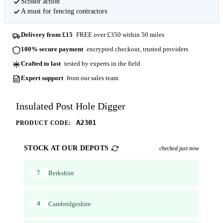
Scissor action
A must for fencing contractors
Delivery from £15
FREE over £350 within 50 miles
100% secure payment
encrypted checkout, trusted providers
Crafted to last
tested by experts in the field
Expert support
from our sales team
Insulated Post Hole Digger
A2301
PRODUCT CODE:
STOCK AT OUR DEPOTS
checked just now
7
Berkshire
4
Cambridgeshire