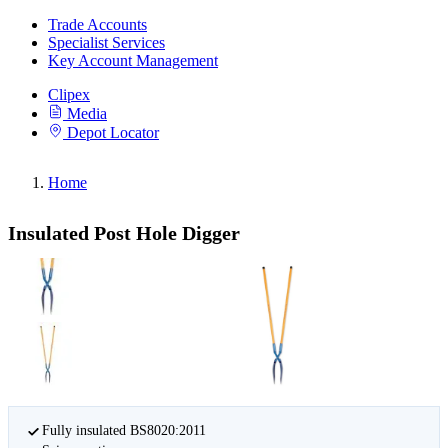
Trade Accounts
Specialist Services
Key Account Management
Clipex
Media
Depot Locator
Home
Insulated Post Hole Digger
Fully insulated BS8020:2011