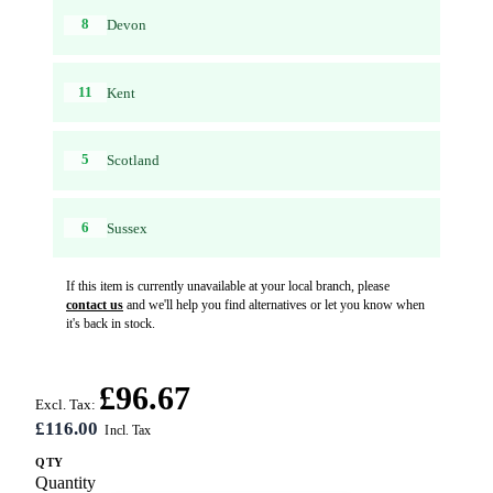
8
Devon
11
Kent
5
Scotland
6
Sussex
If this item is currently unavailable at your local branch, please
contact us
and we'll help you find alternatives or let you know when
it's back in stock.
£96.67
Excl. Tax:
£116.00
QTY
Quantity