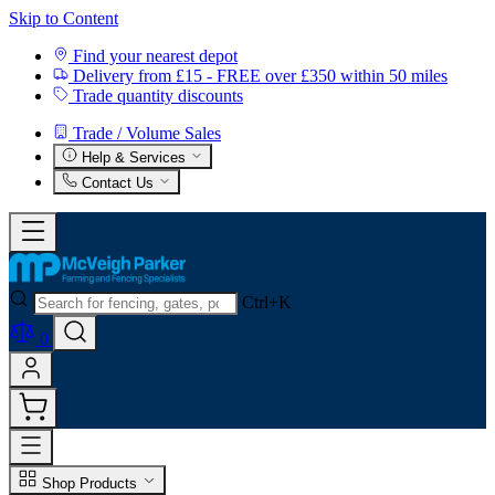
Skip to Content
Find your nearest depot
Delivery from £15 - FREE over £350 within 50 miles
Trade quantity discounts
Trade / Volume Sales
Help & Services
Contact Us
Ctrl+K
0
Shop Products