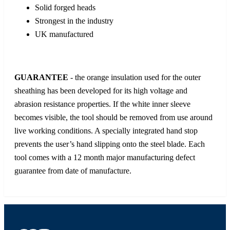
Solid forged heads
Strongest in the industry
UK manufactured
GUARANTEE
- the orange insulation used for the outer
sheathing has been developed for its high voltage and
abrasion resistance properties. If the white inner sleeve
becomes visible, the tool should be removed from use around
live working conditions. A specially integrated hand stop
prevents the user’s hand slipping onto the steel blade. Each
tool comes with a 12 month major manufacturing defect
guarantee from date of manufacture.