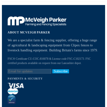
ABOUT MCVEIGH PARKER
We are a specialist farm & fencing supplier, offering a huge range
of agricultural & landscaping equipment from Clipex fences to
livestock handling equipment. Building Britain's farms since 1979.
FSC® Certificate CU-COC-816078 & License code FSC-C102173. FSC
certified products available on request from our Lancashire depot.
Subscribe
PAYMENTS & SECURITY