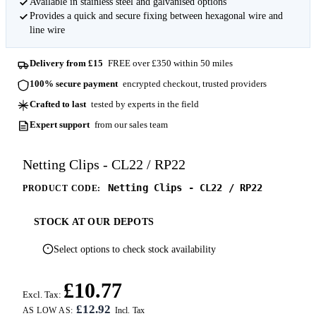
Available in stainless steel and galvanised options
Provides a quick and secure fixing between hexagonal wire and
line wire
Delivery from £15
FREE over £350 within 50 miles
100% secure payment
encrypted checkout, trusted providers
Crafted to last
tested by experts in the field
Expert support
from our sales team
Netting Clips - CL22 / RP22
Netting Clips - CL22 / RP22
PRODUCT CODE:
STOCK AT OUR DEPOTS
Select options to check stock availability
£10.77
Excl. Tax:
£12.92
AS LOW AS: