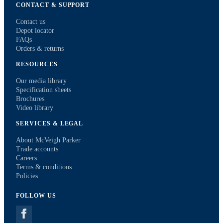
CONTACT & SUPPORT
Contact us
Depot locator
FAQs
Orders & returns
RESOURCES
Our media library
Specification sheets
Brochures
Video library
SERVICES & LEGAL
About McVeigh Parker
Trade accounts
Careers
Terms & conditions
Policies
FOLLOW US