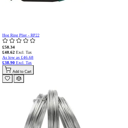
Hog Ring Plier - RP22
£58.34
£48.62
As low as
£46.68
£38.90
Add to Cart