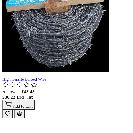
High Tensile Barbed Wire
As low as
£43.48
£36.23
Add to Cart