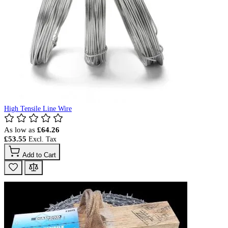
High Tensile Line Wire
As low as
£64.26
£53.55
Add to Cart