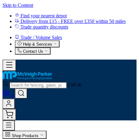
Skip to Content
Find your nearest depot
Delivery from £15 - FREE over £350 within 50 miles
Trade quantity discounts
Trade / Volume Sales
Help & Services
Contact Us
Ctrl+K
0
Shop Products