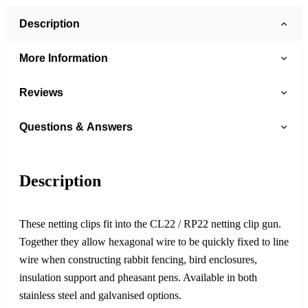
Description
More Information
Reviews
Questions & Answers
Description
These netting clips fit into the CL22 / RP22 netting clip gun.
Together they allow hexagonal wire to be quickly fixed to line
wire when constructing rabbit fencing, bird enclosures,
insulation support and pheasant pens. Available in both
stainless steel and galvanised options.