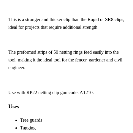
This is a stronger and thicker clip than the Rapid or SR8 clips,
ideal for projects that require additional strength.
The preformed strips of 50 netting rings feed easily into the
tool, making it the ideal tool for the fencer, gardener and civil
engineer.
Use with RP22 netting clip gun code: A1210.
Uses
Tree guards
Tagging