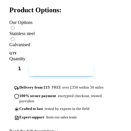
Product Options:
Our Options
Stainless steel
Galvanised
QTY
Quantity
ADD TO CART
Delivery from £15
FREE over £350 within 50 miles
100% secure payment
encrypted checkout, trusted
providers
Crafted to last
tested by experts in the field
Expert support
from our sales team