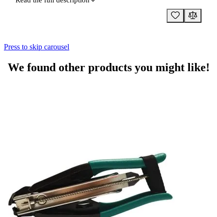
Read the full description
Press to skip carousel
We found other products you might like!