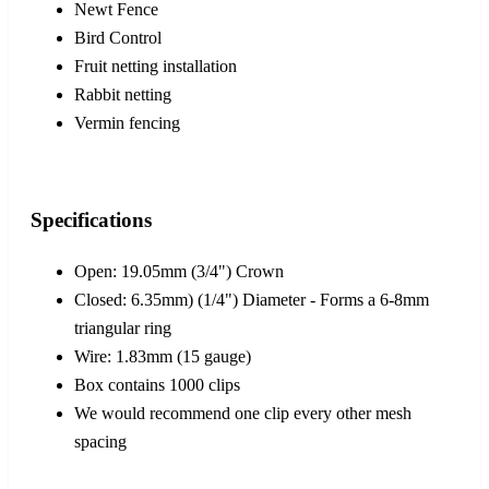
Newt Fence
Bird Control
Fruit netting installation
Rabbit netting
Vermin fencing
Specifications
Open: 19.05mm (3/4") Crown
Closed: 6.35mm) (1/4") Diameter - Forms a 6-8mm
triangular ring
Wire: 1.83mm (15 gauge)
Box contains 1000 clips
We would recommend one clip every other mesh
spacing