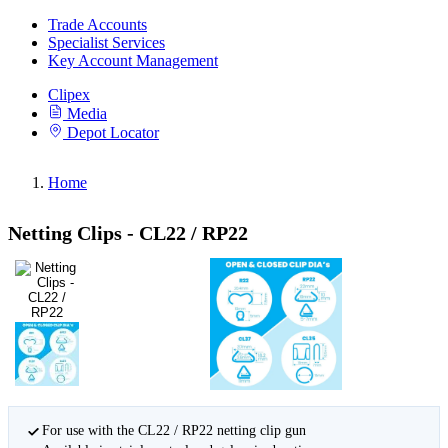
Trade Accounts
Specialist Services
Key Account Management
Clipex
Media
Depot Locator
Home
Netting Clips - CL22 / RP22
For use with the CL22 / RP22 netting clip gun