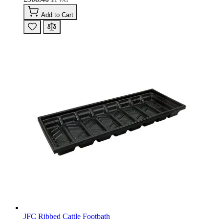
Add to Cart
JFC Ribbed Cattle Footbath