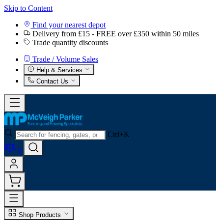
Skip to Content
Find your nearest depot
Delivery from £15 - FREE over £350 within 50 miles
Trade quantity discounts
Trade / Volume Sales
Help & Services
Contact Us
Ctrl+K
0
Shop Products