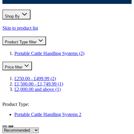
Shop By
Skip to product list
Product Type
filter
Portable Cattle Handling Systems
(2)
Price
filter
£250.00
-
£499.99
(2)
£1,500.00
-
£1,749.99
(1)
£2,000.00
and above
(1)
Product Type:
Portable Cattle Handling Systems
2