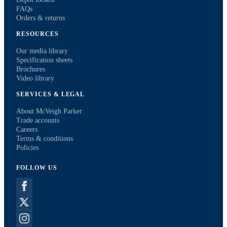
FAQs
Orders & returns
RESOURCES
Our media library
Specification sheets
Brochures
Video library
SERVICES & LEGAL
About McVeigh Parker
Trade accounts
Careers
Terms & conditions
Policies
FOLLOW US