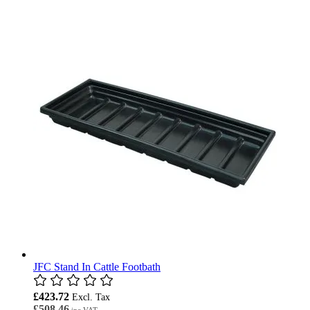
JFC Stand In Cattle Footbath
£423.72
£508.46