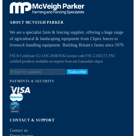
ABOUT MCVEIGH PARKER
We are a specialist farm & fencing supplier, offering a huge range
of agricultural & landscaping equipment from Clipex fences to
livestock handling equipment. Building Britain's farms since 1979.
FSC® Certificate CU-COC-816078 & License code FSC-C102173. FSC
certified products available on request from our Lancashire depot.
Subscribe
PAYMENTS & SECURITY
CONTACT & SUPPORT
Contact us
Depot locator