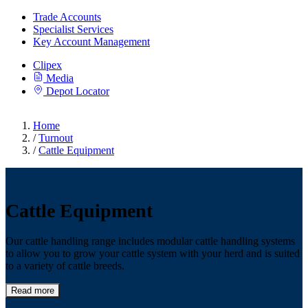
Trade Accounts
Specialist Services
Key Account Management
Clipex
Media
Depot Locator
Home
/
Turnout
/
Cattle Equipment
Cattle Equipment
Our cattle handling range includes modular cattle handling systems
to allow you to grow your cattle system with your herd and is suited
to a variety of cattle breeds.
Read more