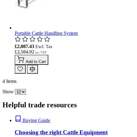
Portable Cattle Handling System
£2,087.43
£2,504.92
Add to Cart
4
Items
Show
Helpful trade resources
Buying Guide
Choosing the right Cattle Equipment