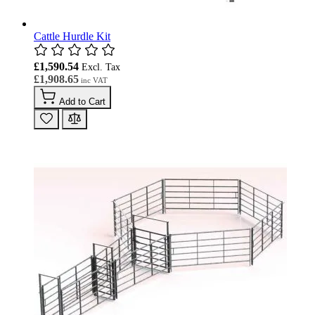
Cattle Hurdle Kit
£1,590.54
£1,908.65
Add to Cart