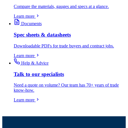
Compare the materials, gauges and specs at a glance.
Learn more
Documents
Spec sheets & datasheets
Downloadable PDFs for trade buyers and contract jobs.
Learn more
Help & Advice
Talk to our specialists
Need a quote on volume? Our team has 70+ years of trade
know-how.
Learn more