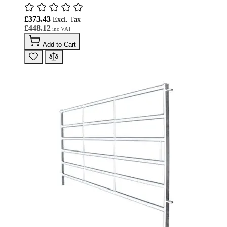
£373.43
£448.12
Add to Cart