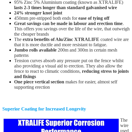
95% Zinc 5% Aluminium coating (known as XTRALIFE)
lasts 2-3 times longer than standard galvanised wire
24% stronger knot joint
450mm pre-stripped both ends for
ease of tying off
Great savings can be made in labour and erection time
.
This offers you savings over the life of the wire, that outweigh
the cheaper brands
The
extra benefits of Alu/Zinc XTRALIFE
coated wire are
that it is more ductile and more resistant to fatigue.
Jumbo rolls available
200m and 300m in certain mesh
patterns
Tension curves absorb any pressure put on the fence whilst
also providing a visual aid to erection. They also allow the
fence to react to climatic conditions,
reducing stress to joints
and fixings
One piece vertical section
makes for easier, almost self
supporting erection
Superior Coating for Increased Longevity
The
wire
used