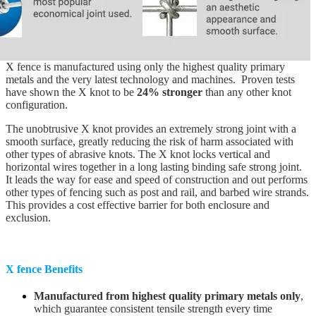
X fence is manufactured using only the highest quality primary
metals and the very latest technology and machines. Proven tests
have shown the X knot to be
24% stronger
than any other knot
configuration.
The unobtrusive X knot provides an extremely strong joint with a
smooth surface, greatly reducing the risk of harm associated with
other types of abrasive knots. The X knot locks vertical and
horizontal wires together in a long lasting binding safe strong joint.
It leads the way for ease and speed of construction and out performs
other types of fencing such as post and rail, and barbed wire strands.
This provides a cost effective barrier for both enclosure and
exclusion.
X fence Benefits
Manufactured from highest quality primary metals only
,
which guarantee consistent tensile strength every time