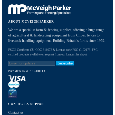
ABOUT MCVEIGH PARKER
We are a specialist farm & fencing supplier, offering a huge range
of agricultural & landscaping equipment from Clipex fences to
livestock handling equipment. Building Britain's farms since 1979.
FSC® Certificate CU-COC-816078 & License code FSC-C102173. FSC
certified products available on request from our Lancashire depot.
Subscribe
PAYMENTS & SECURITY
CONTACT & SUPPORT
Contact us