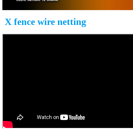
X fence wire netting