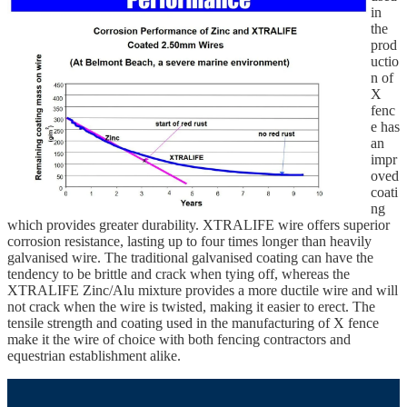
in
the
prod
uctio
n of
X
fenc
e has
an
impr
oved
coati
ng
which provides greater durability. XTRALIFE wire offers superior
corrosion resistance, lasting up to four times longer than heavily
galvanised wire. The traditional galvanised coating can have the
tendency to be brittle and crack when tying off, whereas the
XTRALIFE Zinc/Alu mixture provides a more ductile wire and will
not crack when the wire is twisted, making it easier to erect. The
tensile strength and coating used in the manufacturing of X fence
make it the wire of choice with both fencing contractors and
equestrian establishment alike.