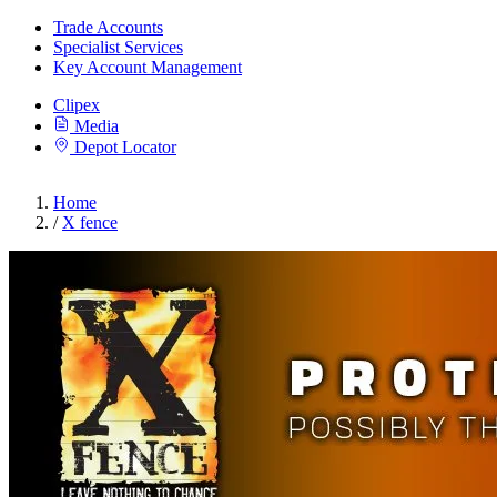
Trade Accounts
Specialist Services
Key Account Management
Clipex
Media
Depot Locator
Home
/
X fence