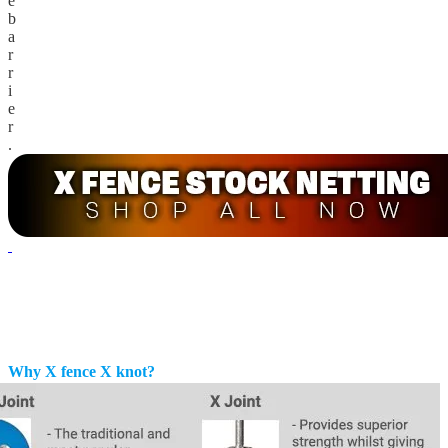
e
b
a
r
r
i
e
r
.
Why X fence X knot?