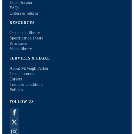
Depot locator
FAQs
Orders & returns
RESOURCES
Our media library
Specification sheets
Brochures
Video library
SERVICES & LEGAL
About McVeigh Parker
Trade accounts
Careers
Terms & conditions
Policies
FOLLOW US