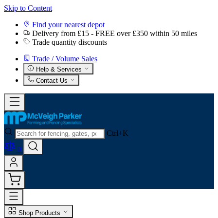
Skip to Content
Find your nearest depot
Delivery from £15 - FREE over £350 within 50 miles
Trade quantity discounts
Trade / Volume Sales
Help & Services
Contact Us
Ctrl+K
0
Shop Products