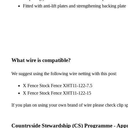
Fitted with anti-lift plates and strengthening backing plate
What wire is compatible?
We suggest using the following wire netting with this post:
X Fence Stock Fence XHT11-122-7.5
X Fence Stock Fence XHT11-122-15
If you plan on using your own brand of wire please check clip spac
Countryside Stewardship (CS) Programme - App