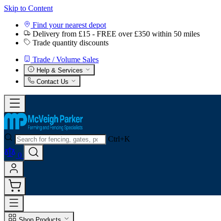
Skip to Content
Find your nearest depot
Delivery from £15 - FREE over £350 within 50 miles
Trade quantity discounts
Trade / Volume Sales
Help & Services
Contact Us
Ctrl+K
0
Shop Products