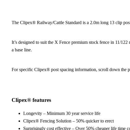
The Clipex® Railway/Cattle Standard is a 2.0m long 13 clip post, 
It’s designed to suit the X Fence premium stock fence in 11/122 m
a base line.
For specific Clipex® post spacing information, scroll down the 
Clipex® features
Longevity – Minimum 30 year service life
Clipex® Fencing Solution – 50% quicker to erect
Surprisingly cost effective – Over 50% cheaper life time c