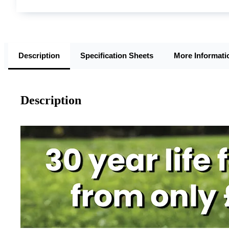
Description
Specification Sheets
More Informati
Description