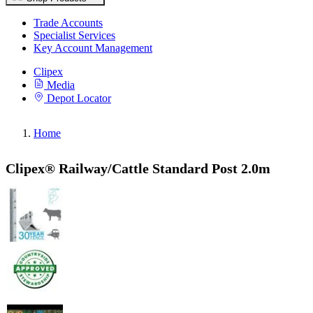
Trade Accounts
Specialist Services
Key Account Management
Clipex
Media
Depot Locator
Home
Clipex® Railway/Cattle Standard Post 2.0m