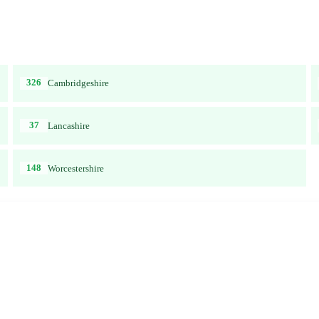
326
Cambridgeshire
37
Lancashire
148
Worcestershire