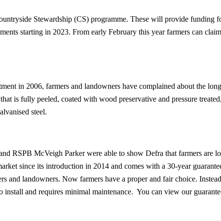
untryside Stewardship (CS) programme. These will provide funding for t
ents starting in 2023. From early February this year farmers can claim 
ent in 2006, farmers and landowners have complained about the longev
that is fully peeled, coated with wood preservative and pressure treated,
lvanised steel.
d RSPB McVeigh Parker were able to show Defra that farmers are lookin
ket since its introduction in 2014 and comes with a 30-year guarantee
ers and landowners. Now farmers have a proper and fair choice. Instea
 to install and requires minimal maintenance. You can view our guarant