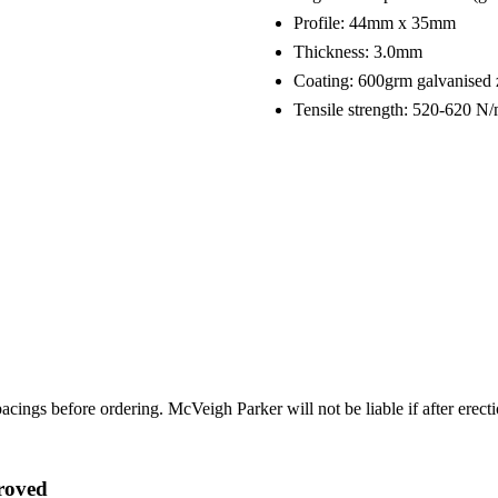
Profile: 44mm x 35mm
Thickness: 3.0mm
Coating: 600grm galvanised 
Tensile strength: 520-620 
ings before ordering. McVeigh Parker will not be liable if after erectio
roved