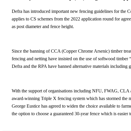
Defra has introduced important new fencing guidelines for the Co
applies to CS schemes from the 2022 application round for agreem
as post diameter and fence height.
Since the banning of CCA (Copper Chrome Arsenic) timber treatm
fencing and netting have insisted on the use of softwood timber “
Defra and the RPA have banned alternative materials including ga
With the support of organisations including NFU, FWAG, CLA an
award-winning Triple X fencing system which has stormed the mar
George Eustice has agreed to widen the choice available to farm
the option to choose a guaranteed 30-year fence which is easier