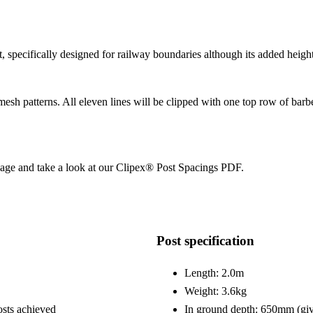
specifically designed for railway boundaries although its added height 
esh patterns. All eleven lines will be clipped with one top row of barbe
page and take a look at our Clipex® Post Spacings PDF.
Post specification
Length: 2.0m
Weight: 3.6kg
osts achieved
In ground depth: 650mm (giv