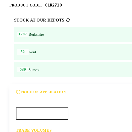
CLR2710
PRODUCT CODE:
STOCK AT OUR DEPOTS
1287
Berkshire
52
Kent
539
Sussex
PRICE ON APPLICATION
Please contact us for our best offer on this product
Call your depot
Request a quote
TRADE VOLUMES
- for resale or volume enquiries get in touch