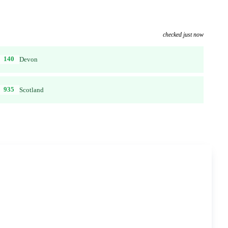
checked just now
140
Devon
935
Scotland