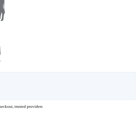
eckout, trusted providers