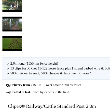
2.0m long (1350mm fence height)
13 clips for X knot 11-122 horse fence plus 1 strand barbed wire & bot
50% quicker to erect, 50% cheaper & lasts over 30 years*
Delivery from £15
FREE over £350 within 50 miles
Crafted to last
tested by experts in the field
Clipex® Railway/Cattle Standard Post 2.0m