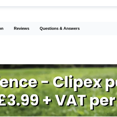
on
Reviews
Questions & Answers