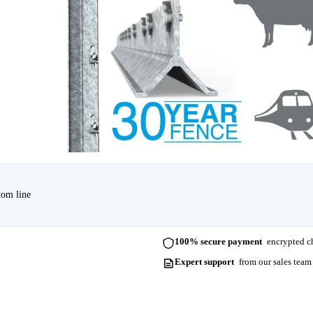
tom line
100% secure payment
encrypted ch
Expert support
from our sales team