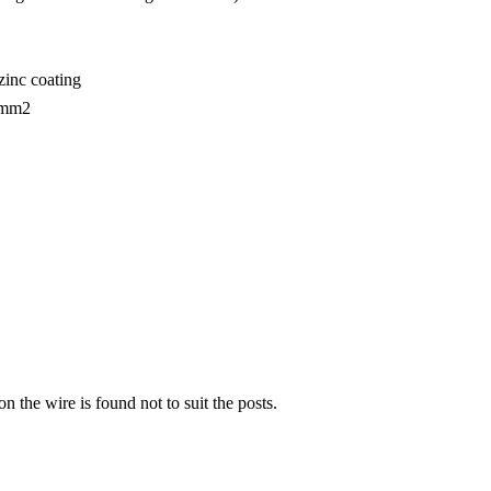
zinc coating
N/mm2
n the wire is found not to suit the posts.