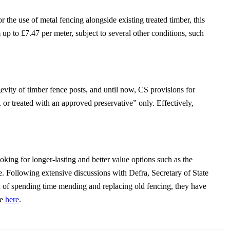
he use of metal fencing alongside existing treated timber, this
up to £7.47 per meter, subject to several other conditions, such
ity of timber fence posts, and until now, CS provisions for
 or treated with an approved preservative” only. Effectively,
g for longer-lasting and better value options such as the
. Following extensive discussions with Defra, Secretary of State
d of spending time mending and replacing old fencing, they have
ee
here
.