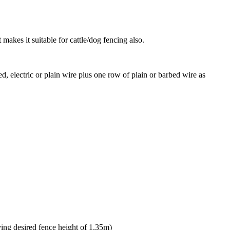
makes it suitable for cattle/dog fencing also.
d, electric or plain wire plus one row of plain or barbed wire as
ing desired fence height of 1.35m)