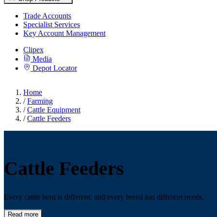
Trade Accounts
Specialist Services
Key Account Management
Clipex
Media
Depot Locator
Home
/
Farming
/
Cattle Equipment
/
Cattle Feeders
Cattle Feeders
Every cattle herd is different, and every breed has different needs.
Read more