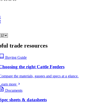
1
2
ful trade resources
Buying Guide
Choosing the right Cattle Feeders
Compare the materials, gauges and specs at a glance.
Learn more
Documents
Spec sheets & datasheets