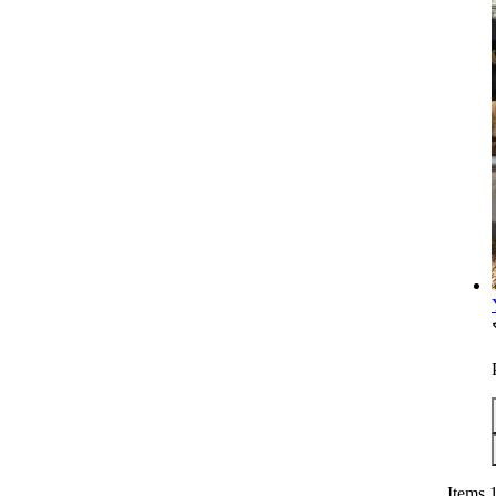
Items