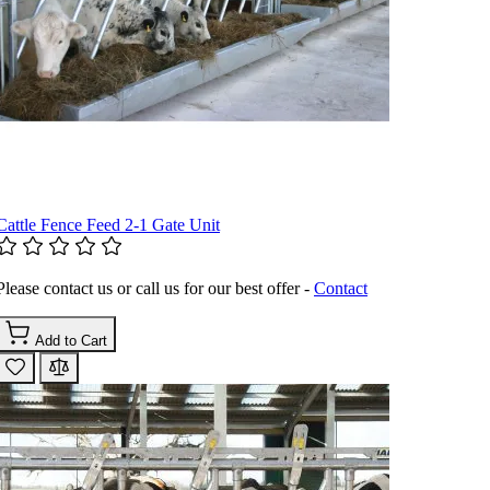
Cattle Fence Feed 2-1 Gate Unit
Please contact us or call us for our best offer -
Contact
Add to Cart