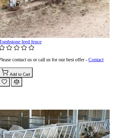
Tombstone feed fence
Please contact us or call us for our best offer -
Contact
Add to Cart