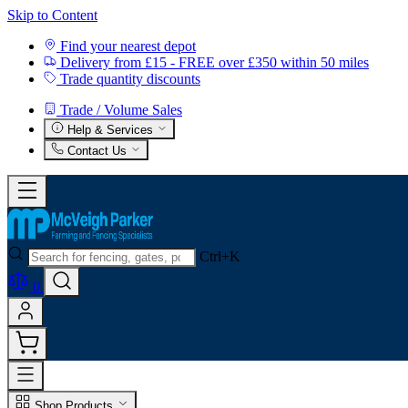
Skip to Content
Find your nearest depot
Delivery from £15 - FREE over £350 within 50 miles
Trade quantity discounts
Trade / Volume Sales
Help & Services
Contact Us
Ctrl+K
0
Shop Products