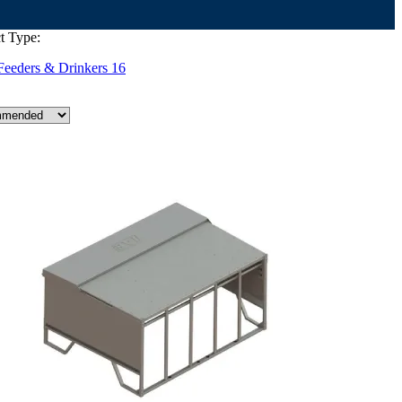
t Type:
Feeders & Drinkers
16