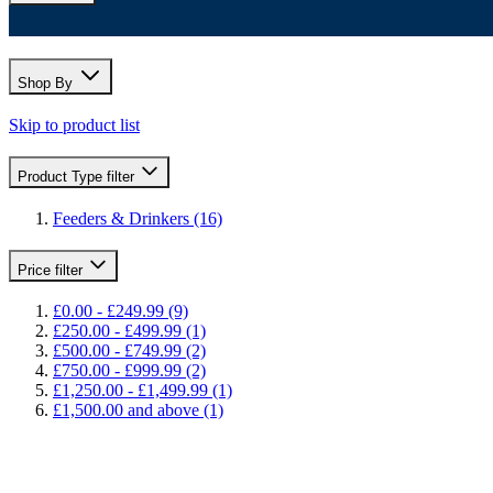
Shop By
Skip to product list
Product Type
filter
Feeders & Drinkers
(16)
Price
filter
£0.00
-
£249.99
(9)
£250.00
-
£499.99
(1)
£500.00
-
£749.99
(2)
£750.00
-
£999.99
(2)
£1,250.00
-
£1,499.99
(1)
£1,500.00
and above
(1)