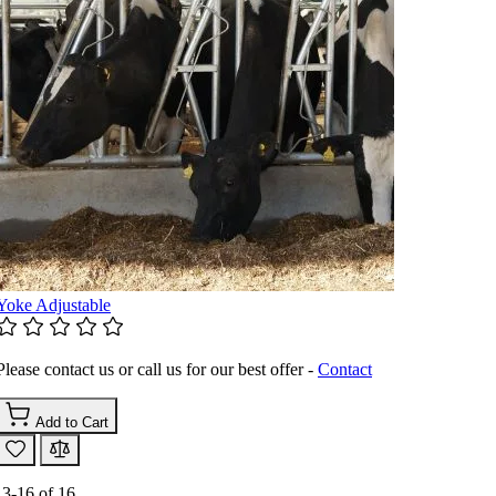
Yoke Adjustable
Please contact us or call us for our best offer -
Contact
Add to Cart
13
-
16
of
16