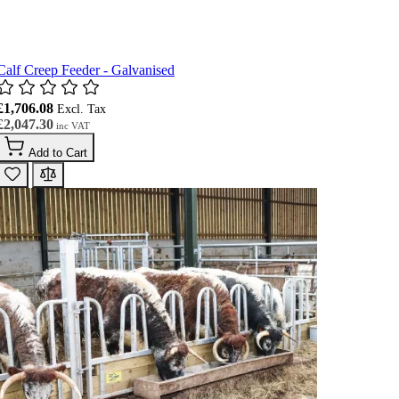
Calf Creep Feeder - Galvanised
£1,706.08
£2,047.30
Add to Cart