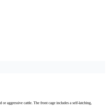
 or aggressive cattle. The front cage includes a self-latching,