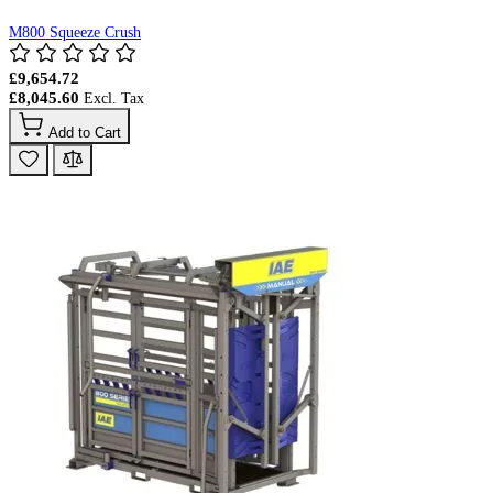
M800 Squeeze Crush
£9,654.72
£8,045.60
Add to Cart