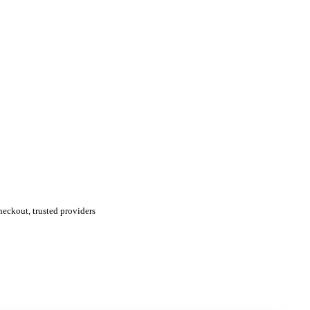
eckout, trusted providers