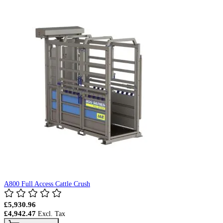
A800 Full Access Cattle Crush
£5,930.96
£4,942.47