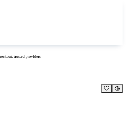
eckout, trusted providers