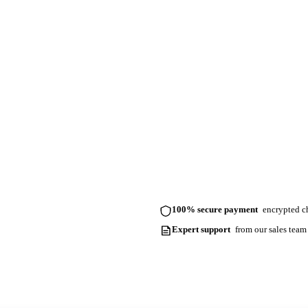
100% secure payment
encrypted ch
Expert support
from our sales team