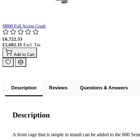
M800 Full Access Crush
£6,722.53
£5,602.11
Add to Cart
Description
Reviews
Questions & Answers
Description
A front cage that is simple to install can be added to the 800 Ser