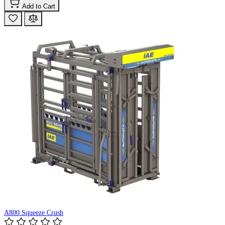
Add to Cart
A800 Squeeze Crush