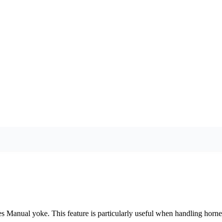
ies Manual yoke. This feature is particularly useful when handling horned