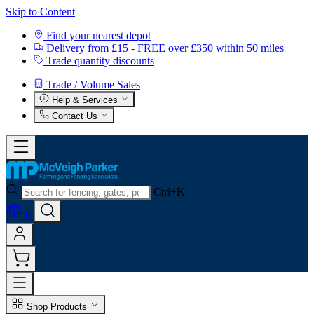
Skip to Content
Find your nearest depot
Delivery from £15 - FREE over £350 within 50 miles
Trade quantity discounts
Trade / Volume Sales
Help & Services
Contact Us
Ctrl+K
0
Shop Products