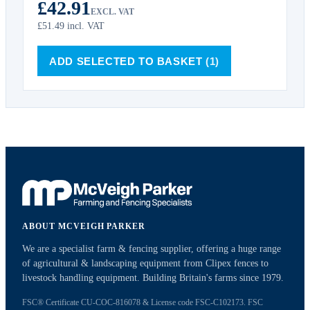
£42.91
EXCL. VAT
£51.49
incl. VAT
ADD SELECTED TO BASKET
(1)
ABOUT MCVEIGH PARKER
We are a specialist farm & fencing supplier, offering a huge range
of agricultural & landscaping equipment from Clipex fences to
livestock handling equipment. Building Britain's farms since 1979.
FSC® Certificate CU-COC-816078 & License code FSC-C102173. FSC