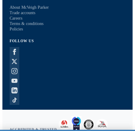
About McVeigh Parker
Trade accounts
Careers
Terms & conditions
Policies
FOLLOW US
ACCREDITED & TRUSTED