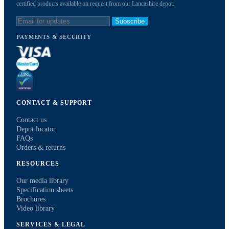
certified products available on request from our Lancashire depot.
Subscribe
PAYMENTS & SECURITY
CONTACT & SUPPORT
Contact us
Depot locator
FAQs
Orders & returns
RESOURCES
Our media library
Specification sheets
Brochures
Video library
SERVICES & LEGAL