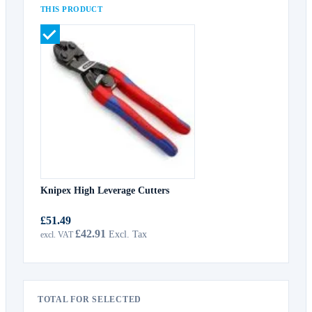
THIS PRODUCT
Knipex High Leverage Cutters
£51.49
£42.91
TOTAL FOR SELECTED