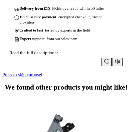
Delivery from £15
FREE over £350 within 50 miles
100% secure payment
encrypted checkout, trusted
providers
Crafted to last
tested by experts in the field
Expert support
from our sales team
Read the full description
Press to skip carousel
We found other products you might like!