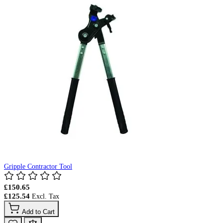
Gripple Contractor Tool
£150.65
£125.54
Add to Cart