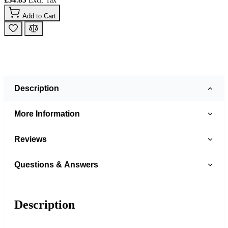
Add to Cart
Description
More Information
Reviews
Questions & Answers
Description