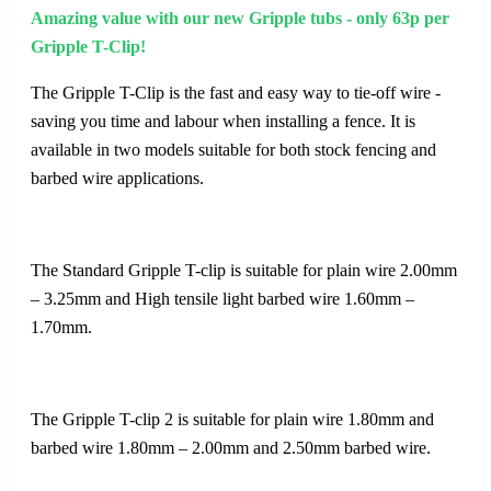
Amazing value with our new Gripple tubs - only 63p per
Gripple T-Clip!
The Gripple T-Clip is the fast and easy way to tie-off wire -
saving you time and labour when installing a fence. It is
available in two models suitable for both stock fencing and
barbed wire applications.
The Standard Gripple T-clip is suitable for plain wire 2.00mm
– 3.25mm and High tensile light barbed wire 1.60mm –
1.70mm.
The Gripple T-clip 2 is suitable for plain wire 1.80mm and
barbed wire 1.80mm – 2.00mm and 2.50mm barbed wire.