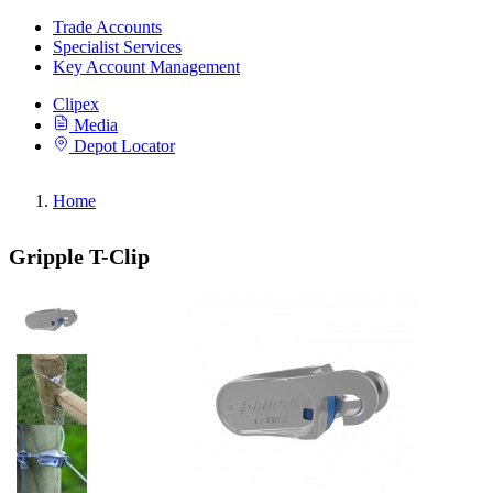
Trade Accounts
Specialist Services
Key Account Management
Clipex
Media
Depot Locator
Home
Gripple T-Clip