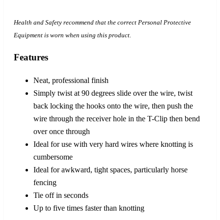
Health and Safety recommend that the correct Personal Protective
Equipment is worn when using this product.
Features
Neat, professional finish
Simply twist at 90 degrees slide over the wire, twist
back locking the hooks onto the wire, then push the
wire through the receiver hole in the T-Clip then bend
over once through
Ideal for use with very hard wires where knotting is
cumbersome
Ideal for awkward, tight spaces, particularly horse
fencing
Tie off in seconds
Up to five times faster than knotting