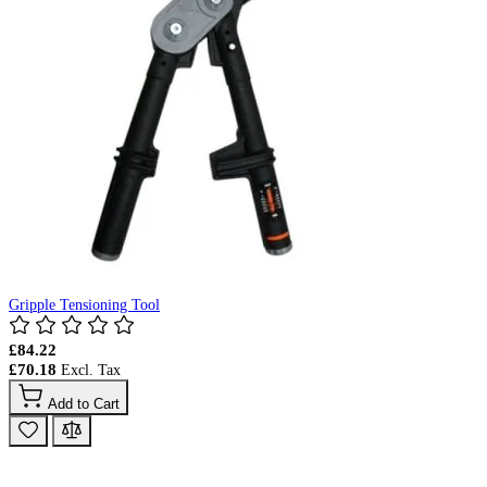
Gripple Tensioning Tool
£84.22
£70.18
Add to Cart