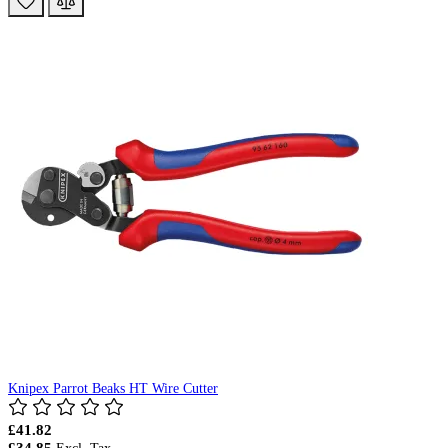
Knipex Parrot Beaks HT Wire Cutter
£41.82
£34.85