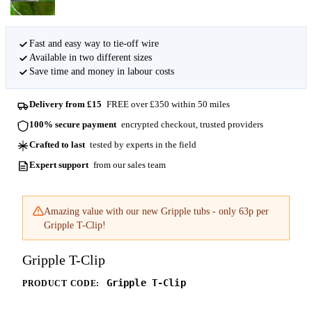
Fast and easy way to tie-off wire
Available in two different sizes
Save time and money in labour costs
Delivery from £15
FREE over £350 within 50 miles
100% secure payment
encrypted checkout, trusted providers
Crafted to last
tested by experts in the field
Expert support
from our sales team
Amazing value with our new Gripple tubs - only 63p per
Gripple T-Clip!
Gripple T-Clip
Gripple T-Clip
PRODUCT CODE: