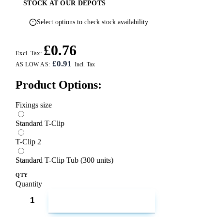
STOCK AT OUR DEPOTS
Select options to check stock availability
£0.76
Excl. Tax:
£0.91
AS LOW AS:
Product Options:
Fixings size
Standard T-Clip
T-Clip 2
Standard T-Clip Tub (300 units)
QTY
Quantity
ADD TO CART