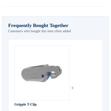
Frequently Bought Together
Customers who bought this item often added
+
Gripple T-Clip