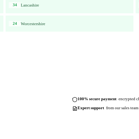
34
Lancashire
24
Worcestershire
100% secure payment
encrypted ch
Expert support
from our sales team