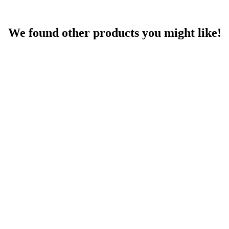
We found other products you might like!