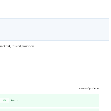
eckout, trusted providers
checked just now
26
Devon