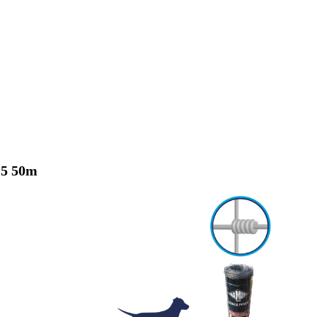
15 50m