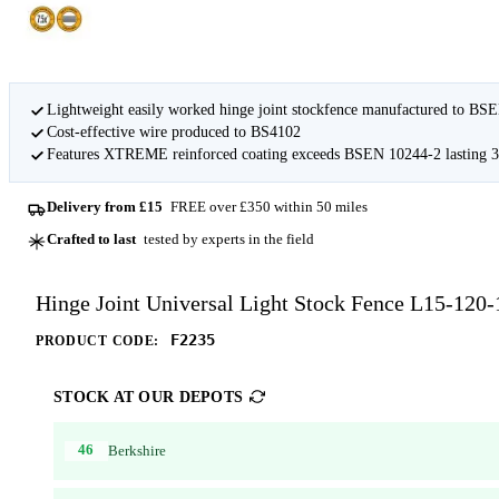
Lightweight easily worked hinge joint stockfence manufactured to BS
Cost-effective wire produced to BS4102
Features XTREME reinforced coating exceeds BSEN 10244-2 lasting 3-
Delivery from £15
FREE over £350 within 50 miles
Crafted to last
tested by experts in the field
Hinge Joint Universal Light Stock Fence L15-120
F2235
PRODUCT CODE:
STOCK AT OUR DEPOTS
46
Berkshire