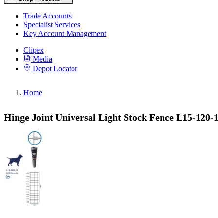
Trade Accounts
Specialist Services
Key Account Management
Clipex
Media
Depot Locator
Home
Hinge Joint Universal Light Stock Fence L15-120-