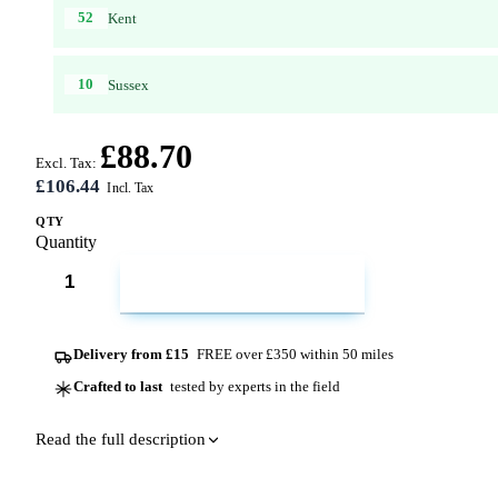
52
Kent
10
Sussex
£88.70
Excl. Tax:
£106.44
QTY
Quantity
ADD TO CART
Delivery from £15
FREE over £350 within 50 miles
Crafted to last
tested by experts in the field
Read the full description