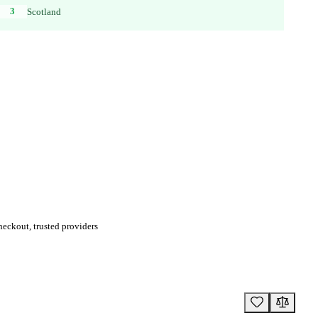
3
Scotland
eckout, trusted providers