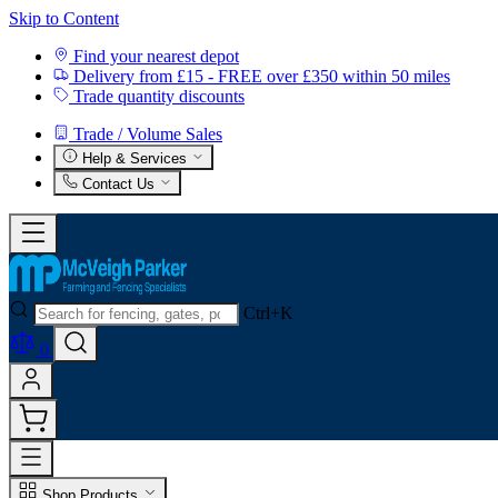
Skip to Content
Find your nearest depot
Delivery from £15 - FREE over £350 within 50 miles
Trade quantity discounts
Trade / Volume Sales
Help & Services
Contact Us
Ctrl+K
0
Shop Products