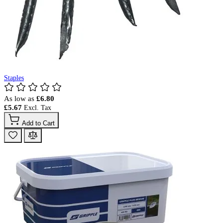
Staples
As low as
£6.80
£5.67
Add to Cart