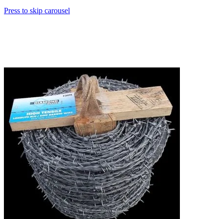
Press to skip carousel