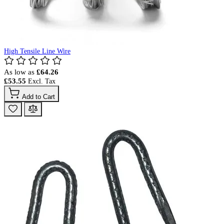
High Tensile Line Wire
As low as
£64.26
£53.55
Add to Cart