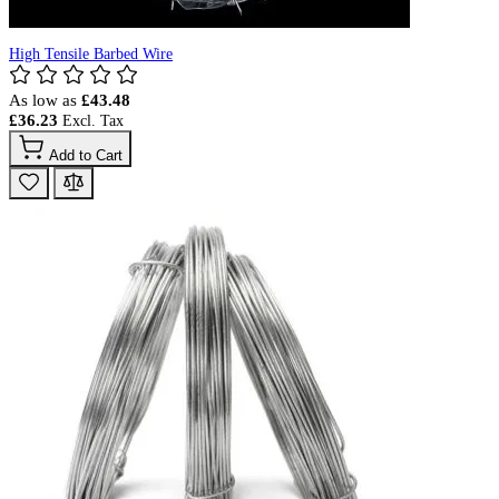
High Tensile Barbed Wire
As low as
£43.48
£36.23
Add to Cart