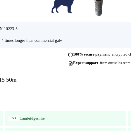
EN 10223-5
4 times longer than commercial galv
100% secure payment
encrypted ch
Expert support
from our sales team
-15 50m
53
Cambridgeshire