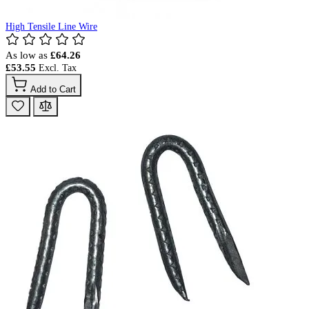
High Tensile Line Wire
As low as
£64.26
£53.55
Add to Cart