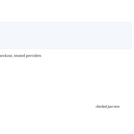
eckout, trusted providers
checked just now