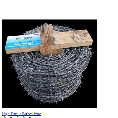
High Tensile Barbed Wire