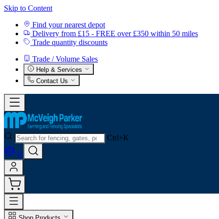
Skip to Content
Find your nearest depot
Delivery from £15 - FREE over £350 within 50 miles
Trade quantity discounts
Trade / Volume Sales
Help & Services
Contact Us
Ctrl+K
0
Shop Products