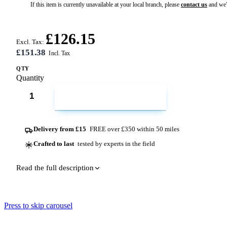
If this item is currently unavailable at your local branch, please
contact us
and we'l
£126.15
Excl. Tax:
£151.38
QTY
Quantity
ADD TO CART
Delivery from £15
FREE over £350 within 50 miles
Crafted to last
tested by experts in the field
Read the full description
Press to skip carousel