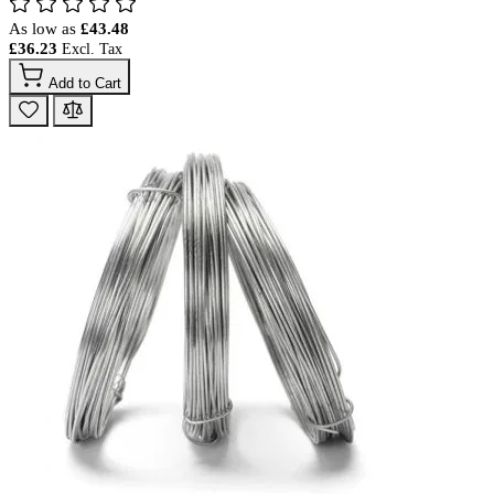
As low as
£43.48
£36.23
Add to Cart