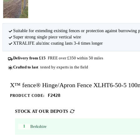
Suitable for extending existing fences or protection against burrowing 
Super strong single piece vertical wire
XTRALIFE alu/zinc coating lasts 3-4 times longer
Delivery from £15
FREE over £350 within 50 miles
Crafted to last
tested by experts in the field
X™ fence® Hinge/Apron Fence XLHT6-50-5 100
F2428
PRODUCT CODE:
STOCK AT OUR DEPOTS
1
Berkshire