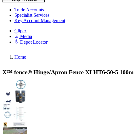
Trade Accounts
Specialist Services
Key Account Management
Clipex
Media
Depot Locator
Home
X™ fence® Hinge/Apron Fence XLHT6-50-5 100m