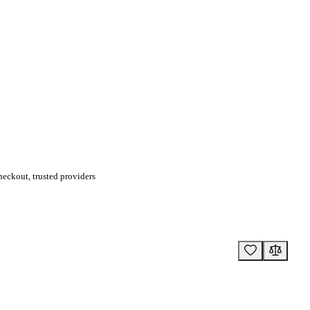
eckout, trusted providers