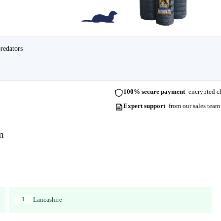
predators
100% secure payment
encrypted ch
Expert support
from our sales team
m
1
Lancashire