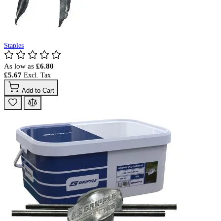
Staples
As low as
£6.80
£5.67
Add to Cart