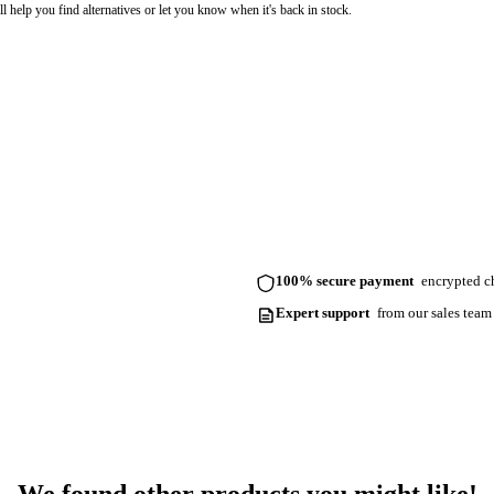
l help you find alternatives or let you know when it's back in stock.
100% secure payment
encrypted ch
Expert support
from our sales team