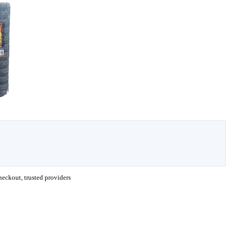
eckout, trusted providers