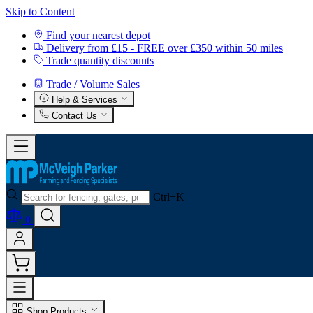
Skip to Content
Find your nearest depot
Delivery from £15 - FREE over £350 within 50 miles
Trade quantity discounts
Trade / Volume Sales
Help & Services
Contact Us
Ctrl+K
0
Shop Products