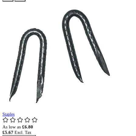
Staples
As low as
£6.80
£5.67