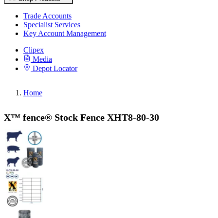
Trade Accounts
Specialist Services
Key Account Management
Clipex
Media
Depot Locator
Home
X™ fence® Stock Fence XHT8-80-30