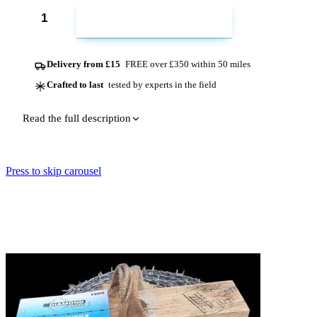
ADD TO CART
Delivery from £15
FREE over £350 within 50 miles
Crafted to last
tested by experts in the field
Read the full description
Press to skip carousel