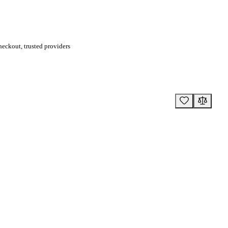
eckout, trusted providers