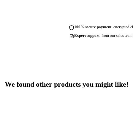
100% secure payment
encrypted ch
Expert support
from our sales team
We found other products you might like!