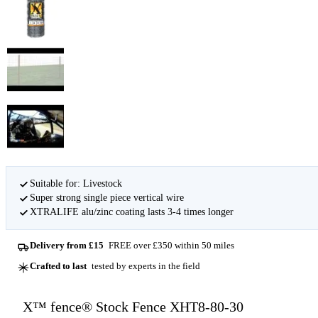
Suitable for: Livestock
Super strong single piece vertical wire
XTRALIFE alu/zinc coating lasts 3-4 times longer
Delivery from £15
FREE over £350 within 50 miles
Crafted to last
tested by experts in the field
X™ fence® Stock Fence XHT8-80-30