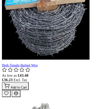
High Tensile Barbed Wire
As low as
£43.48
£36.23
Add to Cart