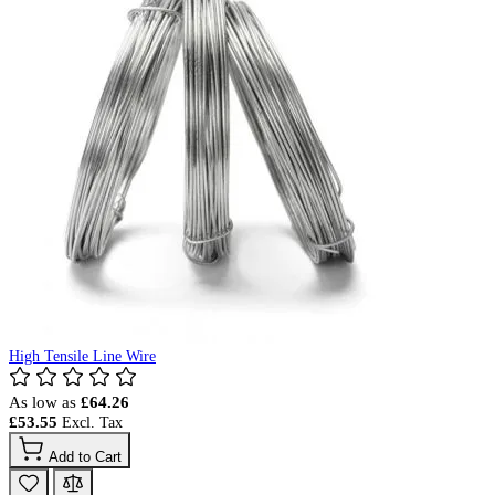
High Tensile Line Wire
As low as
£64.26
£53.55
Add to Cart