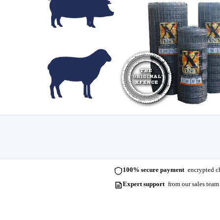
100% secure payment
encrypted ch
Expert support
from our sales team