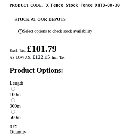
X Fence Stock Fence XHT8-80-30
PRODUCT CODE:
STOCK AT OUR DEPOTS
Select options to check stock availability
£101.79
Excl. Tax:
£122.15
AS LOW AS:
Product Options:
Length
100m
300m
500m
QTY
Quantity