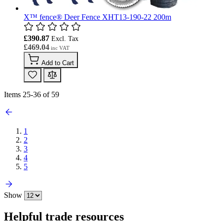
X™ fence® Deer Fence XHT13-190-22 200m
£390.87
£469.04
Add to Cart
Items
25
-
36
of
59
1
2
3
4
5
Show
Helpful trade resources