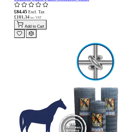
£84.45
£101.34
Add to Cart