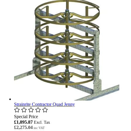
Strainrite Contractor Quad Jenny
Special Price
£1,895.87
£2,275.04