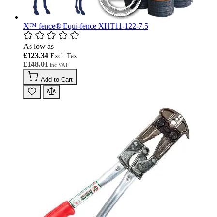
X™ fence® Equi-fence XHT11-122-7.5
As low as
£123.34
£148.01
Add to Cart