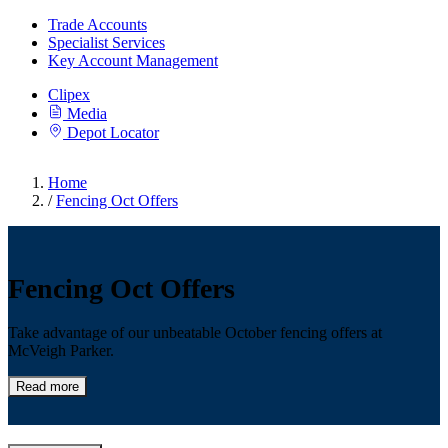
Trade Accounts
Specialist Services
Key Account Management
Clipex
Media
Depot Locator
Home
/
Fencing Oct Offers
Fencing Oct Offers
Take advantage of our unbeatable October fencing offers at
McVeigh Parker.
Read more