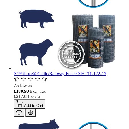
X™ fence® Cattle/Railway Fence XHT11-122-15
As low as
£180.90
£217.08
Add to Cart