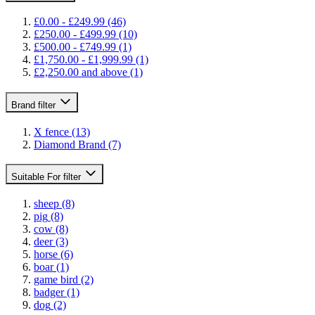
£0.00
-
£249.99
(46)
£250.00
-
£499.99
(10)
£500.00
-
£749.99
(1)
£1,750.00
-
£1,999.99
(1)
£2,250.00
and above
(1)
Brand
filter
X fence
(13)
Diamond Brand
(7)
Suitable For
filter
sheep
(8)
pig
(8)
cow
(8)
deer
(3)
horse
(6)
boar
(1)
game bird
(2)
badger
(1)
dog
(2)