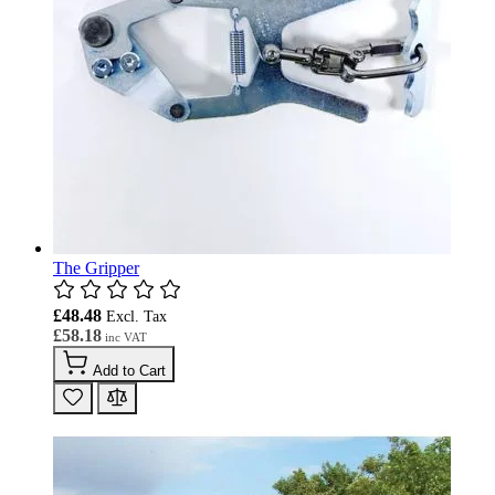
The Gripper
£48.48
£58.18
Add to Cart