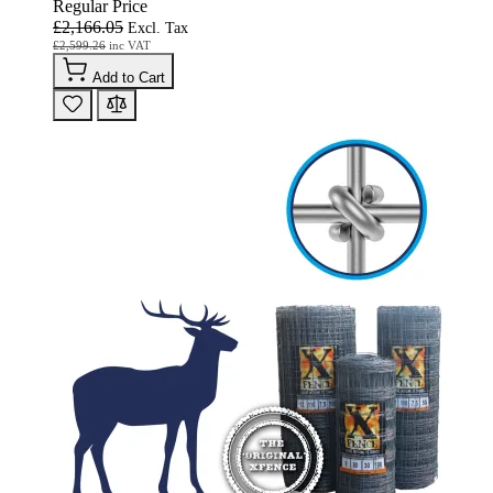
Regular Price
£2,166.05
£2,599.26
Add to Cart