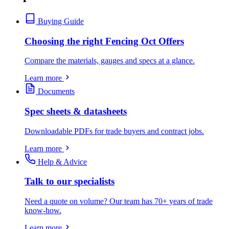
Buying Guide
Choosing the right Fencing Oct Offers
Compare the materials, gauges and specs at a glance.
Learn more
Documents
Spec sheets & datasheets
Downloadable PDFs for trade buyers and contract jobs.
Learn more
Help & Advice
Talk to our specialists
Need a quote on volume? Our team has 70+ years of trade
know-how.
Learn more