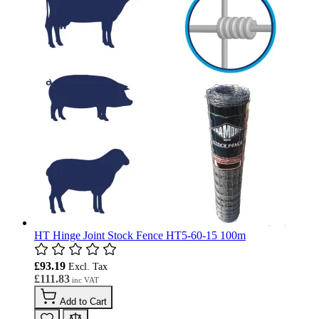
HT Hinge Joint Stock Fence HT5-60-15 100m
£93.19
£111.83
Add to Cart