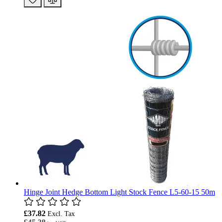
Hinge Joint Hedge Bottom Light Stock Fence L5-60-15 50m
£37.82