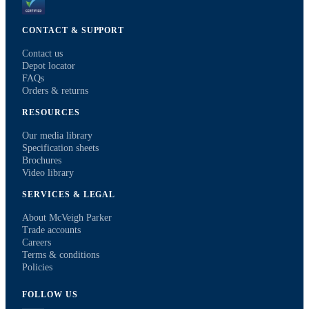
CONTACT & SUPPORT
Contact us
Depot locator
FAQs
Orders & returns
RESOURCES
Our media library
Specification sheets
Brochures
Video library
SERVICES & LEGAL
About McVeigh Parker
Trade accounts
Careers
Terms & conditions
Policies
FOLLOW US