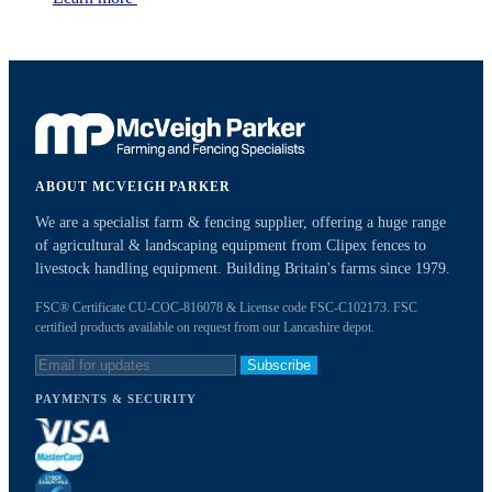
ABOUT MCVEIGH PARKER
We are a specialist farm & fencing supplier, offering a huge range
of agricultural & landscaping equipment from Clipex fences to
livestock handling equipment. Building Britain's farms since 1979.
FSC® Certificate CU-COC-816078 & License code FSC-C102173. FSC
certified products available on request from our Lancashire depot.
Subscribe
PAYMENTS & SECURITY