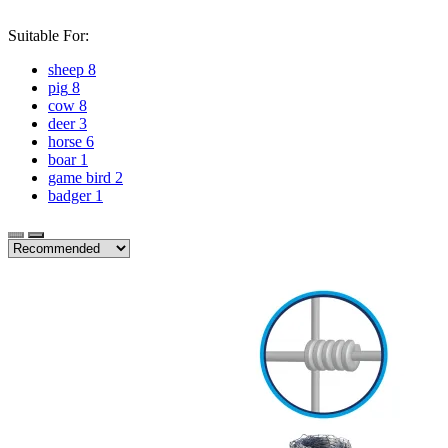
Suitable For:
sheep
8
pig
8
cow
8
deer
3
horse
6
boar
1
game bird
2
badger
1