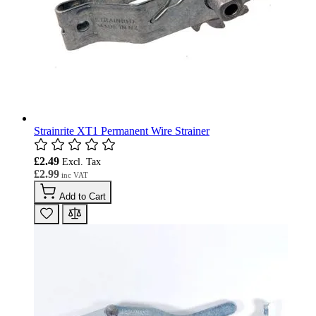
Strainrite XT1 Permanent Wire Strainer
£2.49
£2.99
Add to Cart