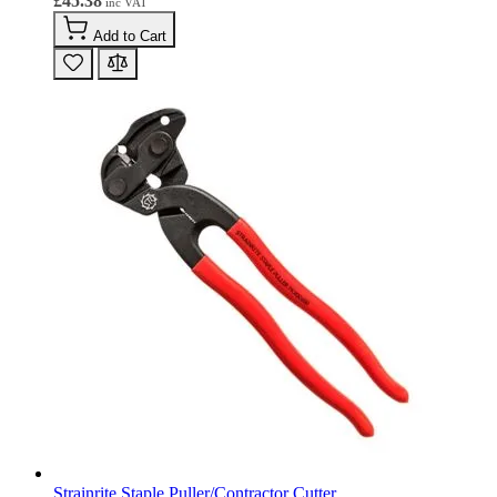
£45.38
Add to Cart
Strainrite Staple Puller/Contractor Cutter