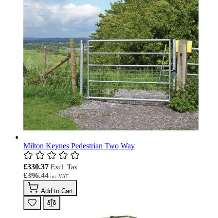
Milton Keynes Pedestrian Two Way
£330.37
£396.44
Add to Cart