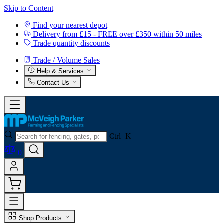
Skip to Content
Find your nearest depot
Delivery from £15 - FREE over £350 within 50 miles
Trade quantity discounts
Trade / Volume Sales
Help & Services
Contact Us
Ctrl+K
0
Shop Products