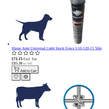
Hinge Joint Universal Light Stock Fence L10-120-15 50m
£71.15
£85.38
Add to Cart