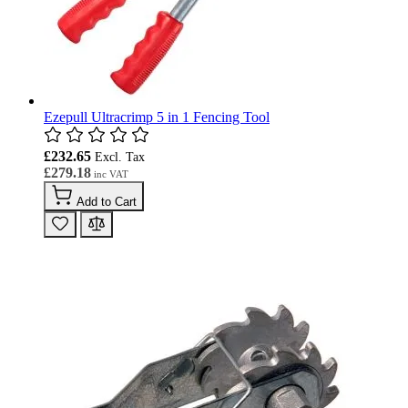
Ezepull Ultracrimp 5 in 1 Fencing Tool
£232.65
£279.18
Add to Cart