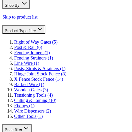
Shop By
Skip to product list
Product Type
filter
Right of Way Gates
(5)
Post & Rail
(6)
Fencing Joiners
(1)
Fencing Strainers
(1)
Line Wire
(1)
Posts, Struts & Strainers
(1)
Hinge Joint Stock Fence
(8)
X Fence Stock Fence
(14)
Barbed Wire
(1)
Wooden Gates
(3)
Tensioning Tools
(4)
Cutting & Joining
(10)
Fixings
(1)
Wire Dispensers
(2)
Other Tools
(1)
Price
filter