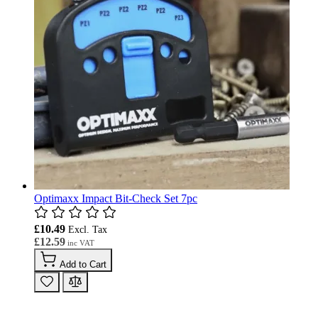
Optimaxx Impact Bit-Check Set 7pc
£10.49
£12.59
Add to Cart