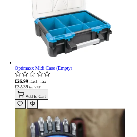
Optimaxx Midi Case (Empty)
£26.99
£32.39
Add to Cart