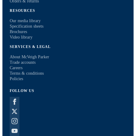
Orders & returns
RESOURCES
Our media library
Specification sheets
Brochures
Video library
SERVICES & LEGAL
About McVeigh Parker
Trade accounts
Careers
Terms & conditions
Policies
FOLLOW US