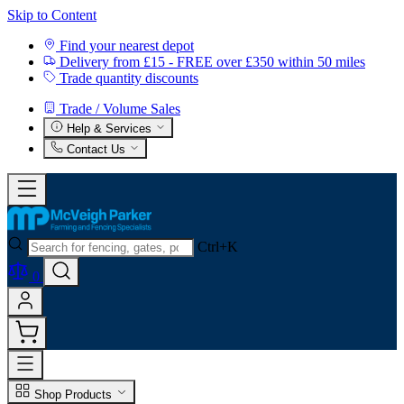
Skip to Content
Find your nearest depot
Delivery from £15 - FREE over £350 within 50 miles
Trade quantity discounts
Trade / Volume Sales
Help & Services
Contact Us
Ctrl+K
0
Shop Products