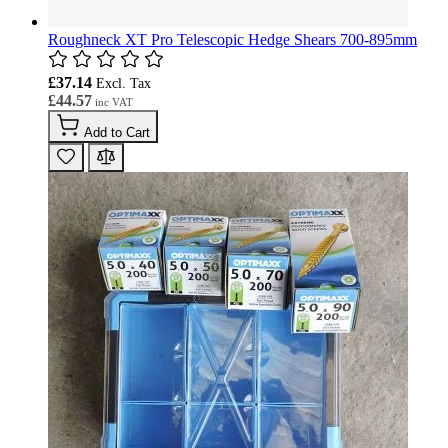
Roughneck XT Pro Telescopic Hedge Shears 700-895mm
£37.14
£44.57
Add to Cart