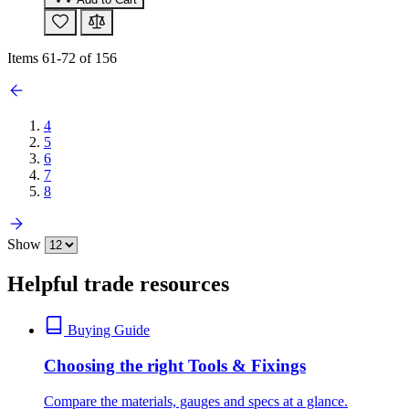
Items
61
-
72
of
156
4
5
6
7
8
Show
Helpful trade resources
Buying Guide
Choosing the right Tools & Fixings
Compare the materials, gauges and specs at a glance.