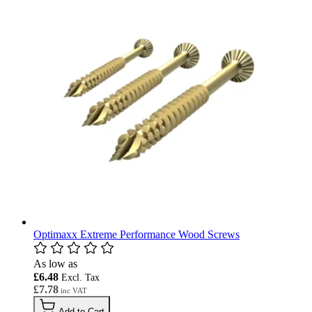
Optimaxx Extreme Performance Wood Screws
As low as
£6.48
£7.78
Add to Cart