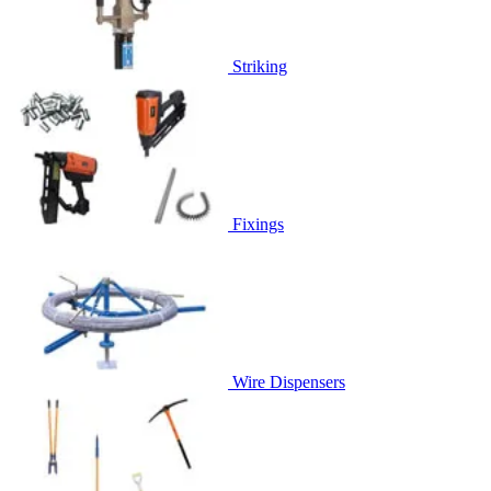
Striking
Fixings
Wire Dispensers