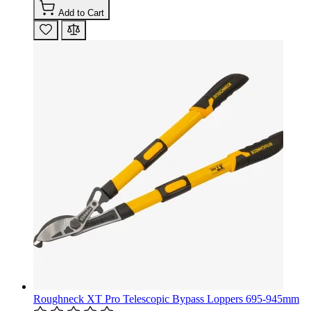
Add to Cart
Roughneck XT Pro Telescopic Bypass Loppers 695-945mm