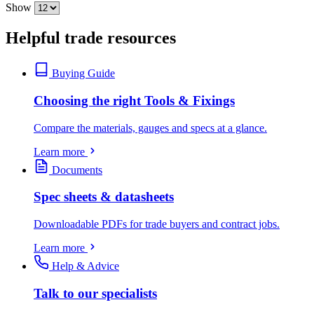
Show
Helpful trade resources
Buying Guide
Choosing the right Tools & Fixings
Compare the materials, gauges and specs at a glance.
Learn more
Documents
Spec sheets & datasheets
Downloadable PDFs for trade buyers and contract jobs.
Learn more
Help & Advice
Talk to our specialists