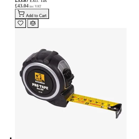
£35.87
£43.04
Add to Cart