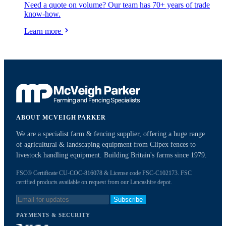
Need a quote on volume? Our team has 70+ years of trade
know-how.
Learn more
ABOUT MCVEIGH PARKER
We are a specialist farm & fencing supplier, offering a huge range
of agricultural & landscaping equipment from Clipex fences to
livestock handling equipment. Building Britain's farms since 1979.
FSC® Certificate CU-COC-816078 & License code FSC-C102173. FSC
certified products available on request from our Lancashire depot.
Subscribe
PAYMENTS & SECURITY