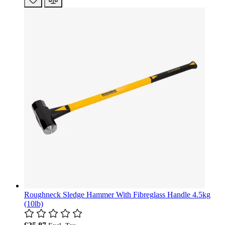
Roughneck Sledge Hammer With Fibreglass Handle 4.5kg
(10lb)