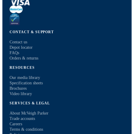
CONTACT & SUPPORT
Contact us
Depot locator
FAQs
Orders & returns
RESOURCES
Our media library
Specification sheets
Brochures
Video library
SERVICES & LEGAL
About McVeigh Parker
Trade accounts
Careers
Terms & conditions