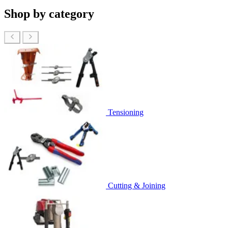
Shop by category
Tensioning
Cutting & Joining