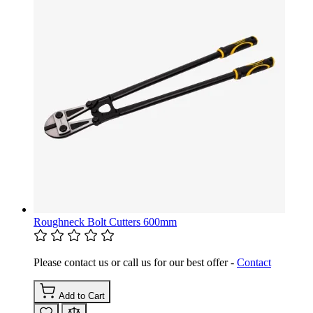
Roughneck Bolt Cutters 600mm
Please contact us or call us for our best offer -
Contact
Add to Cart