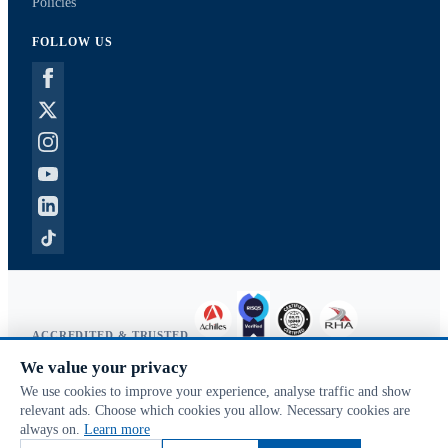
Policies
FOLLOW US
ACCREDITED & TRUSTED
We value your privacy
Copyright © 2026 McVeigh Parker. All rights reserved.
We use cookies to improve your experience, analyse traffic and show
Privacy & cookies
relevant ads. Choose which cookies you allow. Necessary cookies are
Search terms
always on.
Learn more
Advanced search