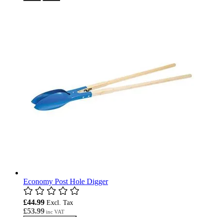
Economy Post Hole Digger
£44.99
£53.99