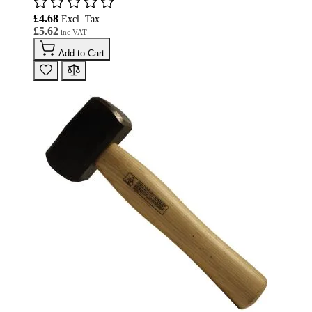
£4.68
£5.62
Add to Cart