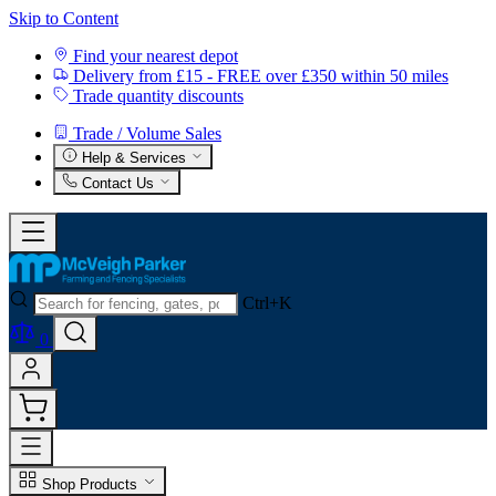
Skip to Content
Find your nearest depot
Delivery from £15 - FREE over £350 within 50 miles
Trade quantity discounts
Trade / Volume Sales
Help & Services
Contact Us
Ctrl+K
0
Shop Products