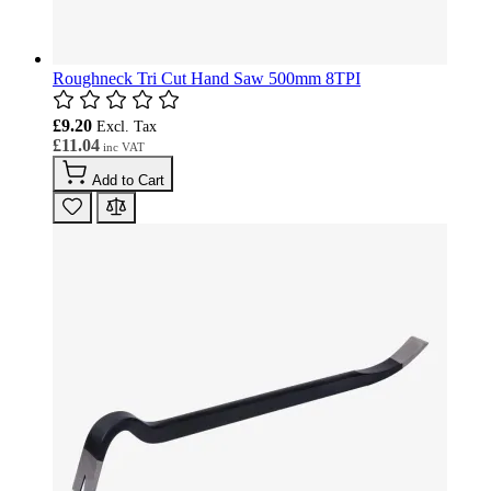
Roughneck Tri Cut Hand Saw 500mm 8TPI
£9.20
£11.04
Add to Cart