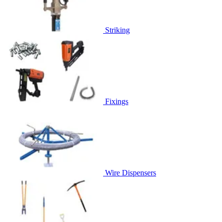
Striking
Fixings
Wire Dispensers