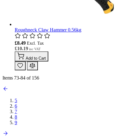
Roughneck Claw Hammer 0.56kg
£8.49
£10.19
Add to Cart
Items
73
-
84
of
156
5
6
7
8
9