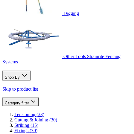
Digging
Other Tools
Strainrite Fencing
Systems
Shop By
Skip to product list
Category
filter
Tensioning
(33)
Cutting & Joining
(30)
Striking
(15)
Fixings
(39)