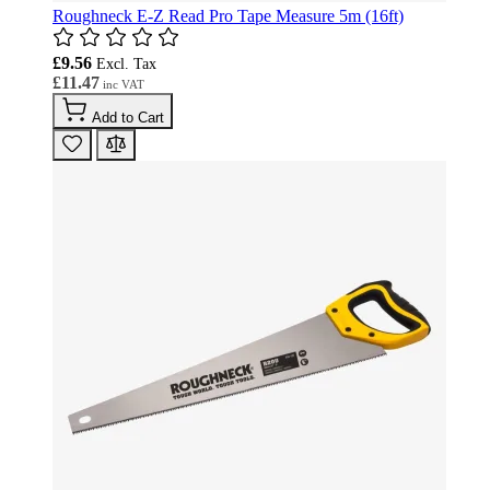
Roughneck E-Z Read Pro Tape Measure 5m (16ft)
£9.56
£11.47
Add to Cart