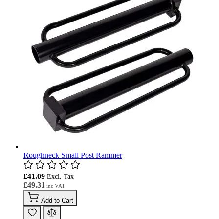
Roughneck Small Post Rammer
£41.09
£49.31
Add to Cart