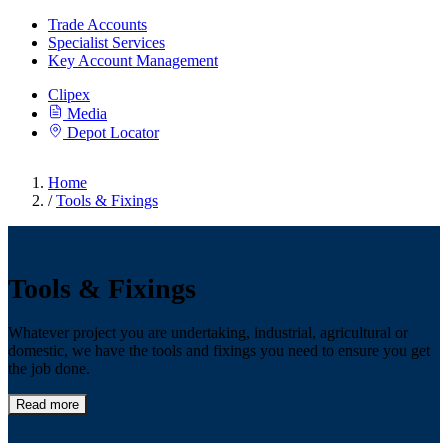
Trade Accounts
Specialist Services
Key Account Management
Clipex
Media
Depot Locator
Home
/
Tools & Fixings
Tools & Fixings
Whatever project you are undertaking, industrial, agricultural or
domestic, we have the tools and fixings you need to ensure you get
the job done.
Read more