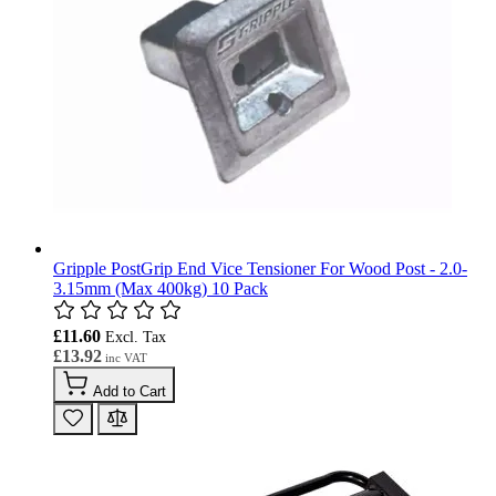
Gripple PostGrip End Vice Tensioner For Wood Post - 2.0-
3.15mm (Max 400kg) 10 Pack
£11.60
£13.92
Add to Cart