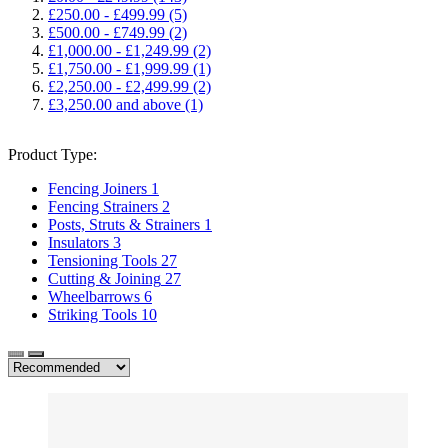
£250.00
-
£499.99
(5)
£500.00
-
£749.99
(2)
£1,000.00
-
£1,249.99
(2)
£1,750.00
-
£1,999.99
(1)
£2,250.00
-
£2,499.99
(2)
£3,250.00
and above
(1)
Product Type:
Fencing Joiners
1
Fencing Strainers
2
Posts, Struts & Strainers
1
Insulators
3
Tensioning Tools
27
Cutting & Joining
27
Wheelbarrows
6
Striking Tools
10