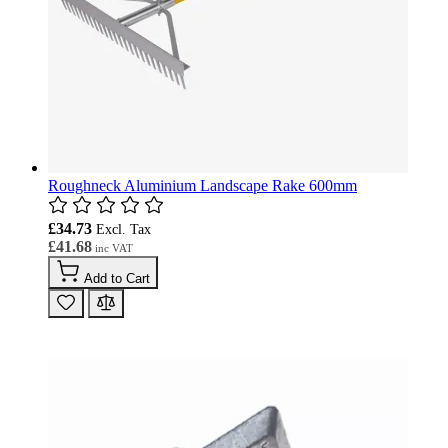
Roughneck Aluminium Landscape Rake 600mm
£34.73
£41.68
Add to Cart