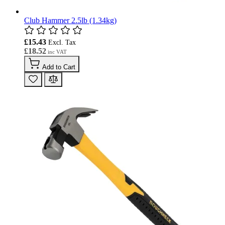
Club Hammer 2.5lb (1.34kg)
£15.43
£18.52
Add to Cart