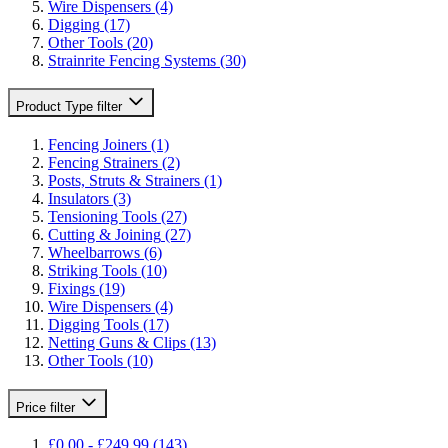
Wire Dispensers
(4)
Digging
(17)
Other Tools
(20)
Strainrite Fencing Systems
(30)
Product Type
filter
Fencing Joiners
(1)
Fencing Strainers
(2)
Posts, Struts & Strainers
(1)
Insulators
(3)
Tensioning Tools
(27)
Cutting & Joining
(27)
Wheelbarrows
(6)
Striking Tools
(10)
Fixings
(19)
Wire Dispensers
(4)
Digging Tools
(17)
Netting Guns & Clips
(13)
Other Tools
(10)
Price
filter
£0.00
-
£249.99
(143)