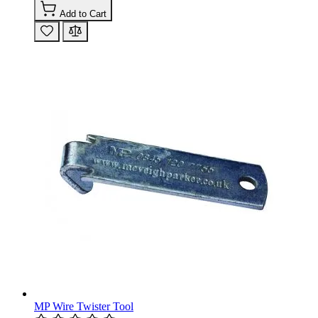
Add to Cart
MP Wire Twister Tool