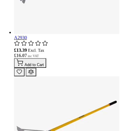
A2930
£13.39
£16.07
Add to Cart