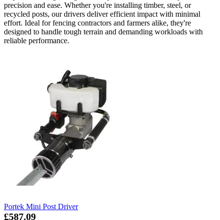
precision and ease. Whether you're installing timber, steel, or
recycled posts, our drivers deliver efficient impact with minimal
effort. Ideal for fencing contractors and farmers alike, they're
designed to handle tough terrain and demanding workloads with
reliable performance.
Portek Mini Post Driver
£587.09