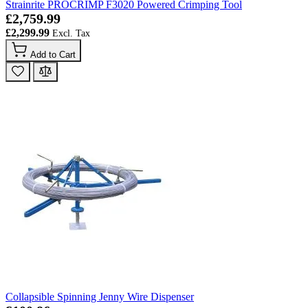
Strainrite PROCRIMP F3020 Powered Crimping Tool
£2,759.99
£2,299.99
Add to Cart
Collapsible Spinning Jenny Wire Dispenser