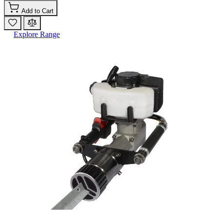
Add to Cart
Explore Range