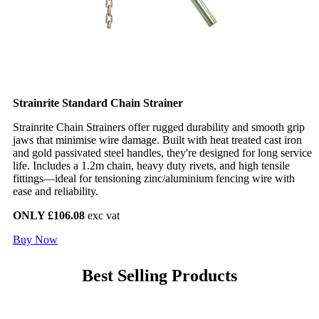
Strainrite Standard Chain Strainer
Strainrite Chain Strainers offer rugged durability and smooth grip
jaws that minimise wire damage. Built with heat treated cast iron
and gold passivated steel handles, they're designed for long service
life. Includes a 1.2m chain, heavy duty rivets, and high tensile
fittings—ideal for tensioning zinc/aluminium fencing wire with
ease and reliability.
ONLY £106.08
exc vat
Buy Now
Best Selling Products