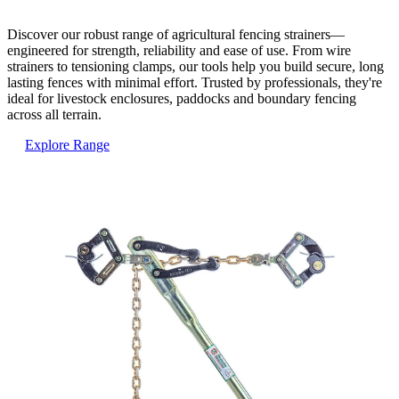
Discover our robust range of agricultural fencing strainers—
engineered for strength, reliability and ease of use. From wire
strainers to tensioning clamps, our tools help you build secure, long
lasting fences with minimal effort. Trusted by professionals, they're
ideal for livestock enclosures, paddocks and boundary fencing
across all terrain.
Explore Range