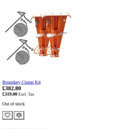
Boundary Clamp Kit
£382.80
£319.00
Out of stock