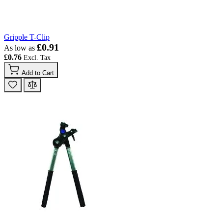
Gripple T-Clip
£0.91
As low as
£0.76
Add to Cart