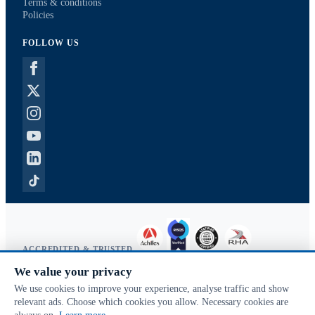
Terms & conditions
Policies
FOLLOW US
ACCREDITED & TRUSTED
We value your privacy
Copyright © 2026 McVeigh Parker. All rights reserved.
We use cookies to improve your experience, analyse traffic and show
Privacy & cookies
relevant ads. Choose which cookies you allow. Necessary cookies are
Search terms