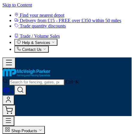
Skip to Content
Find your nearest depot
Delivery from £15 - FREE over £350 within 50 miles
Trade quantity discounts
Trade / Volume Sales
Help & Services
Contact Us
Ctrl+K
0
Shop Products