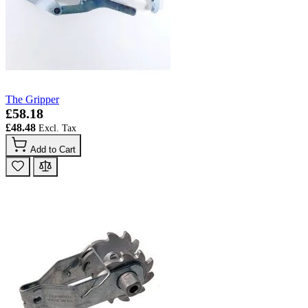
The Gripper
£58.18
£48.48
Add to Cart