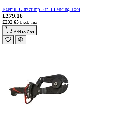
Ezepull Ultracrimp 5 in 1 Fencing Tool
£279.18
£232.65
Add to Cart