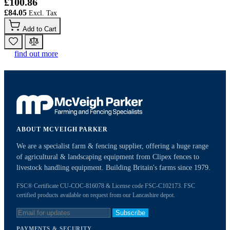
£100.86
£84.05
Add to Cart
find out more
ABOUT MCVEIGH PARKER
We are a specialist farm & fencing supplier, offering a huge range
of agricultural & landscaping equipment from Clipex fences to
livestock handling equipment. Building Britain's farms since 1979.
FSC® Certificate CU-COC-816078 & License code FSC-C102173. FSC
certified products available on request from our Lancashire depot.
Subscribe
PAYMENTS & SECURITY