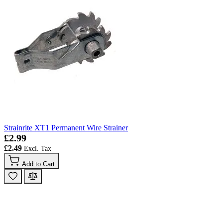
Strainrite XT1 Permanent Wire Strainer
£2.99
£2.49
Add to Cart