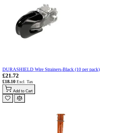
DURASHIELD Wire Strainers-Black (10 per pack)
£21.72
£18.10
Add to Cart