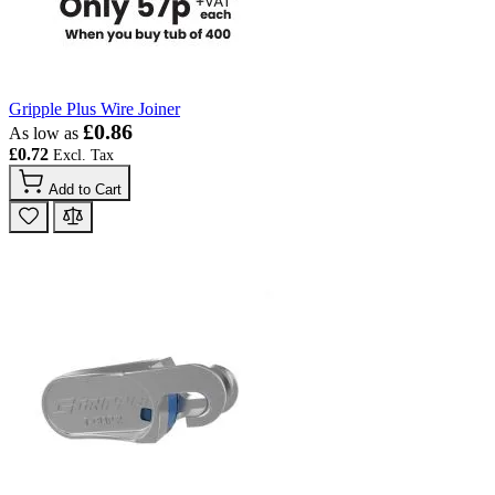
Gripple Plus Wire Joiner
£0.86
As low as
£0.72
Add to Cart