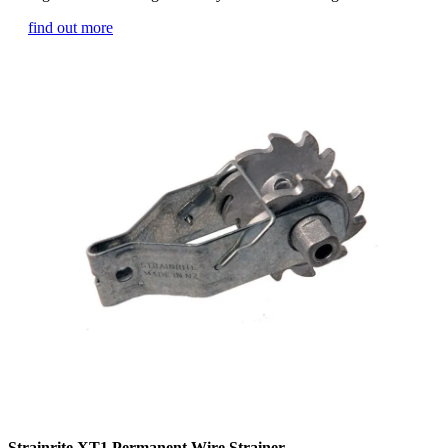
find out more
Strainrite XT1 Permanent Wire Strainer