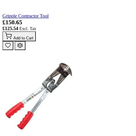
Gripple Contractor Tool
£150.65
£125.54
Add to Cart