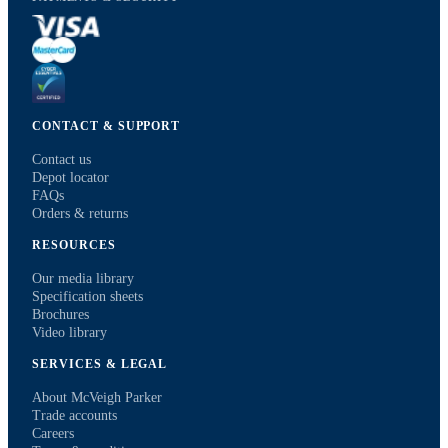
CONTACT & SUPPORT
Contact us
Depot locator
FAQs
Orders & returns
RESOURCES
Our media library
Specification sheets
Brochures
Video library
SERVICES & LEGAL
About McVeigh Parker
Trade accounts
Careers