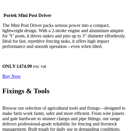
Portek Mini Post Driver
The Mini Post Driver packs serious power into a compact,
lightweight design. With a 2-stroke engine and aluminium adaptor
for 'Y' posts, it drives stakes and pins up to 3" diameter effortlessly.
Ideal for fast, repetitive fencing tasks, it offers high impact
performance and smooth operation—even when tilted.
ONLY £474.99
exc vat
Buy Now
Fixings & Tools
Browse our selection of agricultural tools and fixings—designed to
make farm work faster, safer and more efficient. From wire joiners
and gate hardware to strainer clamps and pipe fittings, our range
delivers professional-grade reliability for fencing and livestock
management. Built tough for daily use in demanding conditions.