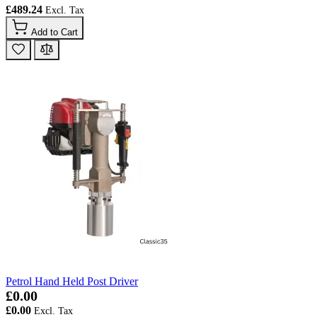
£489.24
Add to Cart
Petrol Hand Held Post Driver
£0.00
£0.00