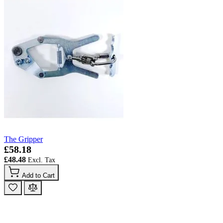
The Gripper
£58.18
£48.48
Add to Cart