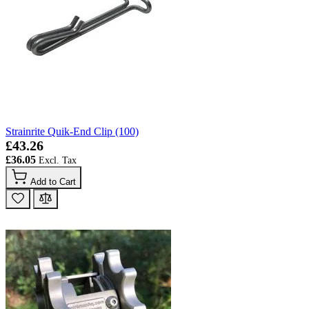
Strainrite Quik-End Clip (100)
£43.26
£36.05
Add to Cart