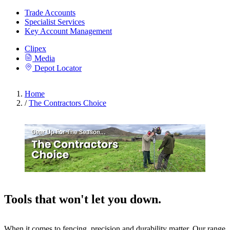
Trade Accounts
Specialist Services
Key Account Management
Clipex
Media
Depot Locator
Home
/
The Contractors Choice
Tools that won't let you down.
When it comes to fencing, precision and durability matter. Our range