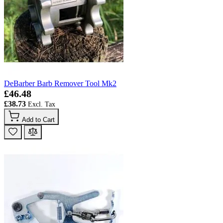
DeBarber Barb Remover Tool Mk2
£46.48
£38.73
Add to Cart