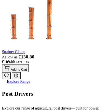
Strainer Clamp
£130.80
As low as
£109.00
Add to Cart
Explore Range
Post Drivers
Explore our range of agricultural post drivers—built for power,