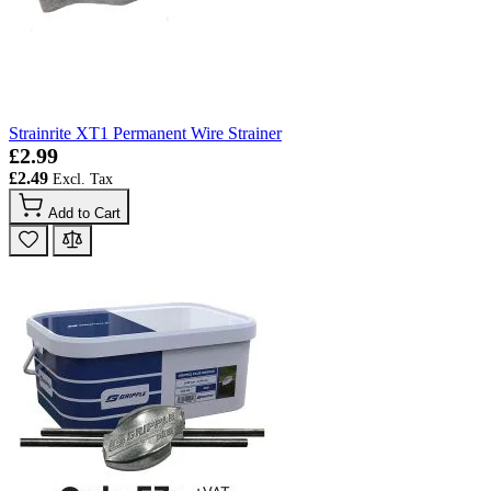
Strainrite XT1 Permanent Wire Strainer
£2.99
£2.49
Add to Cart