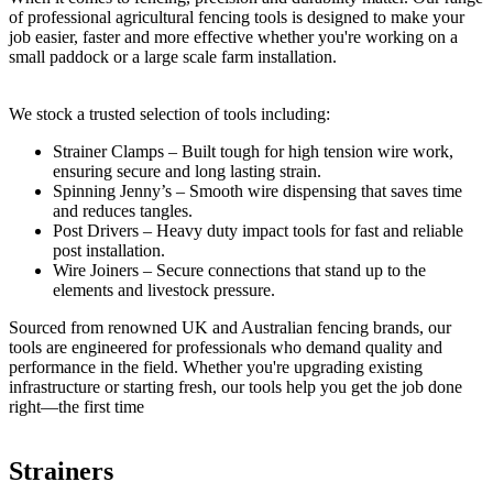
of professional agricultural fencing tools is designed to make your
job easier, faster and more effective whether you're working on a
small paddock or a large scale farm installation.
We stock a trusted selection of tools including:
Strainer Clamps – Built tough for high tension wire work,
ensuring secure and long lasting strain.
Spinning Jenny’s – Smooth wire dispensing that saves time
and reduces tangles.
Post Drivers – Heavy duty impact tools for fast and reliable
post installation.
Wire Joiners – Secure connections that stand up to the
elements and livestock pressure.
Sourced from renowned UK and Australian fencing brands, our
tools are engineered for professionals who demand quality and
performance in the field. Whether you're upgrading existing
infrastructure or starting fresh, our tools help you get the job done
right—the first time
Strainers