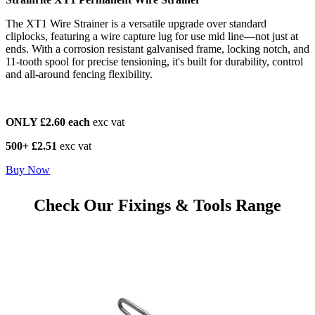
The XT1 Wire Strainer is a versatile upgrade over standard
cliplocks, featuring a wire capture lug for use mid line—not just at
ends. With a corrosion resistant galvanised frame, locking notch, and
11-tooth spool for precise tensioning, it's built for durability, control
and all-around fencing flexibility.
ONLY £2.60 each
exc vat
500+ £2.51
exc vat
Buy Now
Check Our Fixings & Tools Range