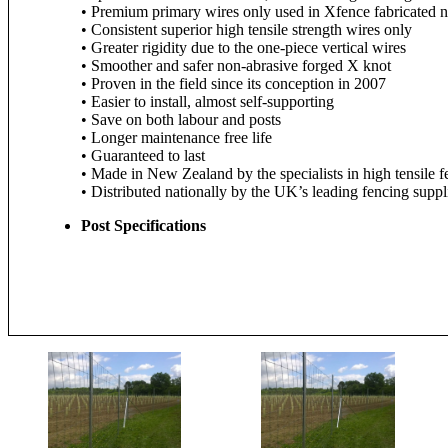
• Premium primary wires only used in Xfence fabricated n
• Consistent superior high tensile strength wires only
• Greater rigidity due to the one-piece vertical wires
• Smoother and safer non-abrasive forged X knot
• Proven in the field since its conception in 2007
• Easier to install, almost self-supporting
• Save on both labour and posts
• Longer maintenance free life
• Guaranteed to last
• Made in New Zealand by the specialists in high tensile 
• Distributed nationally by the UK’s leading fencing suppli
Post Specifications