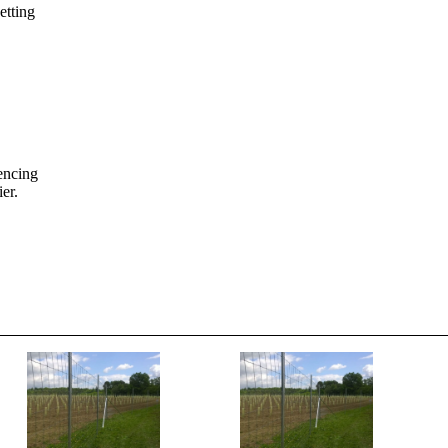
etting
fencing
er.