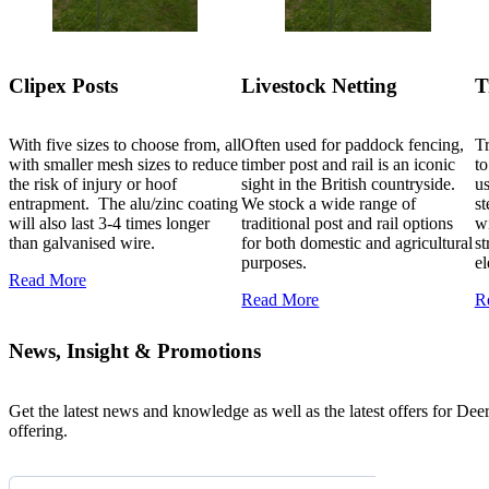
Clipex Posts
Livestock Netting
T
With five sizes to choose from, all
Often used for paddock fencing,
Tr
with smaller mesh sizes to reduce
timber post and rail is an iconic
to
the risk of injury or hoof
sight in the British countryside.
us
entrapment. The alu/zinc coating
We stock a wide range of
s
will also last 3-4 times longer
traditional post and rail options
wi
than galvanised wire.
for both domestic and agricultural
st
purposes.
el
Read More
Read More
R
News, Insight & Promotions
Get the latest news and knowledge as well as the latest offers for Dee
offering.