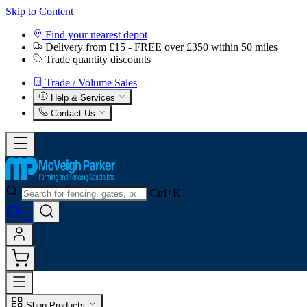
Skip to Content
Find your nearest depot
Delivery from £15 - FREE over £350 within 50 miles
Trade quantity discounts
Trade / Volume Sales
Help & Services
Contact Us
Ctrl+K
0
Shop Products