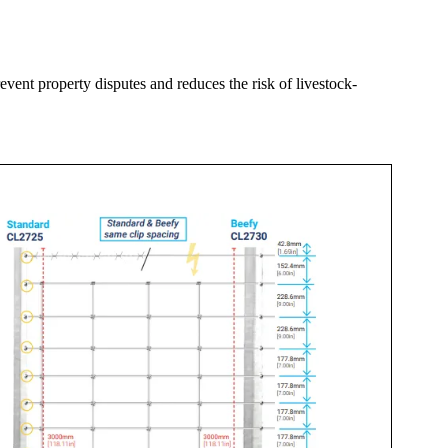
event property disputes and reduces the risk of livestock-