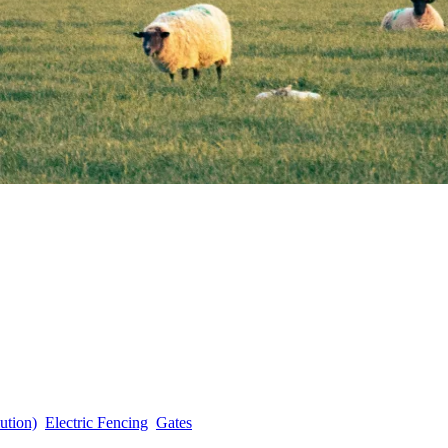
ution)
Electric Fencing
Gates