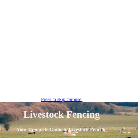
Press to skip carousel
Livestock Fencing
Your Complete Gudie to Livestock Fencing