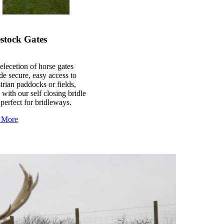
stock Gates
elecetion of horse gates
de secure, easy access to
trian paddocks or fields,
 with our self closing bridle
 perfect for bridleways.
 More