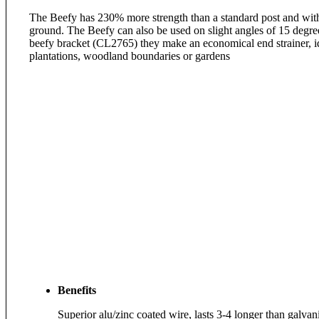
The Beefy has 230% more strength than a standard post and with
ground. The Beefy can also be used on slight angles of 15 degree
beefy bracket (CL2765) they make an economical end strainer, ide
plantations, woodland boundaries or gardens
Benefits
Superior alu/zinc coated wire, lasts 3-4 longer than galvan