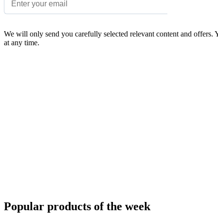
We will only send you carefully selected relevant content and offers.
at any time.
Popular products of the week