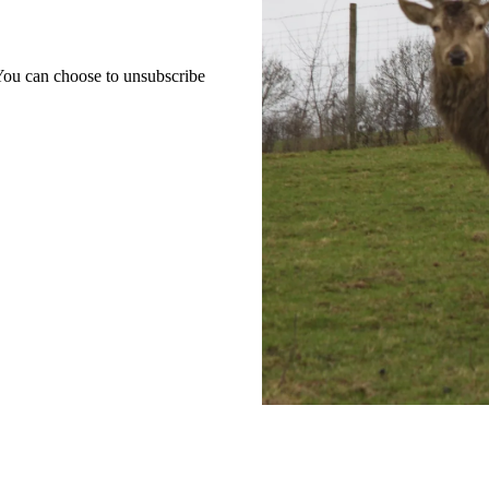
 You can choose to unsubscribe