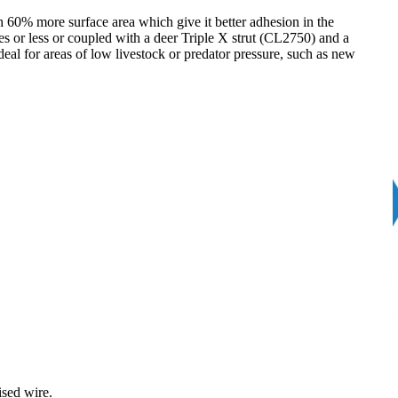
 60% more surface area which give it better adhesion in the
s or less or coupled with a deer Triple X strut (CL2750) and a
al for areas of low livestock or predator pressure, such as new
ised wire.