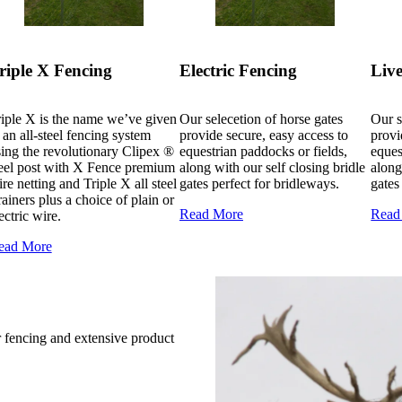
riple X Fencing
Electric Fencing
Live
iple X is the name we’ve given
Our selecetion of horse gates
Our s
 an all-steel fencing system
provide secure, easy access to
provi
ing the revolutionary Clipex ®
equestrian paddocks or fields,
eques
teel post with X Fence premium
along with our self closing bridle
along
re netting and Triple X all steel
gates perfect for bridleways.
gates
rainers plus a choice of plain or
Read More
Read
ectric wire.
ead More
r fencing and extensive product