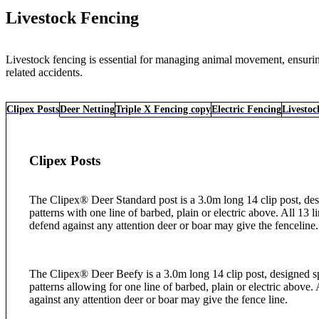
Livestock Fencing
Livestock fencing is essential for managing animal movement, ensuring 
related accidents.
Clipex Posts
Deer Netting
Triple X Fencing copy
Electric Fencing
Livestoc
Clipex Posts
The Clipex® Deer Standard post is a 3.0m long 14 clip post, desi
patterns with one line of barbed, plain or electric above. All 13 l
defend against any attention deer or boar may give the fenceline
The Clipex® Deer Beefy is a 3.0m long 14 clip post, designed sp
patterns allowing for one line of barbed, plain or electric above. 
against any attention deer or boar may give the fence line.