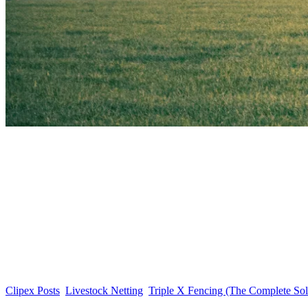
Clipex Posts
Livestock Netting
Triple X Fencing (The Complete Sol