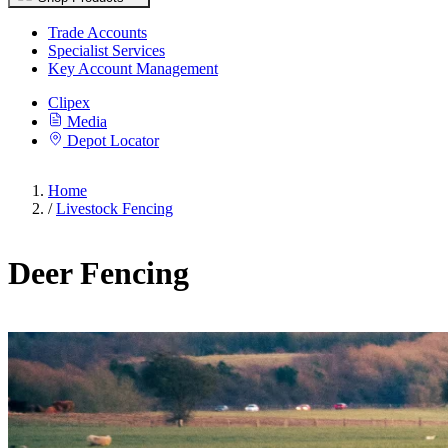
Trade Accounts
Specialist Services
Key Account Management
Clipex
Media
Depot Locator
Home
/
Livestock Fencing
Deer Fencing