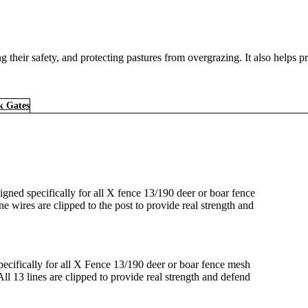
their safety, and protecting pastures from overgrazing. It also helps pr
k Gates
gned specifically for all X fence 13/190 deer or boar fence
ine wires are clipped to the post to provide real strength and
.
ecifically for all X Fence 13/190 deer or boar fence mesh
All 13 lines are clipped to provide real strength and defend